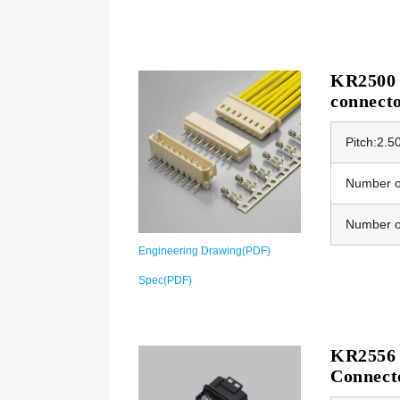
KR2500 
connect
Pitch:2.
Number of
Number o
Engineering Drawing(PDF)
Spec(PDF)
KR2556 
Connect