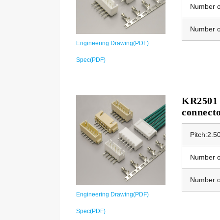
Number of
Number o
Engineering Drawing(PDF)
Spec(PDF)
KR2501 E
connect
Pitch:2.
Number of
Number o
Engineering Drawing(PDF)
Spec(PDF)