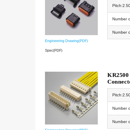
Pitch:2.
Number of
Number o
Engineering Drawing(PDF)
Spec(PDF)
KR2500 
Connect
Pitch:2.
Number of
Number o