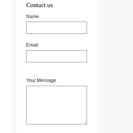
Contact us
Name
Email
Your Message