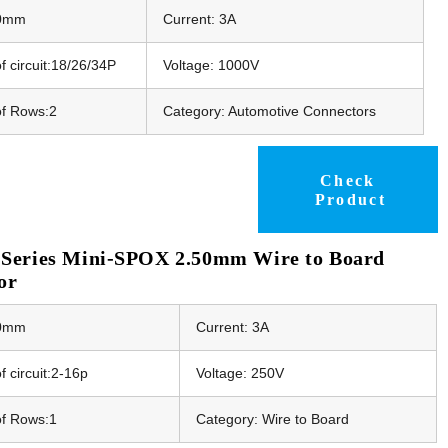
50mm
Current: 3A
 circuit:18/26/34P
Voltage: 1000V
f Rows:2
Category: Automotive Connectors
Check
Product
Series Mini-SPOX 2.50mm Wire to Board
or
50mm
Current: 3A
 circuit:2-16p
Voltage: 250V
f Rows:1
Category: Wire to Board