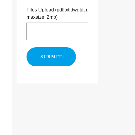
Files Upload (pdf|txt|dwg|dcr,
maxsize: 2mb)