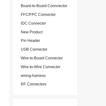
Board-to-Board Connnector
FFC/FPC Connector
IDC Connector
New Product
Pin Header
USB Connector
Wire-to-Board Connector
Wire-to-Wire Connector
wiring-harness
RF Connectors