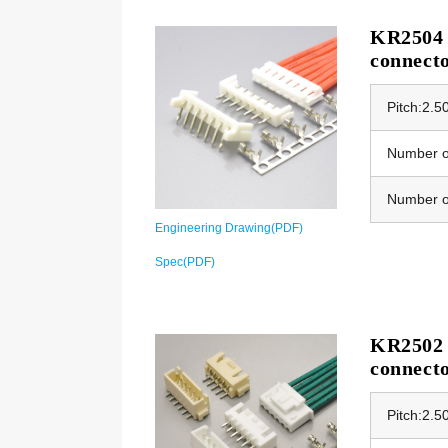
KR2504 E
connect
Pitch:2.
Number of
Number o
Engineering Drawing(PDF)
Spec(PDF)
KR2502 
connect
Pitch:2.