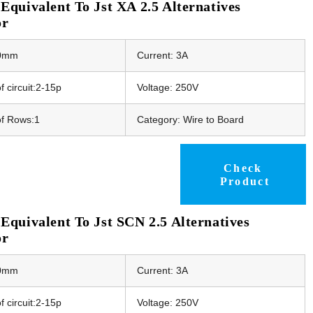
quivalent To Jst XA 2.5 Alternatives
or
50mm
Current: 3A
 circuit:2-15p
Voltage: 250V
f Rows:1
Category: Wire to Board
Check
Product
quivalent To Jst SCN 2.5 Alternatives
or
50mm
Current: 3A
 circuit:2-15p
Voltage: 250V