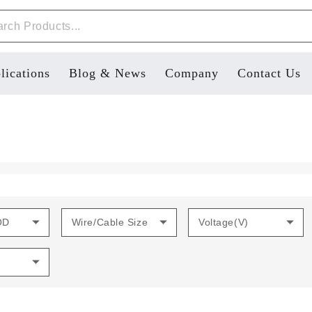
lications
Blog & News
Company
Contact Us
OD
Wire/Cable Size
Voltage(V)