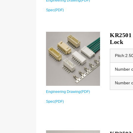
Engineering Drawing(PDF)
Spec(PDF)
KR2501 
Lock
Pitch:2.
Number of
Number o
Engineering Drawing(PDF)
Spec(PDF)