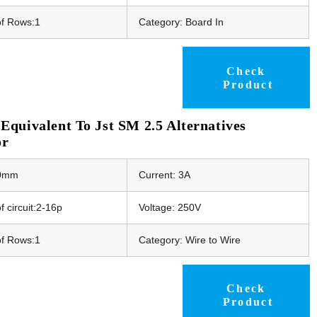
f Rows:1
Category: Board In
Check
Product
quivalent To Jst SM 2.5 Alternatives
or
50mm
Current: 3A
 circuit:2-16p
Voltage: 250V
f Rows:1
Category: Wire to Wire
Check
Product