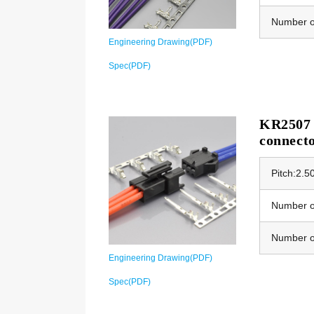
Number o
Engineering Drawing(PDF)
Spec(PDF)
KR2507 E
connect
Pitch:2.
Number of
Number o
Engineering Drawing(PDF)
Spec(PDF)