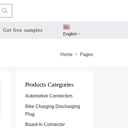
Get free samples
English
▼
Home
Pages
Products Categories
Automotive Connectors
Bike Charging Discharging
Plug
Board-In Connector