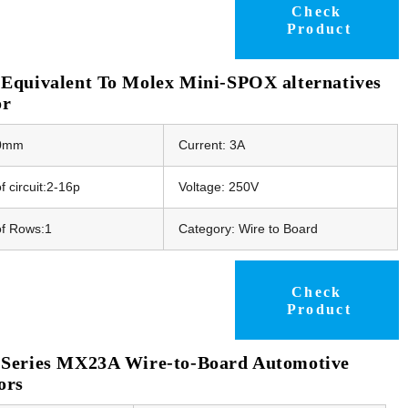
Check
Product
Equivalent To Molex Mini-SPOX alternatives
or
50mm
Current: 3A
 circuit:2-16p
Voltage: 250V
f Rows:1
Category: Wire to Board
Check
Product
Series MX23A Wire-to-Board Automotive
ors