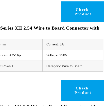
Check
Product
Series XH 2.54 Wire to Board Connector with
50mm
Current: 3A
 circuit:2-16p
Voltage: 250V
f Rows:1
Category: Wire to Board
Check
Product