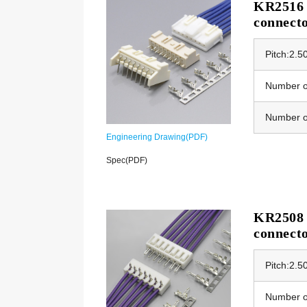
KR2516 E
connect
Pitch:2.
Number of
Number o
Engineering Drawing(PDF)
Spec(PDF)
KR2508 E
connect
Pitch:2.
Number of