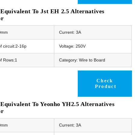
quivalent To Jst EH 2.5 Alternatives
or
50mm
Current: 3A
 circuit:2-16p
Voltage: 250V
f Rows:1
Category: Wire to Board
Check
Product
Equivalent To Yeonho YH2.5 Alternatives
or
50mm
Current: 3A