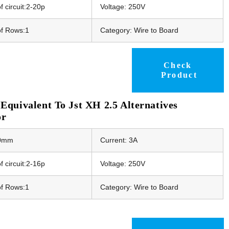
 circuit:2-20p
Voltage: 250V
f Rows:1
Category: Wire to Board
Check
Product
quivalent To Jst XH 2.5 Alternatives
or
50mm
Current: 3A
 circuit:2-16p
Voltage: 250V
f Rows:1
Category: Wire to Board