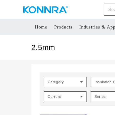
Home
Products
Industries & App
2.5mm
Category
Insulation 
Current
Series