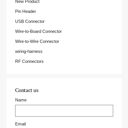
New Product
Pin Header
USB Connector
Wire-to-Board Connector
Wire-to-Wire Connector
wiring-harness
RF Connectors
Contact us
Name
Email