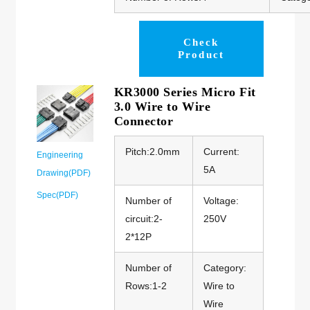
Check
Product
KR3000 Series Micro Fit
3.0 Wire to Wire
Connector
Pitch:2.0mm
Current:
Engineering
5A
Drawing(PDF)
Spec(PDF)
Number of
Voltage:
circuit:2-
250V
2*12P
Number of
Category:
Rows:1-2
Wire to
Wire