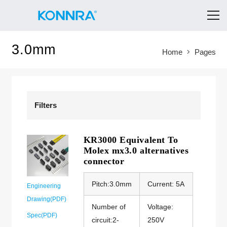
3.0mm
Home
Pages
Filters
KR3000 Equivalent To
Molex mx3.0 alternatives
connector
Pitch:3.0mm
Current: 5A
Engineering
Drawing(PDF)
Number of
Voltage:
Spec(PDF)
circuit:2-
250V