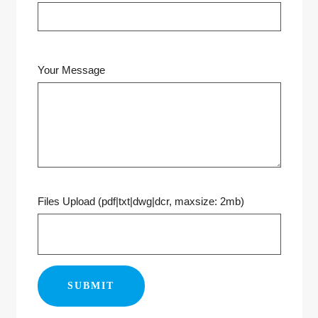
Your Message
Files Upload (pdf|txt|dwg|dcr, maxsize: 2mb)