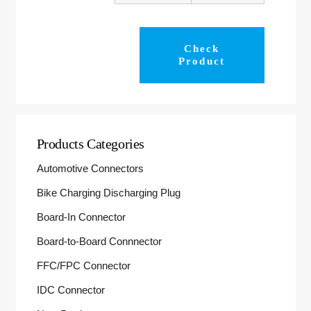
Check
Product
Products Categories
Automotive Connectors
Bike Charging Discharging Plug
Board-In Connector
Board-to-Board Connnector
FFC/FPC Connector
IDC Connector