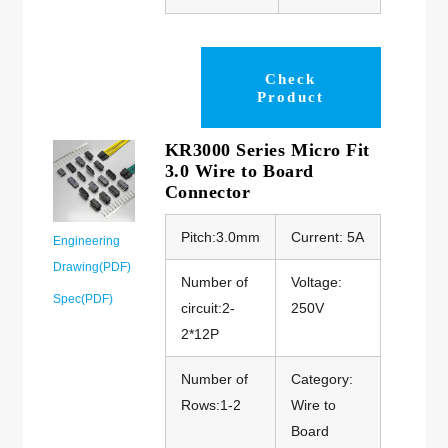
Check
Product
KR3000 Series Micro Fit
3.0 Wire to Board
Connector
Pitch:3.0mm
Current: 5A
Engineering
Drawing(PDF)
Number of
Voltage:
Spec(PDF)
circuit:2-
250V
2*12P
Number of
Category:
Rows:1-2
Wire to
Board