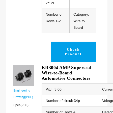
2*12P
Number of
Category:
Rows:1-2
Wire to
Board
Check
Product
KR3004 AMP Superseal
Wire-to-Board
Automotive Connectors
Pitch:3.00mm
Curren
Engineering
Drawing(PDF)
Number of circuit:34p
Voltag
Spec(PDF)
Number of Rows:4
Catego