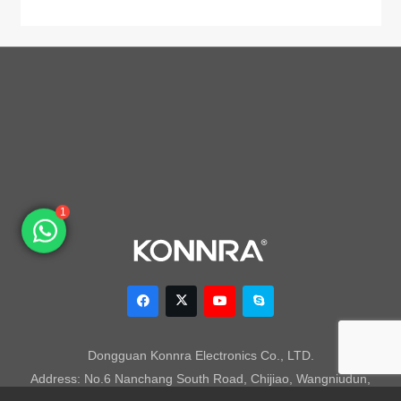
1
Dongguan Konnra Electronics Co., LTD.
Address: No.6 Nanchang South Road, Chijiao, Wangniudun,