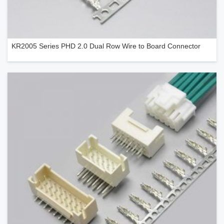
KR2005 Series PHD 2.0 Dual Row Wire to Board Connector