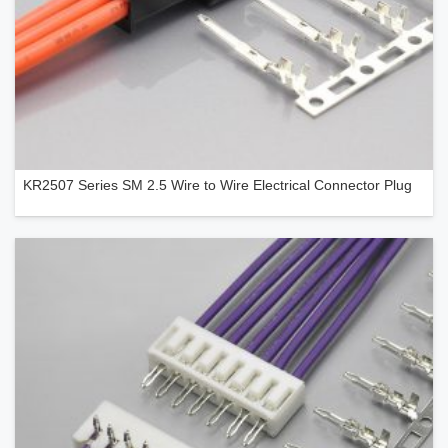
KR2507 Series SM 2.5 Wire to Wire Electrical Connector Plug