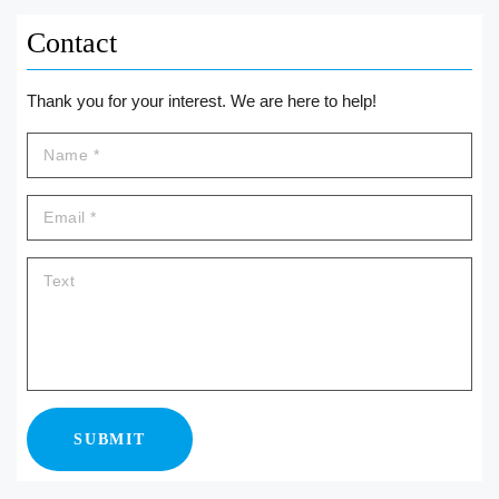
Contact
Thank you for your interest. We are here to help!
SUBMIT