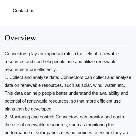
Contact us
Overview
Connectors play an important role in the field of renewable
resources and can help people use and utilize renewable
resources more efficiently.
1. Collect and analyze data: Connectors can collect and analyze
data on renewable resources, such as solar, wind, water, etc.
This data can help people better understand the availability and
potential of renewable resources, so that more efficient use
plans can be developed.
2. Monitoring and control: Connectors can monitor and control
the use of renewable resources, such as monitoring the
performance of solar panels or wind turbines to ensure they are