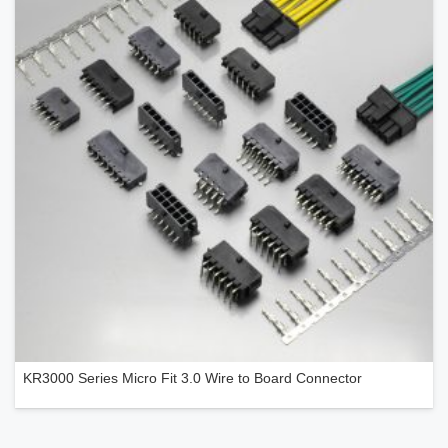
KR3000 Series Micro Fit 3.0 Wire to Board Connector