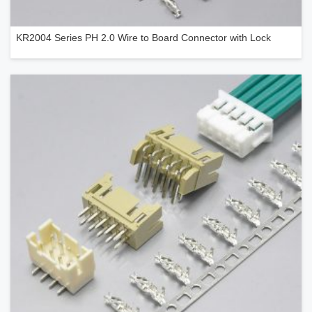
KR2004 Series PH 2.0 Wire to Board Connector with Lock