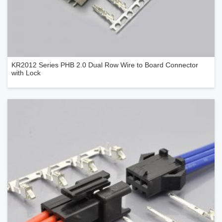
KR2012 Series PHB 2.0 Dual Row Wire to Board Connector
with Lock