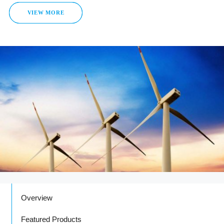
VIEW MORE
Overview
Featured Products