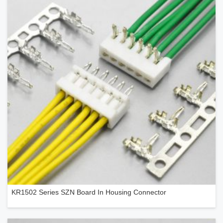
KR1502 Series SZN Board In Housing Connector