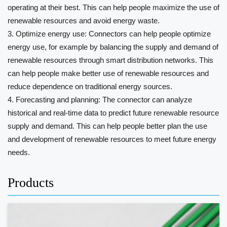
operating at their best. This can help people maximize the use of
renewable resources and avoid energy waste.
3. Optimize energy use: Connectors can help people optimize
energy use, for example by balancing the supply and demand of
renewable resources through smart distribution networks. This
can help people make better use of renewable resources and
reduce dependence on traditional energy sources.
4. Forecasting and planning: The connector can analyze
historical and real-time data to predict future renewable resource
supply and demand. This can help people better plan the use
and development of renewable resources to meet future energy
needs.
Products