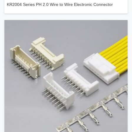
KR2004 Series PH 2.0 Wire to Wire Electronic Connector