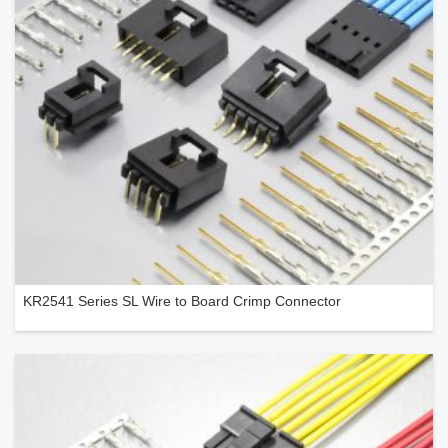
KR2541 Series SL Wire to Board Crimp Connector