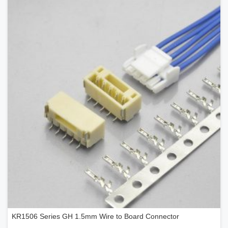
KR1506 Series GH 1.5mm Wire to Board Connector