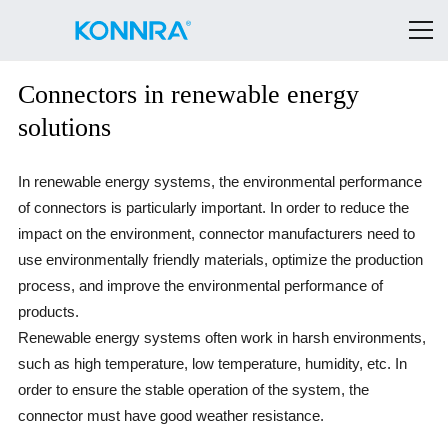
Connectors in renewable energy
solutions
In renewable energy systems, the environmental performance
of connectors is particularly important. In order to reduce the
impact on the environment, connector manufacturers need to
use environmentally friendly materials, optimize the production
process, and improve the environmental performance of
products.
Renewable energy systems often work in harsh environments,
such as high temperature, low temperature, humidity, etc. In
order to ensure the stable operation of the system, the
connector must have good weather resistance.