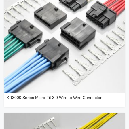
KR3000 Series Micro Fit 3.0 Wire to Wire Connector