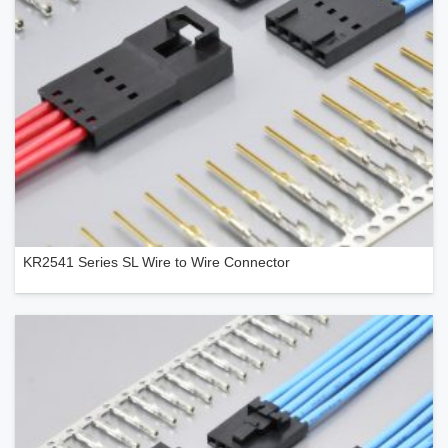
KR2541 Series SL Wire to Wire Connector