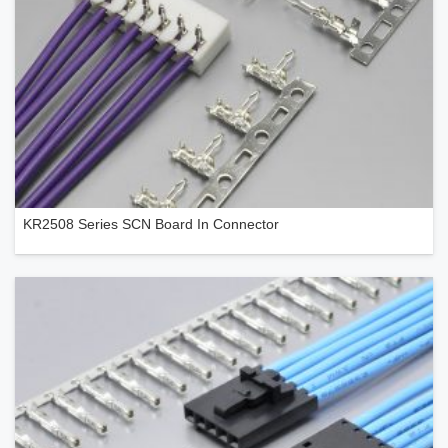
KR2508 Series SCN Board In Connector