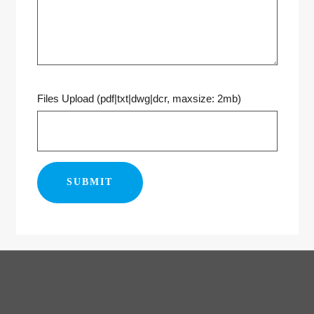
Files Upload (pdf|txt|dwg|dcr, maxsize: 2mb)