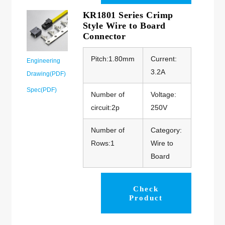
KR1801 Series Crimp
Style Wire to Board
Connector
Pitch:1.80mm
Current:
Engineering
3.2A
Drawing(PDF)
Spec(PDF)
Number of
Voltage:
circuit:2p
250V
Number of
Category:
Rows:1
Wire to
Board
Check
Product