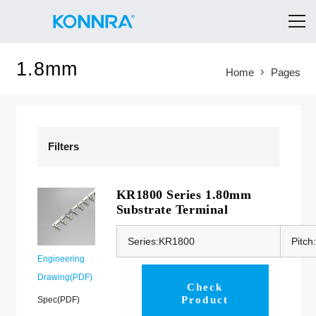
1.8mm
Home
Pages
Filters
KR1800 Series 1.80mm
Substrate Terminal
Series:KR1800
Pitc
Engineering
Drawing(PDF)
Check
Product
Spec(PDF)