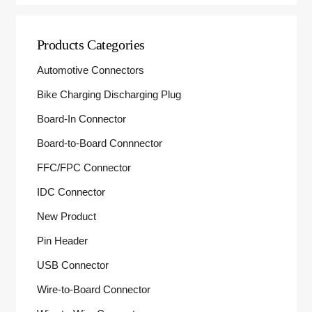
Products Categories
Automotive Connectors
Bike Charging Discharging Plug
Board-In Connector
Board-to-Board Connnector
FFC/FPC Connector
IDC Connector
New Product
Pin Header
USB Connector
Wire-to-Board Connector