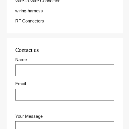
Wire-to-Wire Connector
wiring-harness
RF Connectors
Contact us
Name
Email
Your Message