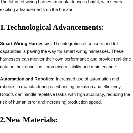
The future of wiring harness manufacturing is bright, with several
exciting advancements on the horizon.
1.
Technological Advancements:
Smart Wiring Harnesses:
The integration of sensors and IoT
capabilities is paving the way for smart wiring harnesses. These
harnesses can monitor their own performance and provide real-time
data on their condition, improving reliability and maintenance.
Automation and Robotics:
Increased use of automation and
robotics in manufacturing is enhancing precision and efficiency.
Robots can handle repetitive tasks with high accuracy, reducing the
risk of human error and increasing production speed.
2.
New Materials: