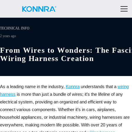
TECHNICAL INFO
2 years ago
From Wires to Wonders: The Fasci
Wiring Harness Creation
As a leading name in the industry,
Konnra
understands that a
wiring
harness
is more than just a bundle of wires; it’s the lifeline of any
electrical system, providing an organized and efficient way to
connect various components. Whether it’s in cars, airplanes,
household appliances, or industrial machinery, wiring harnesses are
everywhere, making modern life possible. With over 20 years of