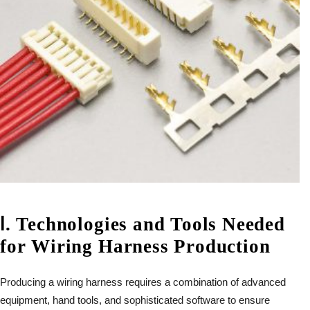
Ⅰ
.
Technologies and Tools Needed
for Wiring Harness Production
Producing a wiring harness requires a combination of advanced
equipment, hand tools, and sophisticated software to ensure