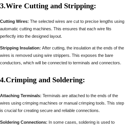
3.
Wire Cutting and Stripping:
Cutting Wires:
The selected wires are cut to precise lengths using
automatic cutting machines. This ensures that each wire fits
perfectly into the designed layout.
Stripping Insulation:
After cutting, the insulation at the ends of the
wires is removed using wire strippers. This exposes the bare
conductors, which will be connected to terminals and connectors.
4.
Crimping and Soldering:
Attaching Terminals:
Terminals are attached to the ends of the
wires using crimping machines or manual crimping tools. This step
is crucial for creating secure and reliable connections.
Soldering Connections:
In some cases, soldering is used to