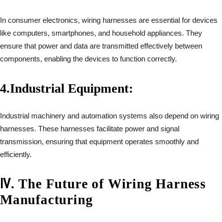
In consumer electronics, wiring harnesses are essential for devices
like computers, smartphones, and household appliances. They
ensure that power and data are transmitted effectively between
components, enabling the devices to function correctly.
4.
Industrial Equipment:
Industrial machinery and automation systems also depend on wiring
harnesses. These harnesses facilitate power and signal
transmission, ensuring that equipment operates smoothly and
efficiently.
Ⅳ
.
The Future of Wiring Harness
Manufacturing