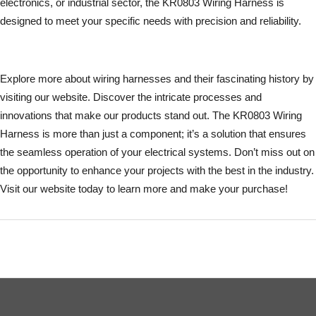
electronics, or industrial sector, the KR0803 Wiring Harness is
designed to meet your specific needs with precision and reliability.
Explore more about wiring harnesses and their fascinating history by
visiting our website. Discover the intricate processes and
innovations that make our products stand out. The KR0803 Wiring
Harness is more than just a component; it’s a solution that ensures
the seamless operation of your electrical systems. Don’t miss out on
the opportunity to enhance your projects with the best in the industry.
Visit our website today to learn more and make your purchase!