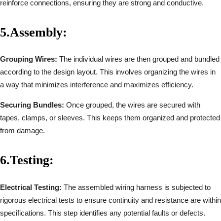
reinforce connections, ensuring they are strong and conductive.
5.
Assembly:
Grouping Wires:
The individual wires are then grouped and bundled
according to the design layout. This involves organizing the wires in
a way that minimizes interference and maximizes efficiency.
Securing Bundles:
Once grouped, the wires are secured with
tapes, clamps, or sleeves. This keeps them organized and protected
from damage.
6.
Testing:
Electrical Testing:
The assembled wiring harness is subjected to
rigorous electrical tests to ensure continuity and resistance are within
specifications. This step identifies any potential faults or defects.