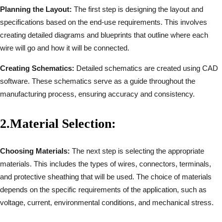
Planning the Layout:
The first step is designing the layout and
specifications based on the end-use requirements. This involves
creating detailed diagrams and blueprints that outline where each
wire will go and how it will be connected.
Creating Schematics:
Detailed schematics are created using CAD
software. These schematics serve as a guide throughout the
manufacturing process, ensuring accuracy and consistency.
2.
Material Selection:
Choosing Materials:
The next step is selecting the appropriate
materials. This includes the types of wires, connectors, terminals,
and protective sheathing that will be used. The choice of materials
depends on the specific requirements of the application, such as
voltage, current, environmental conditions, and mechanical stress.