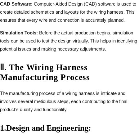
CAD Software:
Computer-Aided Design (CAD) software is used to
create detailed schematics and layouts for the wiring harness. This
ensures that every wire and connection is accurately planned.
Simulation Tools:
Before the actual production begins, simulation
tools can be used to test the design virtually. This helps in identifying
potential issues and making necessary adjustments.
Ⅱ
.
The Wiring Harness
Manufacturing Process
The manufacturing process of a wiring harness is intricate and
involves several meticulous steps, each contributing to the final
product’s quality and functionality.
1.
Design and Engineering: