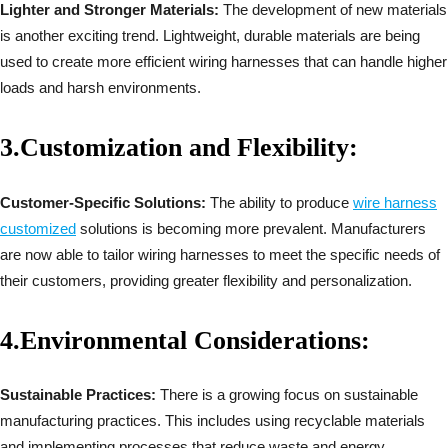
Lighter and Stronger Materials:
The development of new materials
is another exciting trend. Lightweight, durable materials are being
used to create more efficient wiring harnesses that can handle higher
loads and harsh environments.
3.
Customization and Flexibility:
Customer-Specific Solutions:
The ability to produce
wire harness
customized
solutions is becoming more prevalent. Manufacturers
are now able to tailor wiring harnesses to meet the specific needs of
their customers, providing greater flexibility and personalization.
4.
Environmental Considerations:
Sustainable Practices:
There is a growing focus on sustainable
manufacturing practices. This includes using recyclable materials
and implementing processes that reduce waste and energy