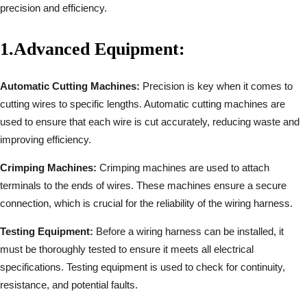
precision and efficiency.
1.
Advanced Equipment:
Automatic Cutting Machines:
Precision is key when it comes to
cutting wires to specific lengths. Automatic cutting machines are
used to ensure that each wire is cut accurately, reducing waste and
improving efficiency.
Crimping Machines:
Crimping machines are used to attach
terminals to the ends of wires. These machines ensure a secure
connection, which is crucial for the reliability of the wiring harness.
Testing Equipment:
Before a wiring harness can be installed, it
must be thoroughly tested to ensure it meets all electrical
specifications. Testing equipment is used to check for continuity,
resistance, and potential faults.