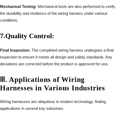
Mechanical Testing:
Mechanical tests are also performed to verify
the durability and resilience of the wiring harness under various
conditions.
7.
Quality Control:
Final Inspection:
The completed wiring harness undergoes a final
inspection to ensure it meets all design and safety standards. Any
deviations are corrected before the product is approved for use.
Ⅲ
.
Applications of Wiring
Harnesses in Various Industries
Wiring harnesses are ubiquitous in modern technology, finding
applications in several key industries.