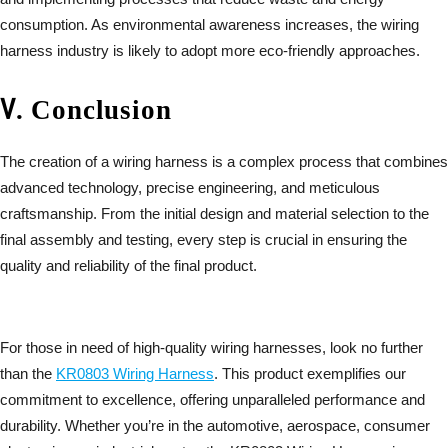
consumption. As environmental awareness increases, the wiring
harness industry is likely to adopt more eco-friendly approaches.
Ⅴ
.
Conclusion
The creation of a wiring harness is a complex process that combines
advanced technology, precise engineering, and meticulous
craftsmanship. From the initial design and material selection to the
final assembly and testing, every step is crucial in ensuring the
quality and reliability of the final product.
For those in need of high-quality wiring harnesses, look no further
than the
KR0803 Wiring Harness
. This product exemplifies our
commitment to excellence, offering unparalleled performance and
durability. Whether you’re in the automotive, aerospace, consumer