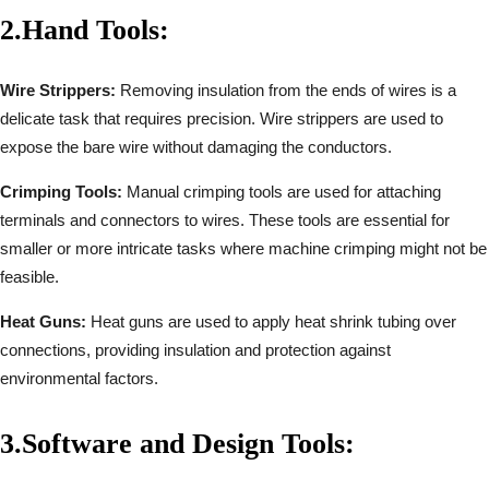
2.
Hand Tools:
Wire Strippers:
Removing insulation from the ends of wires is a
delicate task that requires precision. Wire strippers are used to
expose the bare wire without damaging the conductors.
Crimping Tools:
Manual crimping tools are used for attaching
terminals and connectors to wires. These tools are essential for
smaller or more intricate tasks where machine crimping might not be
feasible.
Heat Guns:
Heat guns are used to apply heat shrink tubing over
connections, providing insulation and protection against
environmental factors.
3.
Software and Design Tools: