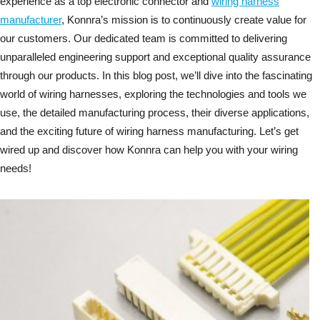
experience as a top electronic connector and
wiring harness
manufacturer
, Konnra’s mission is to continuously create value for
our customers. Our dedicated team is committed to delivering
unparalleled engineering support and exceptional quality assurance
through our products. In this blog post, we’ll dive into the fascinating
world of wiring harnesses, exploring the technologies and tools we
use, the detailed manufacturing process, their diverse applications,
and the exciting future of wiring harness manufacturing. Let’s get
wired up and discover how Konnra can help you with your wiring
needs!