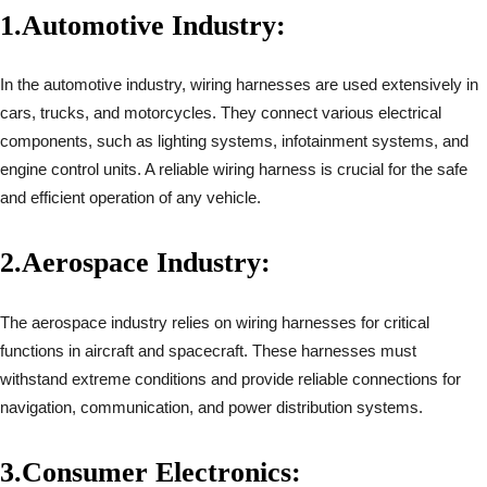
1.
Automotive Industry:
In the automotive industry, wiring harnesses are used extensively in
cars, trucks, and motorcycles. They connect various electrical
components, such as lighting systems, infotainment systems, and
engine control units. A reliable wiring harness is crucial for the safe
and efficient operation of any vehicle.
2.
Aerospace Industry:
The aerospace industry relies on wiring harnesses for critical
functions in aircraft and spacecraft. These harnesses must
withstand extreme conditions and provide reliable connections for
navigation, communication, and power distribution systems.
3.
Consumer Electronics: