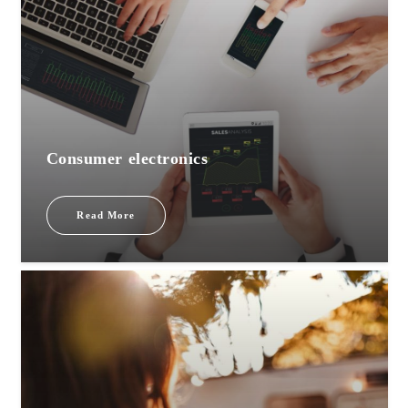
Consumer electronics
Read More