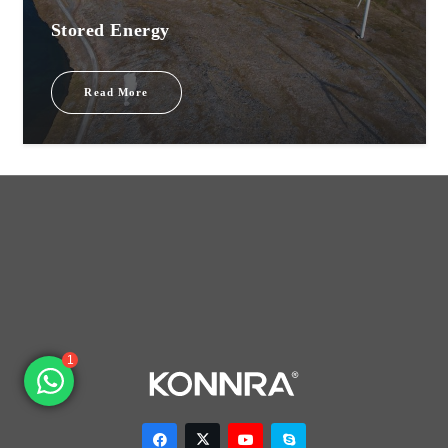
Stored Energy
Read More
1