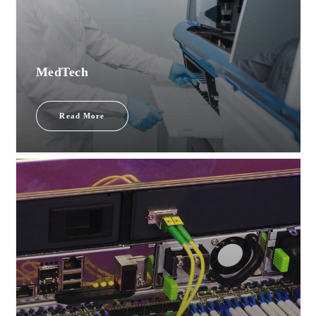
MedTech
Read More