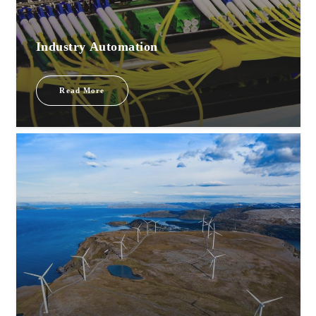
Industry Automation
Read More