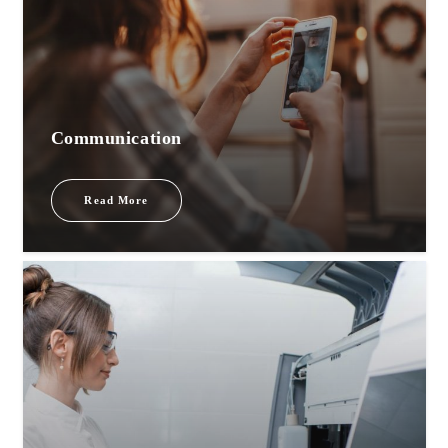
Communication
Read More