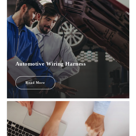
Automotive Wiring Harness
Read More