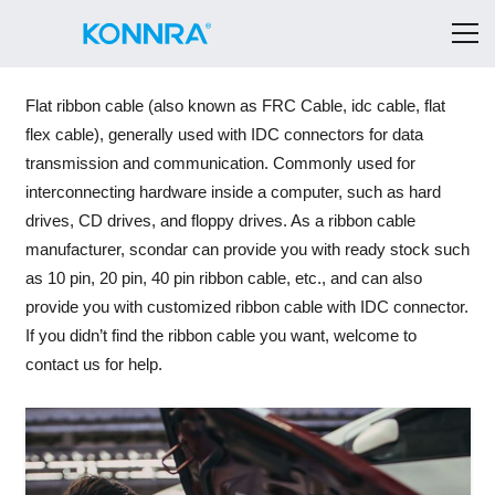
Flat ribbon cable (also known as FRC Cable, idc cable, flat
flex cable), generally used with IDC connectors for data
transmission and communication. Commonly used for
interconnecting hardware inside a computer, such as hard
drives, CD drives, and floppy drives. As a ribbon cable
manufacturer, scondar can provide you with ready stock such
as 10 pin, 20 pin, 40 pin ribbon cable, etc., and can also
provide you with customized ribbon cable with IDC connector.
If you didn’t find the ribbon cable you want, welcome to
contact us for help.