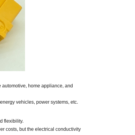
he automotive, home appliance, and
 energy vehicles, power systems, etc.
lexibility.
costs, but the electrical conductivity