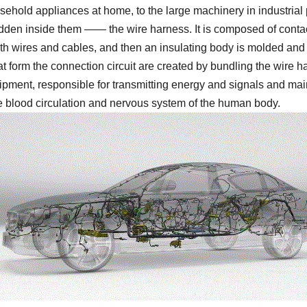
usehold appliances at home, to the large machinery in industrial 
hidden inside them —— the wire harness. It is composed of conta
th wires and cables, and then an insulating body is molded and 
t form the connection circuit are created by bundling the wire h
ipment, responsible for transmitting energy and signals and mai
e blood circulation and nervous system of the human body.