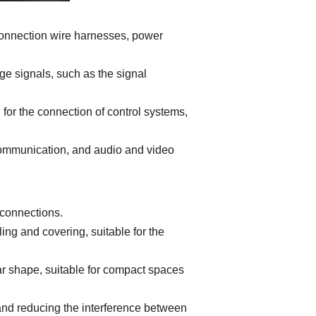
 connection wire harnesses, power
ge signals, such as the signal
or the connection of control systems,
communication, and audio and video
 connections.
ing and covering, suitable for the
r shape, suitable for compact spaces
 and reducing the interference between