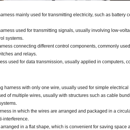
rness mainly used for transmitting electricity, such as battery
arness used for transmitting signals, usually involving low-volta
rol systems.
arness connecting different control components, commonly used f
itches and relays.
ess used for data transmission, usually applied in computers, 
g harness with only one wire, usually used for simple electrical
 of multiple wires, usually with structures such as cable bundl
 systems.
ness in which the wires are arranged and packaged in a circula
i-interference.
 arranged in a flat shape, which is convenient for saving space