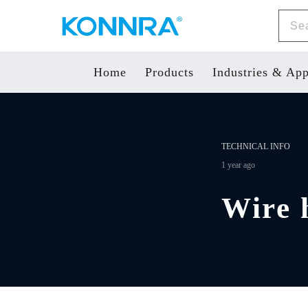
Home
Products
Industries & App
TECHNICAL INFO
1 year ago
Wire h