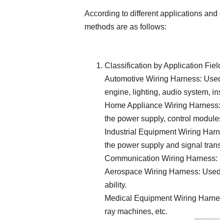
According to different applications and
methods are as follows:
Classification by Application Fiel
Automotive Wiring Harness: Used 
engine, lighting, audio system, in
Home Appliance Wiring Harness: U
the power supply, control module
Industrial Equipment Wiring Harne
the power supply and signal tran
Communication Wiring Harness: U
Aerospace Wiring Harness: Used in
ability.
Medical Equipment Wiring Harness
ray machines, etc.