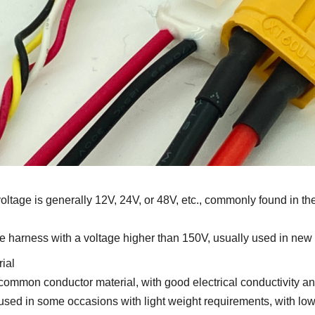
ltage is generally 12V, 24V, or 48V, etc., commonly found in t
e harness with a voltage higher than 150V, usually used in new
ial
mon conductor material, with good electrical conductivity and f
d in some occasions with light weight requirements, with lower 