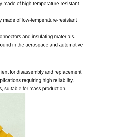
y made of high-temperature-resistant
y made of low-temperature-resistant
onnectors and insulating materials.
y found in the aerospace and automotive
ient for disassembly and replacement.
ations requiring high reliability.
 suitable for mass production.