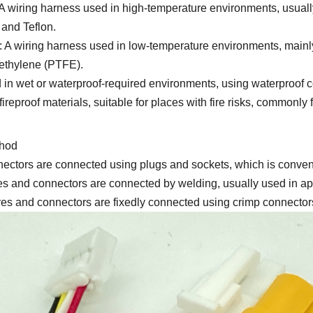
 wiring harness used in high-temperature environments, usuall
 and Teflon.
 A wiring harness used in low-temperature environments, mainl
oethylene (PTFE).
in wet or waterproof-required environments, using waterproof c
ireproof materials, suitable for places with fire risks, commonl
thod
ectors are connected using plugs and sockets, which is conven
and connectors are connected by welding, usually used in applic
s and connectors are fixedly connected using crimp connectors,