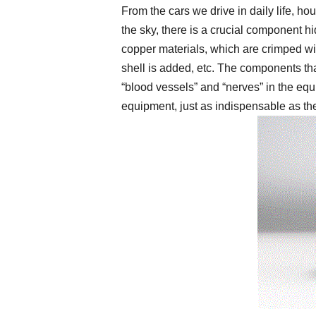
From the cars we drive in daily life, ho
the sky, there is a crucial component 
copper materials, which are crimped wi
shell is added, etc. The components tha
“blood vessels” and “nerves” in the equ
equipment, just as indispensable as th