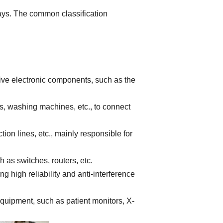
ways. The common classification
ive electronic components, such as the
s, washing machines, etc., to connect
on lines, etc., mainly responsible for
s switches, routers, etc.
 high reliability and anti-interference
quipment, such as patient monitors, X-