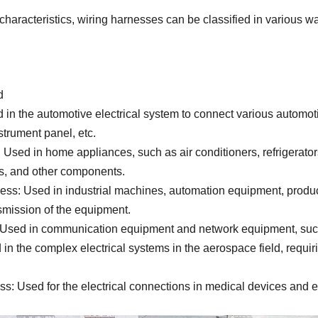
 characteristics, wiring harnesses can be classified in various 
d
in the automotive electrical system to connect various automot
strument panel, etc.
sed in home appliances, such as air conditioners, refrigerator
s, and other components.
ss: Used in industrial machines, automation equipment, producti
smission of the equipment.
sed in communication equipment and network equipment, such a
 the complex electrical systems in the aerospace field, requiring
: Used for the electrical connections in medical devices and e