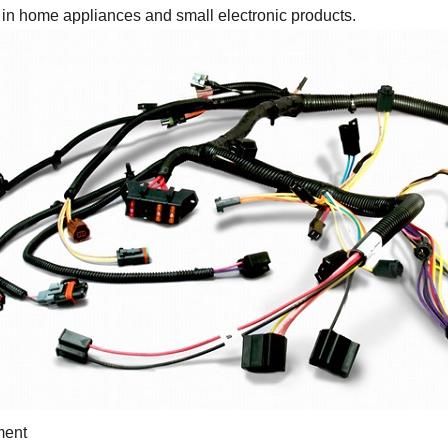
in home appliances and small electronic products.
ment