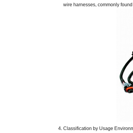
wire harnesses, commonly found 
Classification by Usage Environ