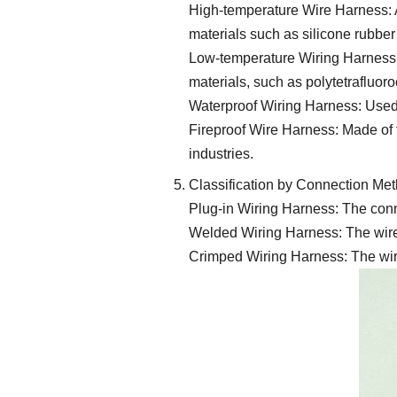
High-temperature Wire Harness: A
materials such as silicone rubber
Low-temperature Wiring Harness:
materials, such as polytetrafluor
Waterproof Wiring Harness: Used 
Fireproof Wire Harness: Made of f
industries.
Classification by Connection Me
Plug-in Wiring Harness: The conn
Welded Wiring Harness: The wires 
Crimped Wiring Harness: The wire