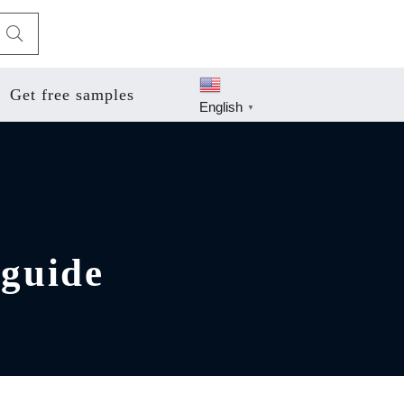
Get free samples
English
▼
 guide