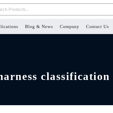
lications
Blog & News
Company
Contact Us
arness classification