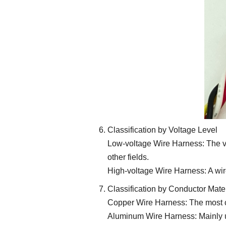
Classification by Voltage Level
Low-voltage Wire Harness: The vo
other fields.
High-voltage Wire Harness: A wir
Classification by Conductor Mater
Copper Wire Harness: The most com
Aluminum Wire Harness: Mainly use