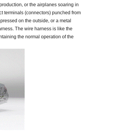
production, or the airplanes soaring in
ct terminals (connectors) punched from
pressed on the outside, or a metal
arness. The wire harness is like the
ntaining the normal operation of the