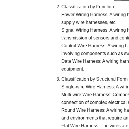
Classification by Function
Power Wiring Harness: A wiring ha
supply wire harnesses, etc.
Signal Wiring Harness: A wiring h
transmission of sensors and cont
Control Wire Harness: A wiring h
involving components such as sw
Data Wire Harness: A wiring harn
equipment.
Classification by Structural Form
Single-wire Wire Harness: A wirin
Multi-wire Wire Harness: Composed
connection of complex electrical
Round Wire Harness: A wiring har
and environments that require ant
Flat Wire Harness: The wires are