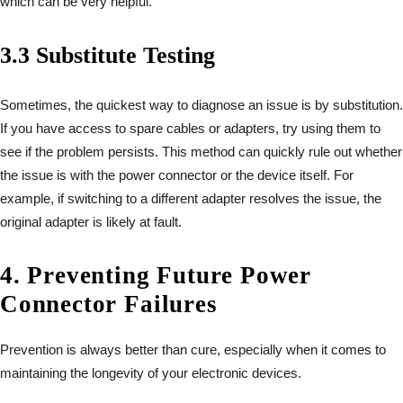
which can be very helpful.
3.3 Substitute Testing
Sometimes, the quickest way to diagnose an issue is by substitution.
If you have access to spare cables or adapters, try using them to
see if the problem persists. This method can quickly rule out whether
the issue is with the power connector or the device itself. For
example, if switching to a different adapter resolves the issue, the
original adapter is likely at fault.
4. Preventing Future Power
Connector Failures
Prevention is always better than cure, especially when it comes to
maintaining the longevity of your electronic devices.