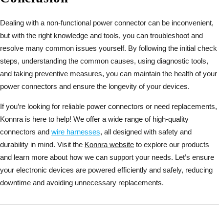
Dealing with a non-functional power connector can be inconvenient,
but with the right knowledge and tools, you can troubleshoot and
resolve many common issues yourself. By following the initial check
steps, understanding the common causes, using diagnostic tools,
and taking preventive measures, you can maintain the health of your
power connectors and ensure the longevity of your devices.
If you’re looking for reliable power connectors or need replacements,
Konnra is here to help! We offer a wide range of high-quality
connectors and
wire harnesses
, all designed with safety and
durability in mind. Visit the
Konnra website
to explore our products
and learn more about how we can support your needs. Let’s ensure
your electronic devices are powered efficiently and safely, reducing
downtime and avoiding unnecessary replacements.