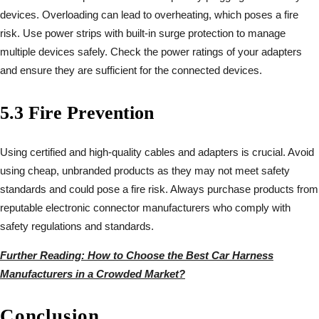
devices. Overloading can lead to overheating, which poses a fire
risk. Use power strips with built-in surge protection to manage
multiple devices safely. Check the power ratings of your adapters
and ensure they are sufficient for the connected devices.
5.3 Fire Prevention
Using certified and high-quality cables and adapters is crucial. Avoid
using cheap, unbranded products as they may not meet safety
standards and could pose a fire risk. Always purchase products from
reputable electronic connector manufacturers who comply with
safety regulations and standards.
Further Reading: How to Choose the Best Car Harness
Manufacturers in a Crowded Market?
Conclusion