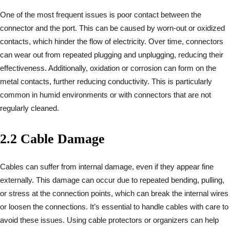
One of the most frequent issues is poor contact between the
connector and the port. This can be caused by worn-out or oxidized
contacts, which hinder the flow of electricity. Over time, connectors
can wear out from repeated plugging and unplugging, reducing their
effectiveness. Additionally, oxidation or corrosion can form on the
metal contacts, further reducing conductivity. This is particularly
common in humid environments or with connectors that are not
regularly cleaned.
2.2 Cable Damage
Cables can suffer from internal damage, even if they appear fine
externally. This damage can occur due to repeated bending, pulling,
or stress at the connection points, which can break the internal wires
or loosen the connections. It’s essential to handle cables with care to
avoid these issues. Using cable protectors or organizers can help