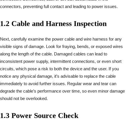
connectors, preventing full contact and leading to power issues.
1.2 Cable and Harness Inspection
Next, carefully examine the power cable and wire harness for any
visible signs of damage. Look for fraying, bends, or exposed wires
along the length of the cable. Damaged cables can lead to
inconsistent power supply, intermittent connections, or even short
circuits, which pose a risk to both the device and the user. If you
notice any physical damage, it’s advisable to replace the cable
immediately to avoid further issues. Regular wear and tear can
degrade the cable’s performance over time, so even minor damage
should not be overlooked.
1.3 Power Source Check