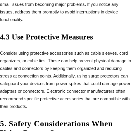
small issues from becoming major problems. If you notice any
issues, address them promptly to avoid interruptions in device
functionality.
4.3 Use Protective Measures
Consider using protective accessories such as cable sleeves, cord
organizers, or cable ties. These can help prevent physical damage to
cables and connectors by keeping them organized and reducing
stress at connection points. Additionally, using surge protectors can
safeguard your devices from power spikes that could damage power
adapters or connectors. Electronic connector manufacturers often
recommend specific protective accessories that are compatible with
their products.
5. Safety Considerations When