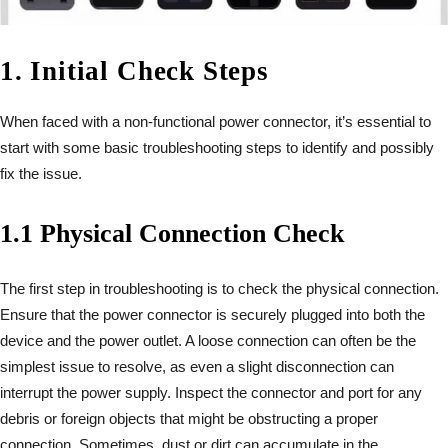
1. Initial Check Steps
When faced with a non-functional power connector, it’s essential to
start with some basic troubleshooting steps to identify and possibly
fix the issue.
1.1 Physical Connection Check
The first step in troubleshooting is to check the physical connection.
Ensure that the power connector is securely plugged into both the
device and the power outlet. A loose connection can often be the
simplest issue to resolve, as even a slight disconnection can
interrupt the power supply. Inspect the connector and port for any
debris or foreign objects that might be obstructing a proper
connection. Sometimes, dust or dirt can accumulate in the