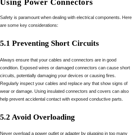
Using Power Connectors
Safety is paramount when dealing with electrical components. Here
are some key considerations:
5.1 Preventing Short Circuits
Always ensure that your cables and connectors are in good
condition. Exposed wires or damaged connectors can cause short
circuits, potentially damaging your devices or causing fires.
Regularly inspect your cables and replace any that show signs of
wear or damage. Using insulated connectors and covers can also
help prevent accidental contact with exposed conductive parts.
5.2 Avoid Overloading
Never overload a power outlet or adapter by plugging in too many