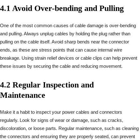
4.1 Avoid Over-bending and Pulling
One of the most common causes of cable damage is over-bending
and pulling. Always unplug cables by holding the plug rather than
pulling on the cable itself. Avoid sharp bends near the connector
ends, as these are stress points that can cause internal wire
breakage. Using strain relief devices or cable clips can help prevent
these issues by securing the cable and reducing movement.
4.2 Regular Inspection and
Maintenance
Make it a habit to inspect your power cables and connectors
regularly. Look for signs of wear or damage, such as cracks,
discoloration, or loose parts. Regular maintenance, such as cleaning
the connectors and ensuring they are properly seated, can prevent