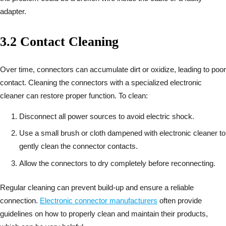
adapter.
3.2 Contact Cleaning
Over time, connectors can accumulate dirt or oxidize, leading to poor
contact. Cleaning the connectors with a specialized electronic
cleaner can restore proper function. To clean:
Disconnect all power sources to avoid electric shock.
Use a small brush or cloth dampened with electronic cleaner to
gently clean the connector contacts.
Allow the connectors to dry completely before reconnecting.
Regular cleaning can prevent build-up and ensure a reliable
connection.
Electronic connector manufacturers
often provide
guidelines on how to properly clean and maintain their products,