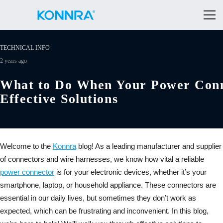
TECHNICAL INFO
2 years ago
What to Do When Your Power Conn
Effective Solutions
Welcome to the
Konnra
blog! As a leading manufacturer and supplier
of connectors and wire harnesses, we know how vital a reliable
power connector
is for your electronic devices, whether it’s your
smartphone, laptop, or household appliance. These connectors are
essential in our daily lives, but sometimes they don’t work as
expected, which can be frustrating and inconvenient. In this blog,