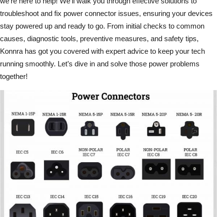
we’re here to help! We’ll walk you through effective solutions to
troubleshoot and fix power connector issues, ensuring your devices
stay powered up and ready to go. From initial checks to common
causes, diagnostic tools, preventive measures, and safety tips,
Konnra has got you covered with expert advice to keep your tech
running smoothly. Let’s dive in and solve those power problems
together!