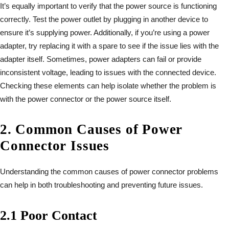
It’s equally important to verify that the power source is functioning
correctly. Test the power outlet by plugging in another device to
ensure it’s supplying power. Additionally, if you’re using a power
adapter, try replacing it with a spare to see if the issue lies with the
adapter itself. Sometimes, power adapters can fail or provide
inconsistent voltage, leading to issues with the connected device.
Checking these elements can help isolate whether the problem is
with the power connector or the power source itself.
2. Common Causes of Power
Connector Issues
Understanding the common causes of power connector problems
can help in both troubleshooting and preventing future issues.
2.1 Poor Contact