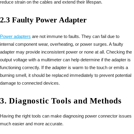
reduce strain on the cables and extend their lifespan.
2.3 Faulty Power Adapter
Power adapters
are not immune to faults. They can fail due to
internal component wear, overheating, or power surges. A faulty
adapter may provide inconsistent power or none at all. Checking the
output voltage with a multimeter can help determine if the adapter is
functioning correctly. If the adapter is warm to the touch or emits a
burning smell, it should be replaced immediately to prevent potential
damage to connected devices.
3. Diagnostic Tools and Methods
Having the right tools can make diagnosing power connector issues
much easier and more accurate.