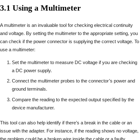
3.1 Using a Multimeter
A multimeter is an invaluable tool for checking electrical continuity
and voltage. By setting the multimeter to the appropriate setting, you
can check if the power connector is supplying the correct voltage. To
use a multimeter:
Set the multimeter to measure DC voltage if you are checking
a DC power supply.
Connect the multimeter probes to the connector’s power and
ground terminals.
Compare the reading to the expected output specified by the
device manufacturer.
This tool can also help identify if there’s a break in the cable or an
issue with the adapter. For instance, if the reading shows no voltage,
the problem could be a broken wire inside the cable or a faulty