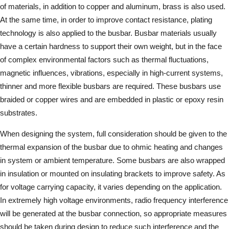
of materials, in addition to copper and aluminum, brass is also used.
At the same time, in order to improve contact resistance, plating
technology is also applied to the busbar. Busbar materials usually
have a certain hardness to support their own weight, but in the face
of complex environmental factors such as thermal fluctuations,
magnetic influences, vibrations, especially in high-current systems,
thinner and more flexible busbars are required. These busbars use
braided or copper wires and are embedded in plastic or epoxy resin
substrates.
When designing the system, full consideration should be given to the
thermal expansion of the busbar due to ohmic heating and changes
in system or ambient temperature. Some busbars are also wrapped
in insulation or mounted on insulating brackets to improve safety. As
for voltage carrying capacity, it varies depending on the application.
In extremely high voltage environments, radio frequency interference
will be generated at the busbar connection, so appropriate measures
should be taken during design to reduce such interference and the