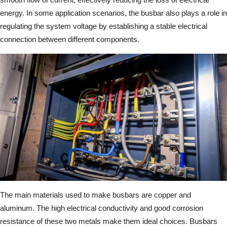
energy. In some application scenarios, the busbar also plays a role in
regulating the system voltage by establishing a stable electrical
connection between different components.
The main materials used to make busbars are copper and
aluminum. The high electrical conductivity and good corrosion
resistance of these two metals make them ideal choices. Busbars