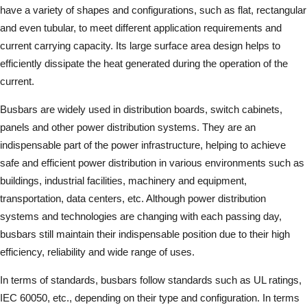
have a variety of shapes and configurations, such as flat, rectangular
and even tubular, to meet different application requirements and
current carrying capacity. Its large surface area design helps to
efficiently dissipate the heat generated during the operation of the
current.
Busbars are widely used in distribution boards, switch cabinets,
panels and other power distribution systems. They are an
indispensable part of the power infrastructure, helping to achieve
safe and efficient power distribution in various environments such as
buildings, industrial facilities, machinery and equipment,
transportation, data centers, etc. Although power distribution
systems and technologies are changing with each passing day,
busbars still maintain their indispensable position due to their high
efficiency, reliability and wide range of uses.
In terms of standards, busbars follow standards such as UL ratings,
IEC 60050, etc., depending on their type and configuration. In terms