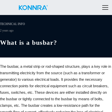
TECHNICAL INFO
2 years ago
What is a busbar?
The busbar, a metal strip or rod-shaped structure, plays a key role in
transmitting electricity from the source (such as a transformer or
generator) to various electrical loads. It provides the necessary
connection points for electrical equipment such as circuit breakers,
fuses, switches, etc. These devices are either installed directly on
the busbar or tightly connected to the busbar by means of bolts,
clamps, etc. The busbar creates a low-resistance path for the
smooth flow of current, effectively reducing the loss of electrical