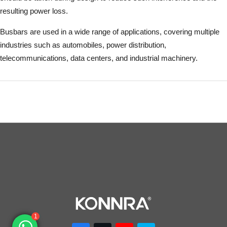
resulting power loss.
Busbars are used in a wide range of applications, covering multiple
industries such as automobiles, power distribution,
telecommunications, data centers, and industrial machinery.
1