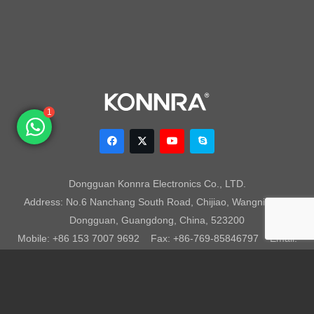
1
Dongguan Konnra Electronics Co., LTD.
Address: No.6 Nanchang South Road, Chijiao, Wangniudun,
Dongguan, Guangdong, China, 523200
Mobile: +86 153 7007 9692 Fax: +86-769-85846797 Email:
sales003@konnra.com
Teams:
sales003@konnra.com
Copyright @ Dongguan Konnra Electronics Co.,Ltd