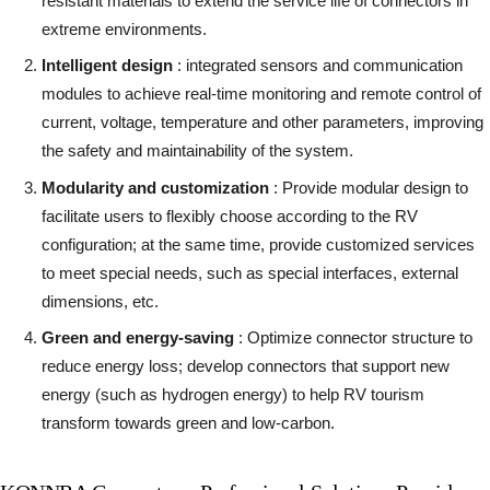
resistant materials to extend the service life of connectors in
extreme environments.
Intelligent design
: integrated sensors and communication
modules to achieve real-time monitoring and remote control of
current, voltage, temperature and other parameters, improving
the safety and maintainability of the system.
Modularity and customization
: Provide modular design to
facilitate users to flexibly choose according to the RV
configuration; at the same time, provide customized services
to meet special needs, such as special interfaces, external
dimensions, etc.
Green and energy-saving
: Optimize connector structure to
reduce energy loss; develop connectors that support new
energy (such as hydrogen energy) to help RV tourism
transform towards green and low-carbon.