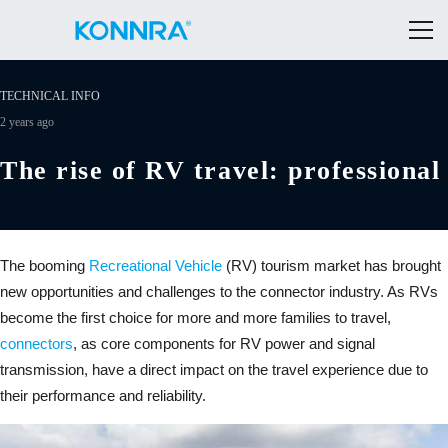
TECHNICAL INFO
2 years ago
The rise of RV travel: professional
The booming
Recreational Vehicle
(RV) tourism market has brought
new opportunities and challenges to the connector industry. As RVs
become the first choice for more and more families to travel,
connectors
, as core components for RV power and signal
transmission, have a direct impact on the travel experience due to
their performance and reliability.