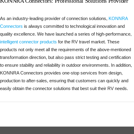
KONNRA Connectors: Professional Solutions Provider
As an industry-leading provider of connection solutions,
KONNRA
Connectors
is always committed to technological innovation and
quality excellence. We have launched a series of high-performance,
intelligent connector products
for the RV travel market. These
products not only meet all the requirements of the above-mentioned
transformation direction, but also pass strict testing and certification
to ensure stability and reliability in outdoor environments. In addition,
KONNRA Connectors provides one-stop services from design,
production to after-sales, ensuring that customers can quickly and
easily obtain the connector solutions that best suit their RV needs.