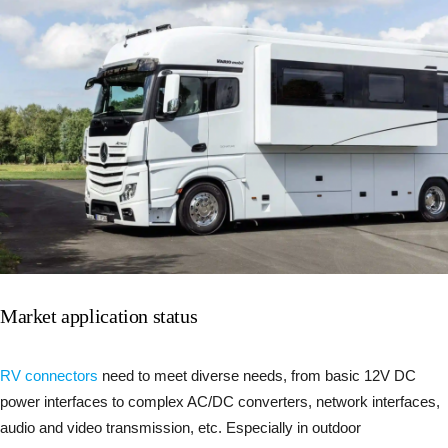
Market application status
RV connectors
need to meet diverse needs, from basic 12V DC
power interfaces to complex AC/DC converters, network interfaces,
audio and video transmission, etc. Especially in outdoor