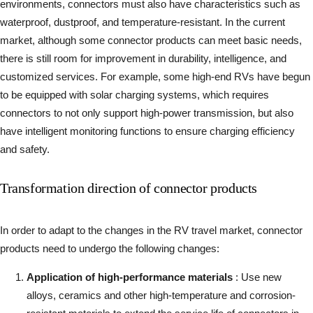
environments, connectors must also have characteristics such as
waterproof, dustproof, and temperature-resistant. In the current
market, although some connector products can meet basic needs,
there is still room for improvement in durability, intelligence, and
customized services. For example, some high-end RVs have begun
to be equipped with solar charging systems, which requires
connectors to not only support high-power transmission, but also
have intelligent monitoring functions to ensure charging efficiency
and safety.
Transformation direction of connector products
In order to adapt to the changes in the RV travel market, connector
products need to undergo the following changes:
Application of high-performance materials
: Use new
alloys, ceramics and other high-temperature and corrosion-