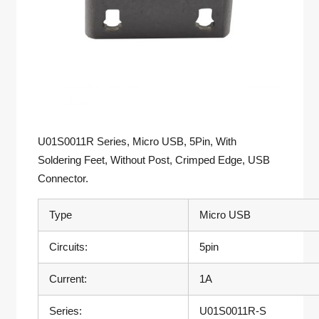
U01S0011R Series, Micro USB, 5Pin, With
Soldering Feet, Without Post, Crimped Edge, USB
Connector.
Type
Micro USB
Circuits:
5pin
Current:
1A
Series:
U01S0011R-S