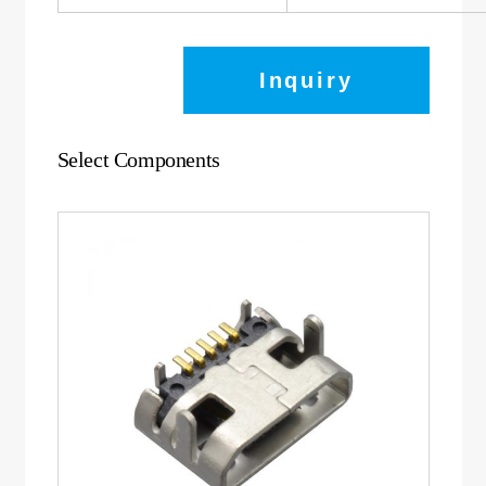
Inquiry
Select Components