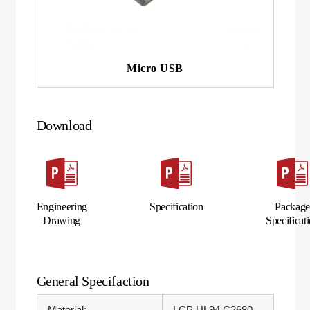
Micro USB
Download
Engineering
Specification
Packag
Drawing
Specificat
General Specifaction
Material:
LCP UL94 C2680