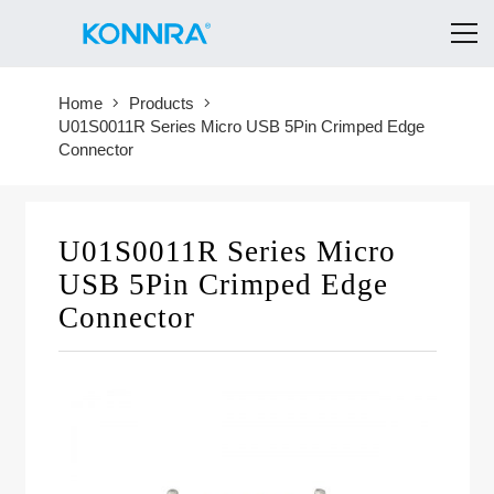
Home
Products
U01S0011R Series Micro USB 5Pin Crimped Edge
Connector
U01S0011R Series Micro
USB 5Pin Crimped Edge
Connector