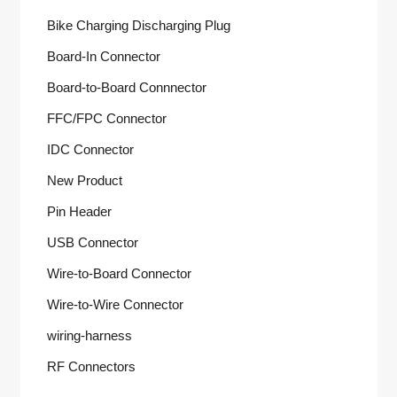
Bike Charging Discharging Plug
Board-In Connector
Board-to-Board Connnector
FFC/FPC Connector
IDC Connector
New Product
Pin Header
USB Connector
Wire-to-Board Connector
Wire-to-Wire Connector
wiring-harness
RF Connectors