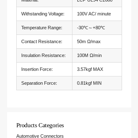
Withstanding Voltage:
100V AC/ minute
Temperature Range:
-30℃～+80℃
Contact Resistance:
50m Ω/max
Insulation Resistance:
100M Ω/min
Insertion Force:
3.57kgf MAX
Separation Force:
0.81kgf MIN
Products Categories
Automotive Connectors