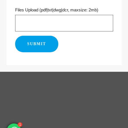
Files Upload (pdf|txt|dwg|dcr, maxsize: 2mb)