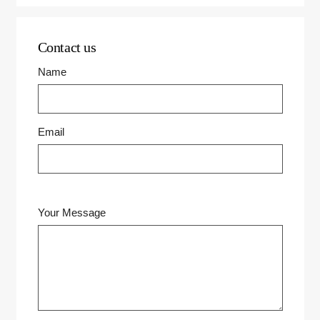
Contact us
Name
Email
Your Message