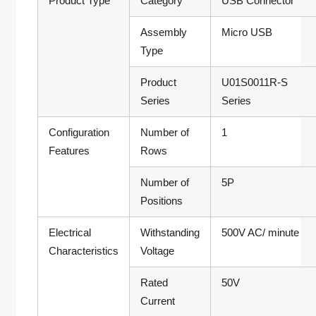
Product Type
Category
USB Connector
Assembly
Micro USB
Type
Product
U01S0011R-S
Series
Series
Configuration
Number of
1
Features
Rows
Number of
5P
Positions
Electrical
Withstanding
500V AC/ minute
Characteristics
Voltage
Rated
50V
Current