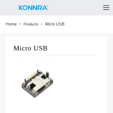
Home
Products
Micro USB
Micro USB