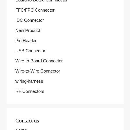
FFC/FPC Connector
IDC Connector
New Product
Pin Header
USB Connector
Wire-to-Board Connector
Wire-to-Wire Connector
wiring-harness
RF Connectors
Contact us