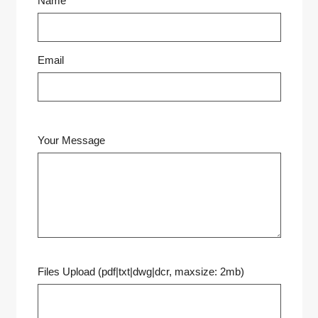
Name
Email
Your Message
Files Upload (pdf|txt|dwg|dcr, maxsize: 2mb)