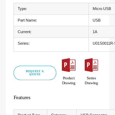
Type:
Micro USB
Part Name:
USB
Current:
1A
Series:
U01S0011R-S
REQUEST A
QUOTE
Product
Series
Drawing
Drawing
Features