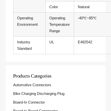
Color
Natural
Operating
Operating
-40℃~85℃
Environment
Temperature
Range
Industry
UL
E482542
Standard
Products Categories
Automotive Connectors
Bike Charging Discharging Plug
Board-In Connector
Board-to-Board Connnector