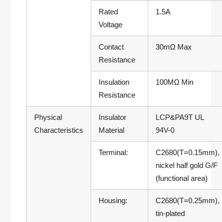
Rated
1.5A
Voltage
Contact
30mΩ Max
Resistance
Insulation
100MΩ Min
Resistance
Physical
Insulator
LCP&PA9T UL
Characteristics
Material
94V-0
Terminal:
C2680(T=0.15mm),
nickel half gold G/F
(functional area)
Housing:
C2680(T=0.25mm),
tin-plated