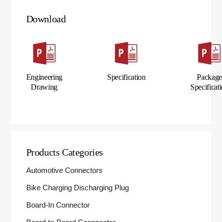
Download
Engineering
Specification
Packag
Drawing
Specificat
Products Categories
Automotive Connectors
Bike Charging Discharging Plug
Board-In Connector