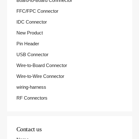
Board-to-Board Connnector
FFC/FPC Connector
IDC Connector
New Product
Pin Header
USB Connector
Wire-to-Board Connector
Wire-to-Wire Connector
wiring-harness
RF Connectors
Contact us