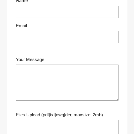
Name
Email
Your Message
Files Upload (pdf|txt|dwg|dcr, maxsize: 2mb)