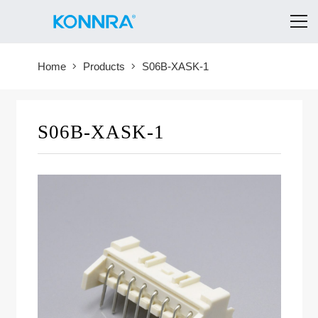
Home
Products
S06B-XASK-1
S06B-XASK-1