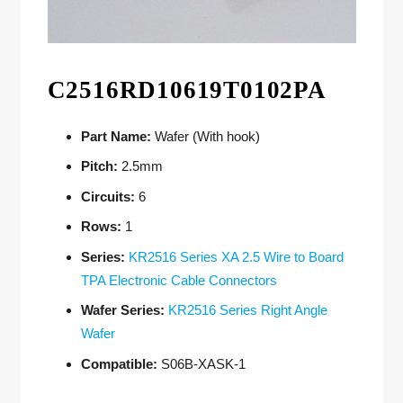
C2516RD10619T0102PA
Part Name:
Wafer (With hook)
Pitch:
2.5mm
Circuits:
6
Rows:
1
Series:
KR2516 Series XA 2.5 Wire to Board
TPA Electronic Cable Connectors
Wafer Series:
KR2516 Series Right Angle
Wafer
Compatible:
S06B-XASK-1