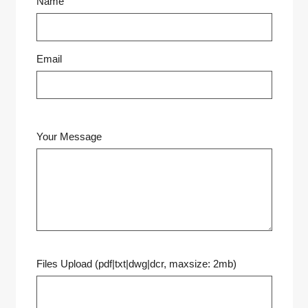
Name
Email
Your Message
Files Upload (pdf|txt|dwg|dcr, maxsize: 2mb)