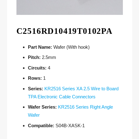
C2516RD10419T0102PA
Part Name:
Wafer (With hook)
Pitch:
2.5mm
Circuits:
4
Rows:
1
Series:
KR2516 Series XA 2.5 Wire to Board
TPA Electronic Cable Connectors
Wafer Series:
KR2516 Series Right Angle
Wafer
Compatible:
S04B-XASK-1