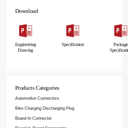
Download
Engineering
Specification
Packag
Drawing
Specificat
Products Categories
Automotive Connectors
Bike Charging Discharging Plug
Board-In Connector