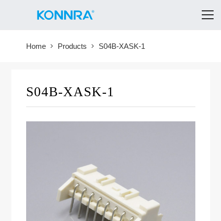
Home
Products
S04B-XASK-1
S04B-XASK-1