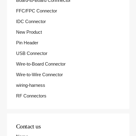
Board-to-Board Connnector
FFC/FPC Connector
IDC Connector
New Product
Pin Header
USB Connector
Wire-to-Board Connector
Wire-to-Wire Connector
wiring-harness
RF Connectors
Contact us