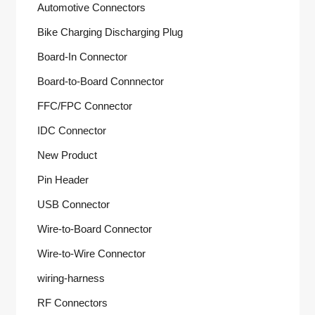
Automotive Connectors
Bike Charging Discharging Plug
Board-In Connector
Board-to-Board Connnector
FFC/FPC Connector
IDC Connector
New Product
Pin Header
USB Connector
Wire-to-Board Connector
Wire-to-Wire Connector
wiring-harness
RF Connectors