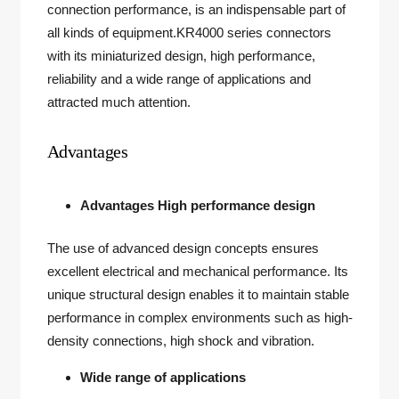
connection performance, is an indispensable part of
all kinds of equipment.KR4000 series connectors
with its miniaturized design, high performance,
reliability and a wide range of applications and
attracted much attention.
Advantages
Advantages High performance design
The use of advanced design concepts ensures
excellent electrical and mechanical performance. Its
unique structural design enables it to maintain stable
performance in complex environments such as high-
density connections, high shock and vibration.
Wide range of applications