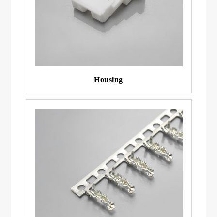
Housing