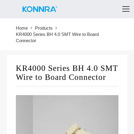
Home
Products
KR4000 Series BH 4.0 SMT Wire to Board
Connector
KR4000 Series BH 4.0 SMT
Wire to Board Connector