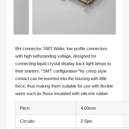
BH connector, SMT Wafer, low profile connectors
with high withstanding voltage, designed for
connecting liquid crystal display back light lamps to
their starters. *SMT configuration *Its crimp style
contact can be inserted into the housing with little
force, thus making them suitable for use with flexible
wires such as those insulated with silicone rubber.
Pitch
4.00mm
Circuits:
2-5pin