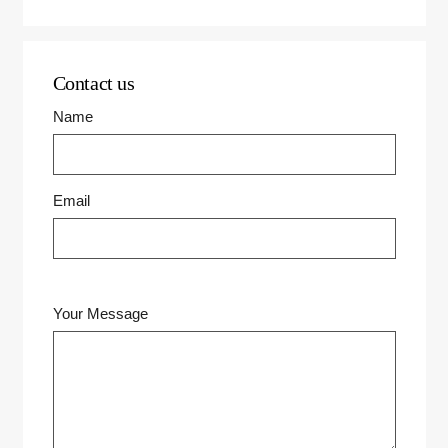
Contact us
Name
Email
Your Message