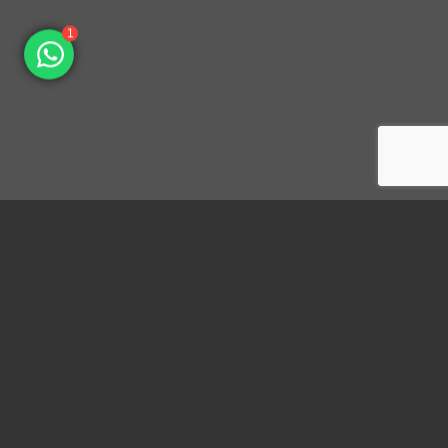
1
Dongguan Konnra Electronics Co., LTD.
Address: No.6 Nanchang South Road, Chijiao, Wangniudun,
Dongguan, Guangdong, China, 523200
Mobile: +86 153 7007 9692 Fax: +86-769-85846797 Email:
sales003@konnra.com
Teams:
sales003@konnra.com