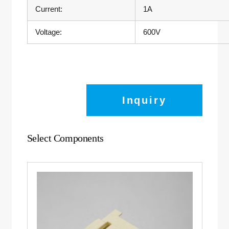
Current:
1A
Voltage:
600V
Inquiry
Select Components