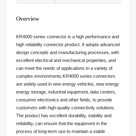
Overview
KR4000 series connector is a high performance and
high reliability connector product. It adopts advanced
design concepts and manufacturing processes, with
excellent electrical and mechanical properties, and
can meet the needs of applications in a variety of
complex environments.KR4000 series connectors
are widely used in new energy vehicles, new energy
energy storage, industrial equipment, data centers,
consumer electronics and other fields, to provide
customers with high-quality connectivity solutions.
The product has excellent durability, stability and
reliability, can ensure that the equipment in the
process of long-term use to maintain a stable