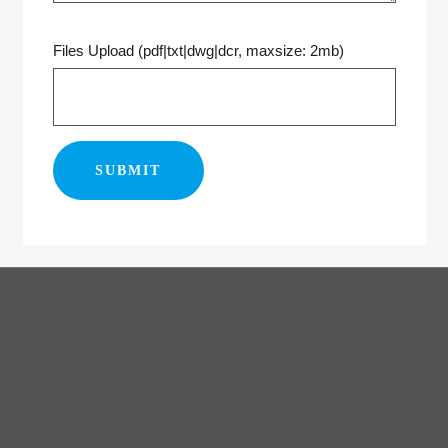
Files Upload (pdf|txt|dwg|dcr, maxsize: 2mb)