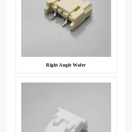
Right Angle Wafer