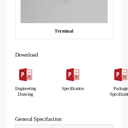
Terminal
Download
Engineering
Specification
Packag
Drawing
Specificat
General Specifaction