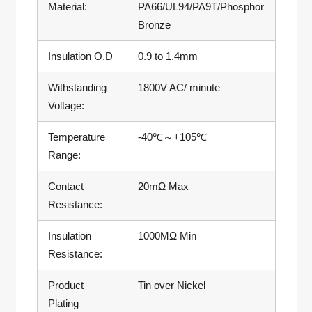
Material:
PA66/UL94/PA9T/Phosphor
Bronze
Insulation O.D
0.9 to 1.4mm
Withstanding
1800V AC/ minute
Voltage:
Temperature
-40℃～+105℃
Range:
Contact
20mΩ Max
Resistance:
Insulation
1000MΩ Min
Resistance:
Product
Tin over Nickel
Plating