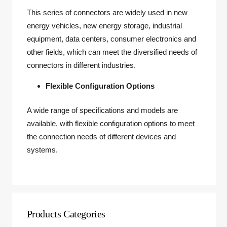
This series of connectors are widely used in new
energy vehicles, new energy storage, industrial
equipment, data centers, consumer electronics and
other fields, which can meet the diversified needs of
connectors in different industries.
Flexible Configuration Options
A wide range of specifications and models are
available, with flexible configuration options to meet
the connection needs of different devices and
systems.
Products Categories