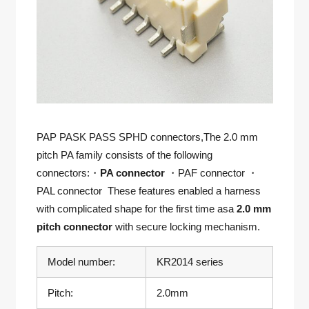
PAP PASK PASS SPHD connectors,The 2.0 mm
pitch PA family consists of the following
connectors:・
PA connector
・PAF connector ・
PAL connector These features enabled a harness
with complicated shape for the first time asa
2.0 mm
pitch connector
with secure locking mechanism.
Model number:
KR2014 series
Pitch:
2.0mm