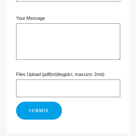
Your Message
Files Upload (pdf|txt|dwg|dcr, maxsize: 2mb)