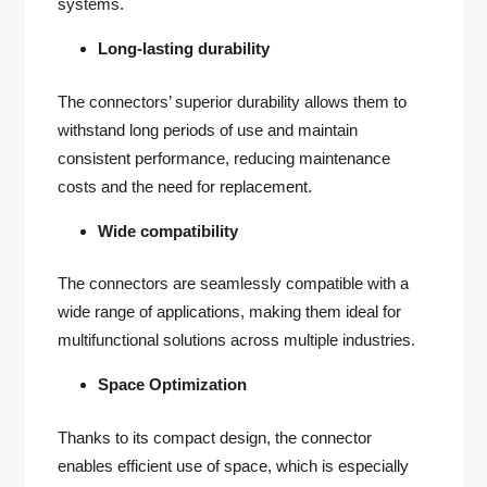
systems.
Long-lasting durability
The connectors’ superior durability allows them to
withstand long periods of use and maintain
consistent performance, reducing maintenance
costs and the need for replacement.
Wide compatibility
The connectors are seamlessly compatible with a
wide range of applications, making them ideal for
multifunctional solutions across multiple industries.
Space Optimization
Thanks to its compact design, the connector
enables efficient use of space, which is especially