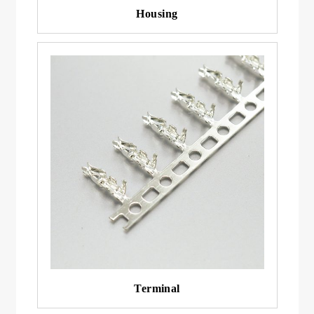
Housing
Terminal