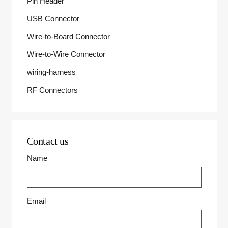
Pin Header
USB Connector
Wire-to-Board Connector
Wire-to-Wire Connector
wiring-harness
RF Connectors
Contact us
Name
Email