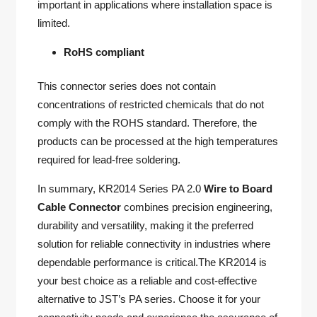
important in applications where installation space is
limited.
RoHS compliant
This connector series does not contain
concentrations of restricted chemicals that do not
comply with the ROHS standard. Therefore, the
products can be processed at the high temperatures
required for lead-free soldering.
In summary, KR2014 Series PA 2.0
Wire to Board
Cable Connector
combines precision engineering,
durability and versatility, making it the preferred
solution for reliable connectivity in industries where
dependable performance is critical.The KR2014 is
your best choice as a reliable and cost-effective
alternative to JST’s PA series. Choose it for your