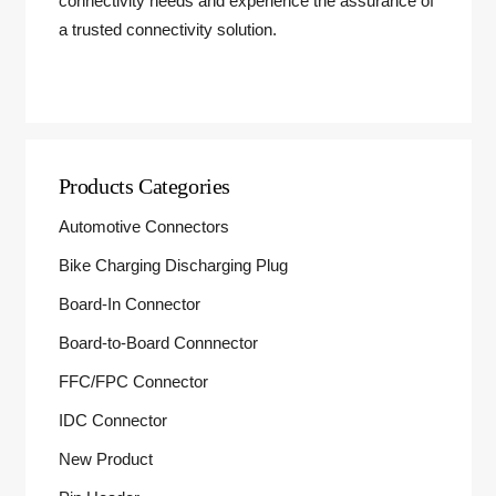
connectivity needs and experience the assurance of
a trusted connectivity solution.
Products Categories
Automotive Connectors
Bike Charging Discharging Plug
Board-In Connector
Board-to-Board Connnector
FFC/FPC Connector
IDC Connector
New Product