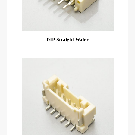
DIP Straight Wafer