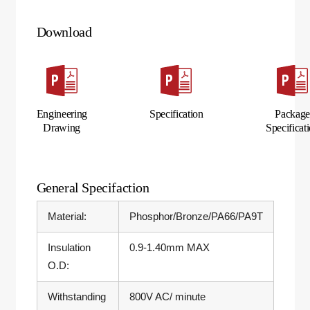
Download
Engineering
Specification
Packag
Drawing
Specificat
General Specifaction
Material:
Phosphor/Bronze/PA66/PA9T
Insulation
0.9-1.40mm MAX
O.D:
Withstanding
800V AC/ minute