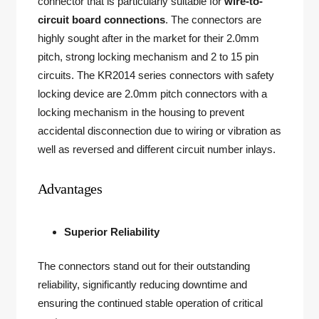
connector that is particularly suitable for
wire-to-
circuit board connections
. The connectors are
highly sought after in the market for their 2.0mm
pitch, strong locking mechanism and 2 to 15 pin
circuits. The KR2014 series connectors with safety
locking device are 2.0mm pitch connectors with a
locking mechanism in the housing to prevent
accidental disconnection due to wiring or vibration as
well as reversed and different circuit number inlays.
Advantages
Superior Reliability
The connectors stand out for their outstanding
reliability, significantly reducing downtime and
ensuring the continued stable operation of critical