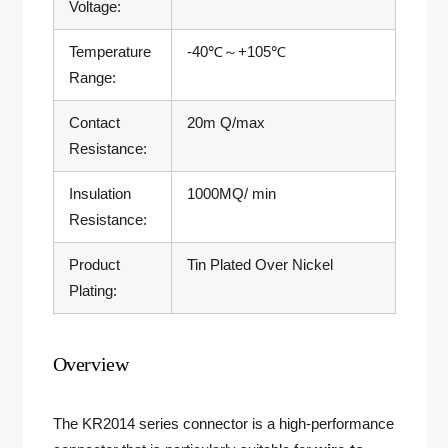
Voltage:
Temperature
-40℃～+105℃
Range:
Contact
20m Q/max
Resistance:
Insulation
1000MQ/ min
Resistance:
Product
Tin Plated Over Nickel
Plating:
Overview
The KR2014 series connector is a high-performance