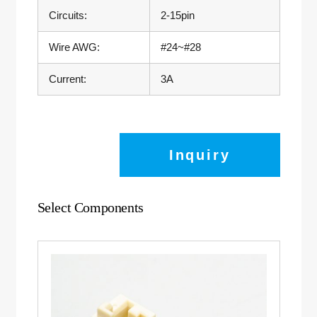
Circuits:
2-15pin
Wire AWG:
#24~#28
Current:
3A
Inquiry
Select Components