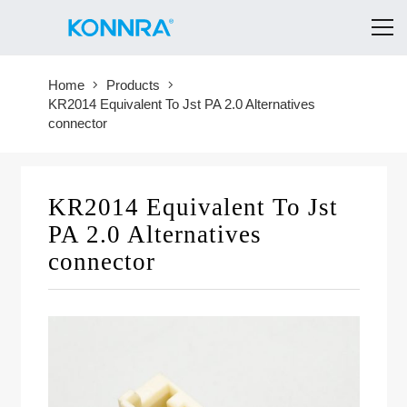
Home
Products
KR2014 Equivalent To Jst PA 2.0 Alternatives
connector
KR2014 Equivalent To Jst
PA 2.0 Alternatives
connector