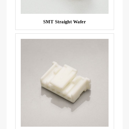
SMT Straight Wafer