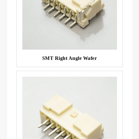
SMT Right Angle Wafer