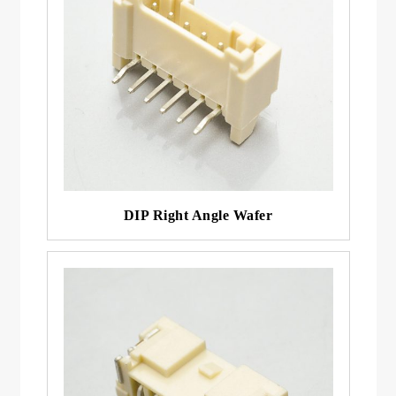
DIP Right Angle Wafer