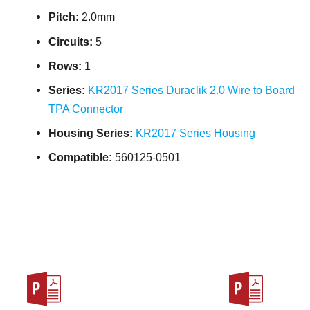
Pitch:
2.0mm
Circuits:
5
Rows:
1
Series:
KR2017 Series Duraclik 2.0 Wire to Board
TPA Connector
Housing Series:
KR2017 Series Housing
Compatible:
560125-0501