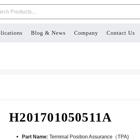
lications
Blog & News
Company
Contact Us
H201701050511A
Part Name:
Terminal Position Assurance（TPA)