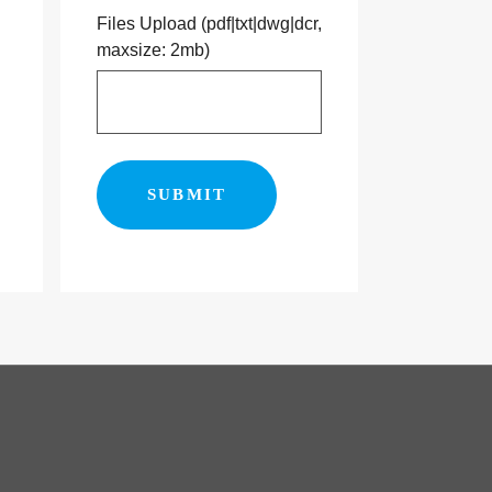
Files Upload (pdf|txt|dwg|dcr,
maxsize: 2mb)