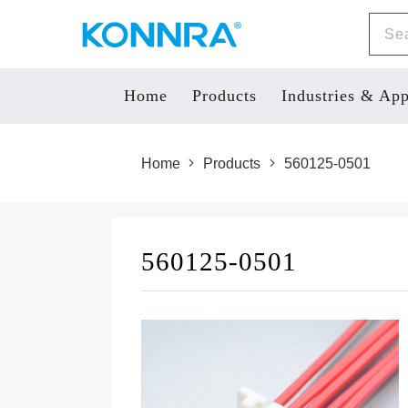
Home
Products
Industries & App
Home
Products
560125-0501
560125-0501