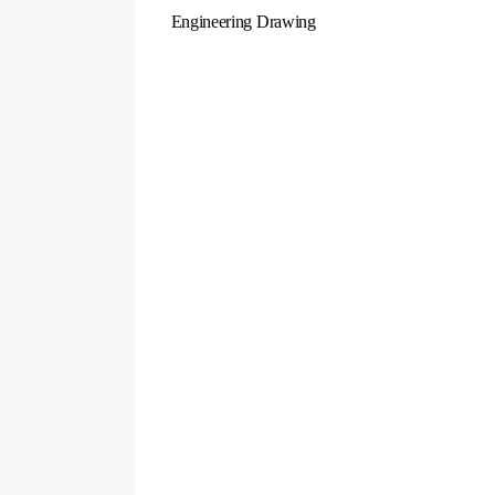
Engineering Drawing