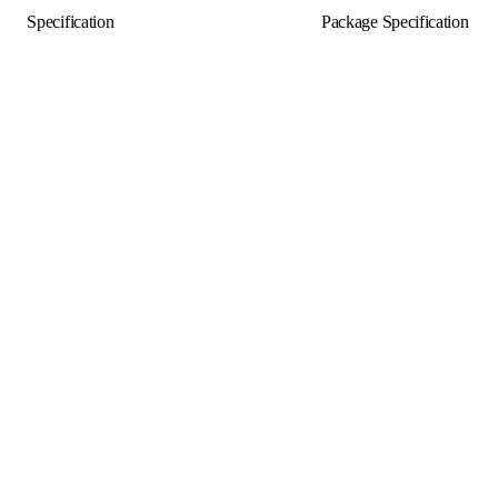
Specification
Package Specification