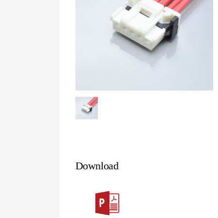
Download