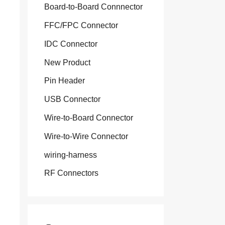
Board-to-Board Connnector
FFC/FPC Connector
IDC Connector
New Product
Pin Header
USB Connector
Wire-to-Board Connector
Wire-to-Wire Connector
wiring-harness
RF Connectors