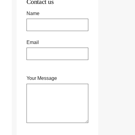
Contact us
Name
Email
Your Message