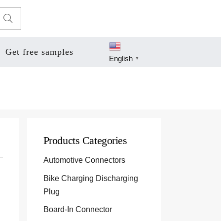
Get free samples
English
▼
Products Categories
Automotive Connectors
Bike Charging Discharging
Plug
Board-In Connector