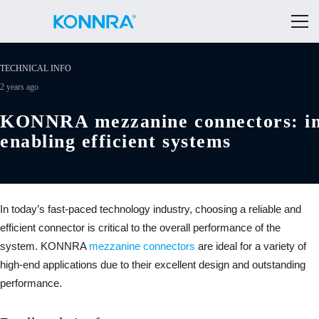
TECHNICAL INFO
2 years ago
KONNRA mezzanine connectors: inn
enabling efficient systems
In today’s fast-paced technology industry, choosing a reliable and
efficient connector is critical to the overall performance of the
system. KONNRA
mezzanine connectors
are ideal for a variety of
high-end applications due to their excellent design and outstanding
performance.