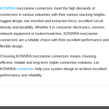
KONNRA
mezzanine connectors meet the high demands of
connectors in various industries with their various stacking heights,
rugged design, low insertion and extraction force, excellent circuit
density and durability. Whether it is consumer electronics, servers,
network equipment or routers/switches, KONNRA mezzanine
connectors are a reliable choice with their excellent performance and
flexible design.
Choosing KONNRA mezzanine connectors means choosing
efficient, reliable and long-term stable connection solutions. Let
KONNRA
connectors
help your system design to achieve excellent
performance and reliability.