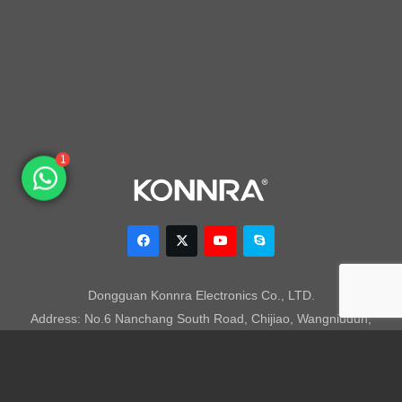
1
Dongguan Konnra Electronics Co., LTD.
Address: No.6 Nanchang South Road, Chijiao, Wangniudun,
Dongguan, Guangdong, China, 523200
Mobile: +86 153 7007 9692 Fax: +86-769-85846797 Email:
sales003@konnra.com
Teams:
sales003@konnra.com