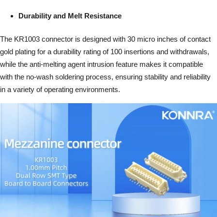
Durability and Melt Resistance
The KR1003 connector is designed with 30 micro inches of contact
gold plating for a durability rating of 100 insertions and withdrawals,
while the anti-melting agent intrusion feature makes it compatible
with the no-wash soldering process, ensuring stability and reliability
in a variety of operating environments.