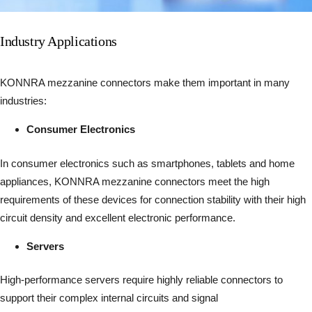
Industry Applications
KONNRA mezzanine connectors make them important in many
industries:
Consumer Electronics
In consumer electronics such as smartphones, tablets and home
appliances, KONNRA mezzanine connectors meet the high
requirements of these devices for connection stability with their high
circuit density and excellent electronic performance.
Servers
High-performance servers require highly reliable connectors to
support their complex internal circuits and signal