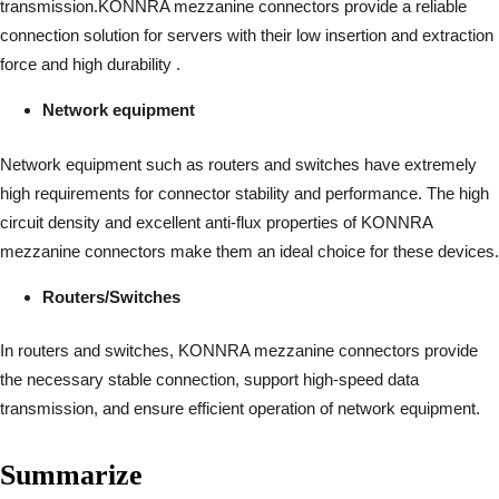
transmission.KONNRA mezzanine connectors provide a reliable
connection solution for servers with their low insertion and extraction
force and high durability .
Network equipment
Network equipment such as routers and switches have extremely
high requirements for connector stability and performance. The high
circuit density and excellent anti-flux properties of KONNRA
mezzanine connectors make them an ideal choice for these devices.
Routers/Switches
In routers and switches, KONNRA mezzanine connectors provide
the necessary stable connection, support high-speed data
transmission, and ensure efficient operation of network equipment.
Summarize