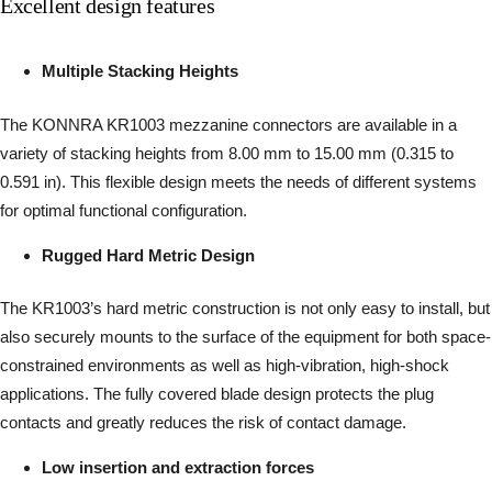
Excellent design features
Multiple Stacking Heights
The KONNRA KR1003 mezzanine connectors are available in a
variety of stacking heights from 8.00 mm to 15.00 mm (0.315 to
0.591 in). This flexible design meets the needs of different systems
for optimal functional configuration.
Rugged Hard Metric Design
The KR1003’s hard metric construction is not only easy to install, but
also securely mounts to the surface of the equipment for both space-
constrained environments as well as high-vibration, high-shock
applications. The fully covered blade design protects the plug
contacts and greatly reduces the risk of contact damage.
Low insertion and extraction forces