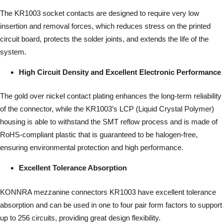
The KR1003 socket contacts are designed to require very low
insertion and removal forces, which reduces stress on the printed
circuit board, protects the solder joints, and extends the life of the
system.
High Circuit Density and Excellent Electronic Performance
The gold over nickel contact plating enhances the long-term reliability
of the connector, while the KR1003’s LCP (Liquid Crystal Polymer)
housing is able to withstand the SMT reflow process and is made of
RoHS-compliant plastic that is guaranteed to be halogen-free,
ensuring environmental protection and high performance.
Excellent Tolerance Absorption
KONNRA mezzanine connectors KR1003 have excellent tolerance
absorption and can be used in one to four pair form factors to support
up to 256 circuits, providing great design flexibility.