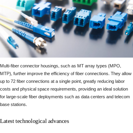
Multi-fiber connector housings, such as MT array types (MPO,
MTP), further improve the efficiency of fiber connections. They allow
up to 72 fiber connections at a single point, greatly reducing labor
costs and physical space requirements, providing an ideal solution
for large-scale fiber deployments such as data centers and telecom
base stations.
Latest technological advances