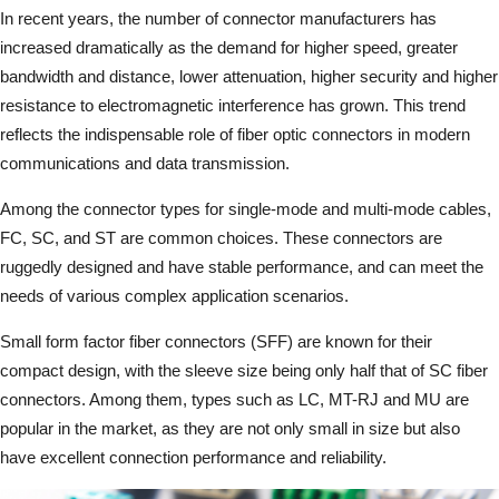
In recent years, the number of connector manufacturers has
increased dramatically as the demand for higher speed, greater
bandwidth and distance, lower attenuation, higher security and higher
resistance to electromagnetic interference has grown. This trend
reflects the indispensable role of fiber optic connectors in modern
communications and data transmission.
Among the connector types for single-mode and multi-mode cables,
FC, SC, and ST are common choices. These connectors are
ruggedly designed and have stable performance, and can meet the
needs of various complex application scenarios.
Small form factor fiber connectors (SFF) are known for their
compact design, with the sleeve size being only half that of SC fiber
connectors. Among them, types such as LC, MT-RJ and MU are
popular in the market, as they are not only small in size but also
have excellent connection performance and reliability.