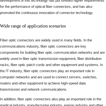
development of this technology has put forward higher requirements
for the performance of optical fiber connectors, and has also
promoted the continuous innovation of connector technology.
Wide range of application scenarios
Fiber optic connectors are widely used in many fields. In the
communications industry, fiber optic connectors are key
components for building fiber optic communication networks and are
widely used in fiber optic transmission equipment, fiber distribution
racks, fiber optic patch cords and other equipment and systems. In
the IT industry, fiber optic connectors play an important role in
computer networks and are used to connect servers, switches,
routers and other equipment to achieve high-speed data
transmission and network communications.
In addition, fiber optic connectors also play an important role in the
medical industry, manufacturing industry, energy industry and other