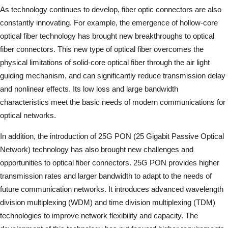
As technology continues to develop, fiber optic connectors are also
constantly innovating. For example, the emergence of hollow-core
optical fiber technology has brought new breakthroughs to optical
fiber connectors. This new type of optical fiber overcomes the
physical limitations of solid-core optical fiber through the air light
guiding mechanism, and can significantly reduce transmission delay
and nonlinear effects. Its low loss and large bandwidth
characteristics meet the basic needs of modern communications for
optical networks.
In addition, the introduction of 25G PON (25 Gigabit Passive Optical
Network) technology has also brought new challenges and
opportunities to optical fiber connectors. 25G PON provides higher
transmission rates and larger bandwidth to adapt to the needs of
future communication networks. It introduces advanced wavelength
division multiplexing (WDM) and time division multiplexing (TDM)
technologies to improve network flexibility and capacity. The