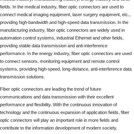
fields. In the medical industry, fiber optic connectors are used to
connect medical imaging equipment, laser surgery equipment, etc.,
providing high-bandwidth and high-speed data transmission. In the
manufacturing industry, fiber optic connectors are widely used in
automation control systems, industrial Ethernet and other fields,
providing stable data transmission and anti-interference
performance. In the energy industry, fiber optic connectors are used
to connect sensors, monitoring equipment and remote control
systems, providing high-speed, long-distance, anti-interference data
transmission solutions.
Fiber optic connectors are leading the trend of future
communications and data transmission with their excellent
performance and flexibility. With the continuous innovation of
technology and the continuous expansion of application fields, fiber
optic connectors will play an important role in more fields and
contribute to the information development of modern society.