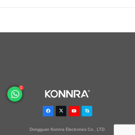
1
Dongguan Konnra Electronics Co., LTD.