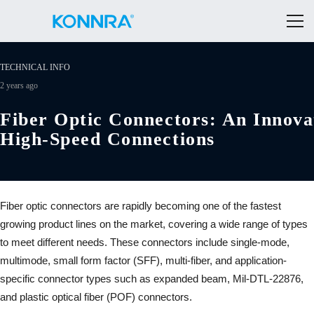
TECHNICAL INFO
2 years ago
Fiber Optic Connectors: An Innova
High-Speed Connections
Fiber optic connectors are rapidly becoming one of the fastest
growing product lines on the market, covering a wide range of types
to meet different needs. These connectors include single-mode,
multimode, small form factor (SFF), multi-fiber, and application-
specific connector types such as expanded beam, Mil-DTL-22876,
and plastic optical fiber (POF) connectors.