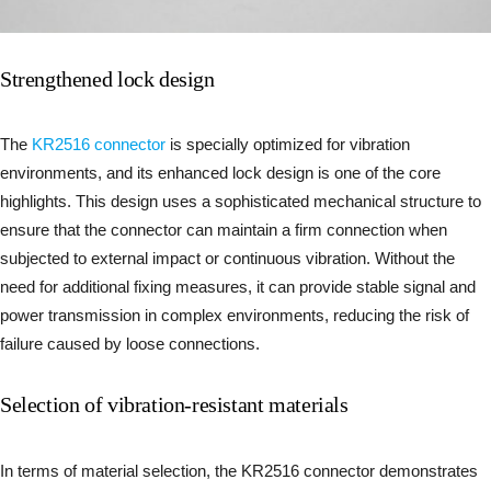
Strengthened lock design
The
KR2516 connector
is specially optimized for vibration
environments, and its enhanced lock design is one of the core
highlights. This design uses a sophisticated mechanical structure to
ensure that the connector can maintain a firm connection when
subjected to external impact or continuous vibration. Without the
need for additional fixing measures, it can provide stable signal and
power transmission in complex environments, reducing the risk of
failure caused by loose connections.
Selection of vibration-resistant materials
In terms of material selection, the KR2516 connector demonstrates