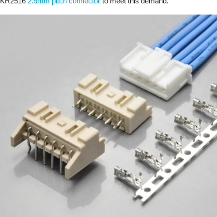
KR2516
2.5mm pitch connector
to meet this demand.