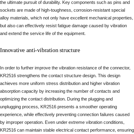
the ultimate pursuit of durability. Key components such as pins and
sockets are made of high-toughness, corrosion-resistant special
alloy materials, which not only have excellent mechanical properties,
but also can effectively resist fatigue damage caused by vibration
and extend the service life of the equipment.
Innovative anti-vibration structure
In order to further improve the vibration resistance of the connector,
KR2516 strengthens the contact structure design. This design
achieves more uniform stress distribution and higher vibration
absorption capacity by increasing the number of contacts and
optimizing the contact distribution. During the plugging and
unplugging process, KR2516 presents a smoother operating
experience, while effectively preventing connection failures caused
by improper operation. Even under extreme vibration conditions,
KR2516 can maintain stable electrical contact performance, ensuring