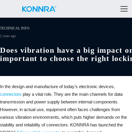
TECHNICAL INFO
2 years ago
Does vibration have a big impact on
important to choose the right lock
In the design and manufacture of today’s electronic devices,
connectors
play a vital role. They are the main channels for data
transmission and power supply between internal components.
However, in actual use, equipment often faces challenges from
various vibration environments, which puts higher demands on the
stability and reliability of connectors. KONNRA has launched the