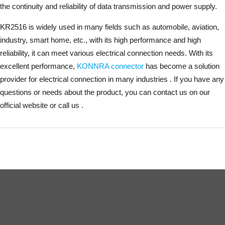
the continuity and reliability of data transmission and power supply.
KR2516 is widely used in many fields such as automobile, aviation,
industry, smart home, etc., with its high performance and high
reliability, it can meet various electrical connection needs. With its
excellent performance,
KONNRA connector
has become a solution
provider for electrical connection in many industries . If you have any
questions or needs about the product, you can contact us on our
official website or call us .