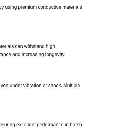
y by using premium conductive materials
terials can withstand high
tance and increasing longevity.
en under vibration or shock. Multiple
ensuring excellent performance in harsh