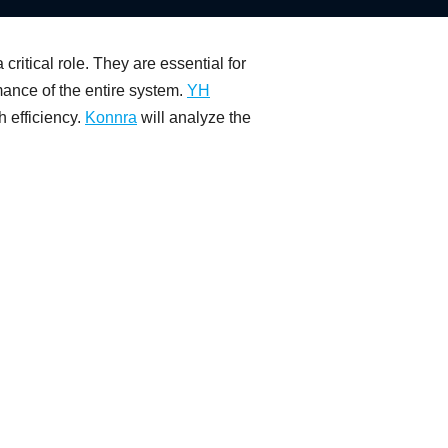
ritical role. They are essential for
mance of the entire system.
YH
h efficiency.
Konnra
will analyze the