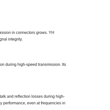
mission in connectors grows. YH
al integrity.
on during high-speed transmission. Its
lk and reflection losses during high-
cy performance, even at frequencies in