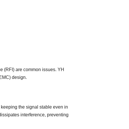
nce (RFI) are common issues. YH
(EMC) design.
 keeping the signal stable even in
issipates interference, preventing