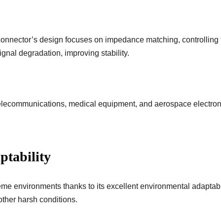
onnector’s design focuses on impedance matching, controlling
gnal degradation, improving stability.
elecommunications, medical equipment, and aerospace electronic
ptability
me environments thanks to its excellent environmental adaptabili
other harsh conditions.