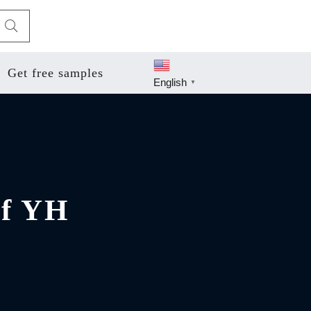
Get free samples
English
▼
of YH