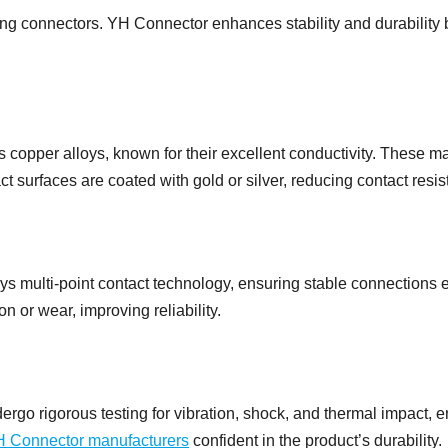
ating connectors. YH Connector enhances stability and durabilit
opper alloys, known for their excellent conductivity. These ma
 surfaces are coated with gold or silver, reducing contact resis
 multi-point contact technology, ensuring stable connections ev
on or wear, improving reliability.
rgo rigorous testing for vibration, shock, and thermal impact, 
 Connector manufacturers
confident in the product’s durability.