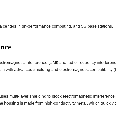
a centers, high-performance computing, and 5G base stations.
ance
ectromagnetic interference (EMI) and radio frequency interfere
blem with advanced shielding and electromagnetic compatibility 
es multi-layer shielding to block electromagnetic interference,
e housing is made from high-conductivity metal, which quickly d