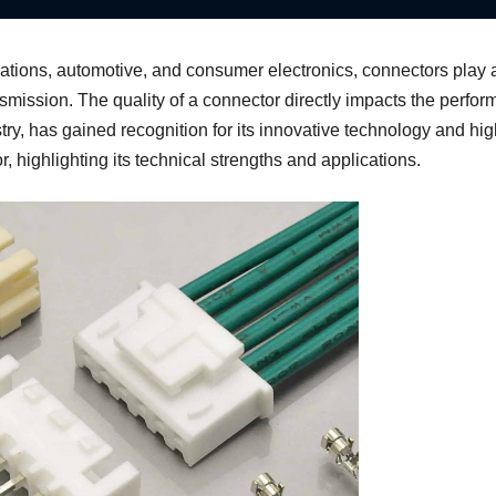
tions, automotive, and consumer electronics, connectors play a c
nsmission. The quality of a connector directly impacts the perfor
stry, has gained recognition for its innovative technology and hig
highlighting its technical strengths and applications.