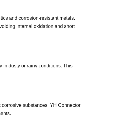
ics and corrosion-resistant metals,
iding internal oxidation and short
y in dusty or rainy conditions. This
ist corrosive substances. YH Connector
ments.