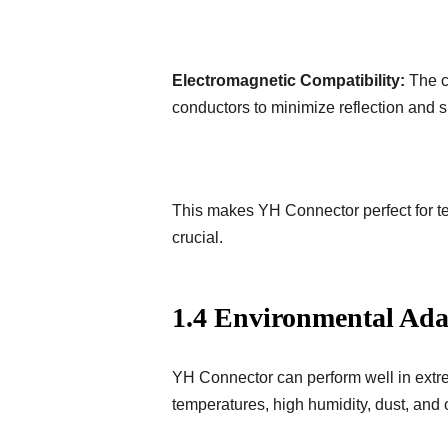
Electromagnetic Compatibility:
The c
conductors to minimize reflection and si
This makes YH Connector perfect for t
crucial.
1.4 Environmental Ada
YH Connector can perform well in extre
temperatures, high humidity, dust, and 