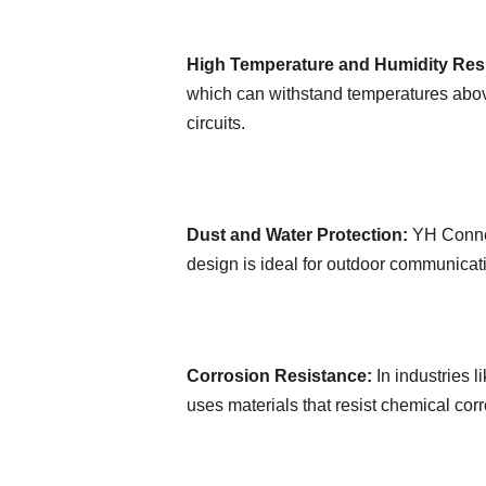
High Temperature and Humidity Res
which can withstand temperatures above
circuits.
Dust and Water Protection:
YH Connec
design is ideal for outdoor communicat
Corrosion Resistance:
In industries 
uses materials that resist chemical cor