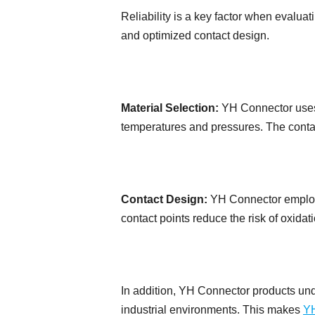
Reliability is a key factor when evalu
and optimized contact design.
Material Selection:
YH Connector uses c
temperatures and pressures. The contact
Contact Design:
YH Connector employs
contact points reduce the risk of oxidati
In addition, YH Connector products unde
industrial environments. This makes
YH