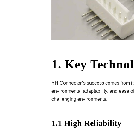
1. Key Techno
YH Connector’s success comes from its t
environmental adaptability, and ease of
challenging environments.
1.1 High Reliability