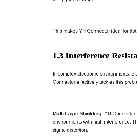
This makes YH Connector ideal for dat
1.3 Interference Resist
In complex electronic environments, el
Connector effectively tackles this pro
Multi-Layer Shielding:
YH Connector us
environments with high interference. Th
signal distortion.