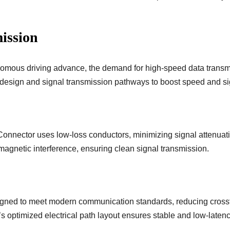
ission
onomous driving advance, the demand for high-speed data trans
design and signal transmission pathways to boost speed and sign
nnector uses low-loss conductors, minimizing signal attenuati
omagnetic interference, ensuring clean signal transmission.
gned to meet modern communication standards, reducing crossta
 optimized electrical path layout ensures stable and low-laten