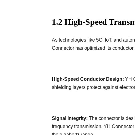
1.2 High-Speed Transm
As technologies like 5G, IoT, and aut
Connector has optimized its conductor 
High-Speed Conductor Design:
YH Co
shielding layers protect against electr
Signal Integrity:
The connector is desi
frequency transmission. YH Connector’s
the gigahertz range.