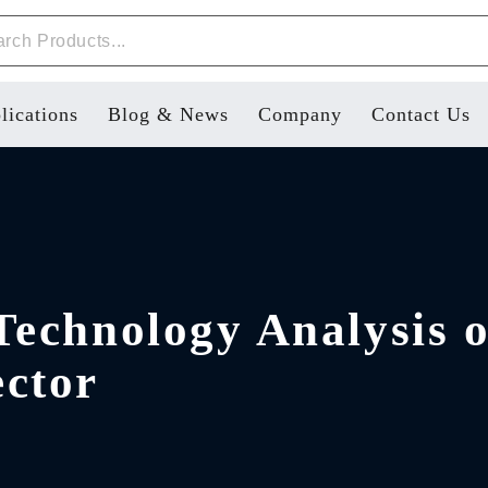
lications
Blog & News
Company
Contact Us
Technology Analysis 
ctor