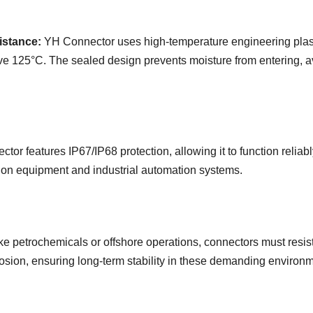
istance:
YH Connector uses high-temperature engineering plast
 125°C. The sealed design prevents moisture from entering, avo
tor features IP67/IP68 protection, allowing it to function reliabl
ion equipment and industrial automation systems.
like petrochemicals or offshore operations, connectors must res
rosion, ensuring long-term stability in these demanding environ