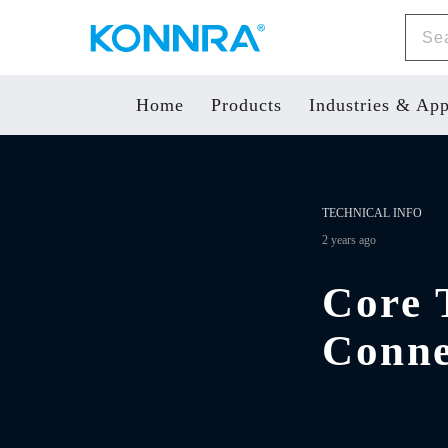
Home
Products
Industries & App
TECHNICAL INFO
2 years ago
Core 
Conne