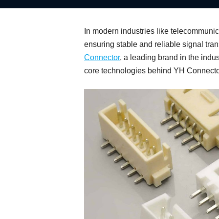
In modern industries like telecommunica
ensuring stable and reliable signal tra
Connector
, a leading brand in the indu
core technologies behind YH Connector, 