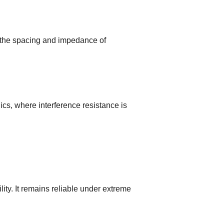
 the spacing and impedance of
s, where interference resistance is
ty. It remains reliable under extreme