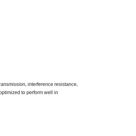
ransmission, interference resistance,
optimized to perform well in