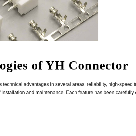
logies of YH Connector
echnical advantages in several areas: reliability, high-speed t
 installation and maintenance. Each feature has been carefully 