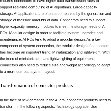
requires connectors to have higher data transmission rates to
support real-time computing of AI algorithms. Large-capacity
storage: AI applications are often accompanied by the generation and
storage of massive amounts of data. Connectors need to support
higher-capacity memory modules to meet the storage needs of AI
PCs. Modular design: In order to facilitate system upgrades and
maintenance, AI PCs tend to adopt a modular design. As a key
component of system connection, the modular design of connectors
has become an important trend. Miniaturization and lightweight: With
the trend of miniaturization and lightweighting of equipment,
connectors also need to reduce size and weight accordingly to adapt
to a more compact system layout.
Transformation of connector products
In the face of new demands in the AI era, connector products need to
transform in the following aspects: Technology upgrade: Use