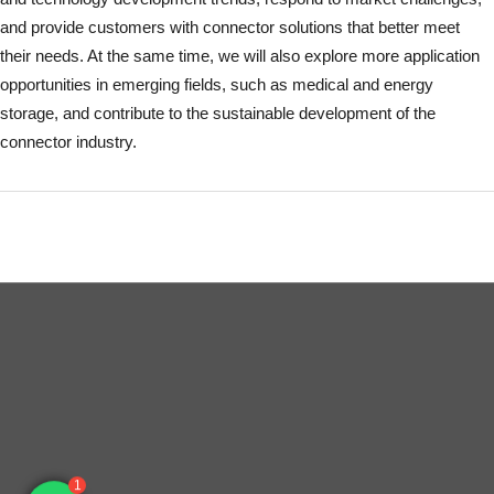
and provide customers with connector solutions that better meet
their needs. At the same time, we will also explore more application
opportunities in emerging fields, such as medical and energy
storage, and contribute to the sustainable development of the
connector industry.