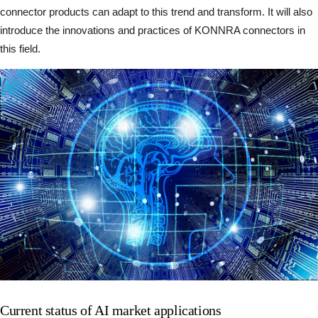
connector products can adapt to this trend and transform. It will also
introduce the innovations and practices of KONNRA connectors in
this field.
Current status of AI market applications