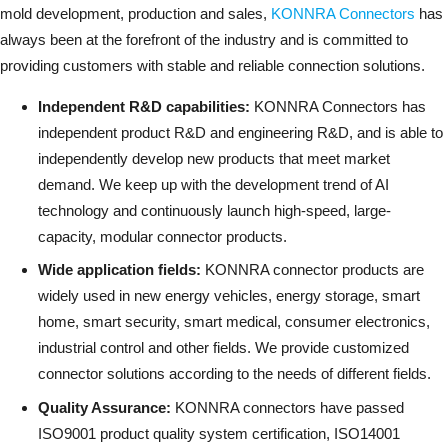
mold development, production and sales,
KONNRA Connectors
has
always been at the forefront of the industry and is committed to
providing customers with stable and reliable connection solutions.
Independent R&D capabilities:
KONNRA Connectors has
independent product R&D and engineering R&D, and is able to
independently develop new products that meet market
demand. We keep up with the development trend of AI
technology and continuously launch high-speed, large-
capacity, modular connector products.
Wide application fields:
KONNRA connector products are
widely used in new energy vehicles, energy storage, smart
home, smart security, smart medical, consumer electronics,
industrial control and other fields. We provide customized
connector solutions according to the needs of different fields.
Quality Assurance:
KONNRA connectors have passed
ISO9001 product quality system certification, ISO14001