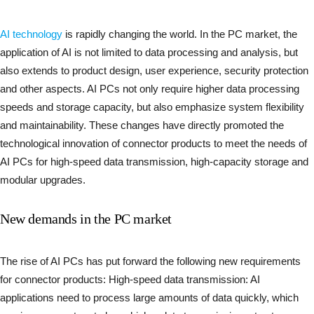
AI technology
is rapidly changing the world. In the PC market, the
application of AI is not limited to data processing and analysis, but
also extends to product design, user experience, security protection
and other aspects. AI PCs not only require higher data processing
speeds and storage capacity, but also emphasize system flexibility
and maintainability. These changes have directly promoted the
technological innovation of connector products to meet the needs of
AI PCs for high-speed data transmission, high-capacity storage and
modular upgrades.
New demands in the PC market
The rise of AI PCs has put forward the following new requirements
for connector products: High-speed data transmission: AI
applications need to process large amounts of data quickly, which