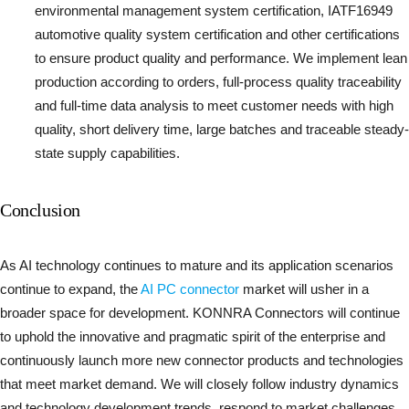
environmental management system certification, IATF16949
automotive quality system certification and other certifications
to ensure product quality and performance. We implement lean
production according to orders, full-process quality traceability
and full-time data analysis to meet customer needs with high
quality, short delivery time, large batches and traceable steady-
state supply capabilities.
Conclusion
As AI technology continues to mature and its application scenarios
continue to expand, the
AI PC connector
market will usher in a
broader space for development. KONNRA Connectors will continue
to uphold the innovative and pragmatic spirit of the enterprise and
continuously launch more new connector products and technologies
that meet market demand. We will closely follow industry dynamics
and technology development trends, respond to market challenges,