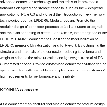
advanced connection technology and materials to improve data
transmission speed and storage capacity, such as the widespread
application of PCIe 6.0 and 7.0, and the introduction of new memory
technologies such as LPDDR5. Modular design: Promote the
modular design of connector products to facilitate users to upgrade
and maintain according to needs. For example, the emergence of the
LPDDR5 CAMM2 connector has realized the modularization of
LPDDR5 memory. Miniaturization and lightweight: By optimizing the
structure and materials of the connector, reducing its volume and
weight to adapt to the miniaturization and lightweight trend of AI PC.
Customized service: Provide customized connector solutions for the
special needs of different fields and applications to meet customers’
high requirements for performance and reliability.
KONNRA connector
As a connector manufacturer focusing on connector product design,