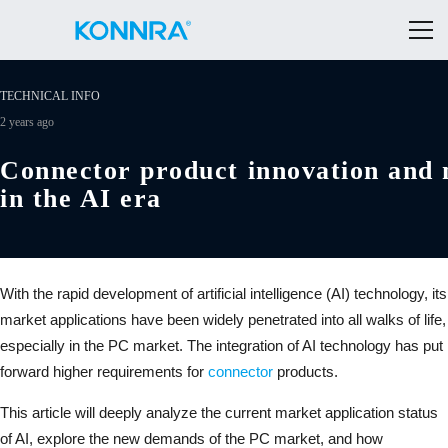
TECHNICAL INFO
2 years ago
Connector product innovation and 
in the AI era
With the rapid development of artificial intelligence (AI) technology, its
market applications have been widely penetrated into all walks of life,
especially in the PC market. The integration of AI technology has put
forward higher requirements for
connector
products.
This article will deeply analyze the current market application status
of AI, explore the new demands of the PC market, and how