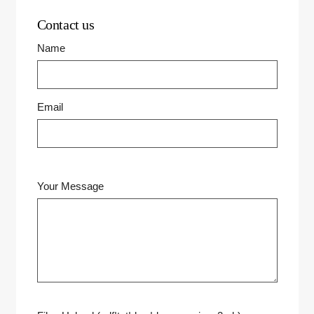
Contact us
Name
Email
Your Message