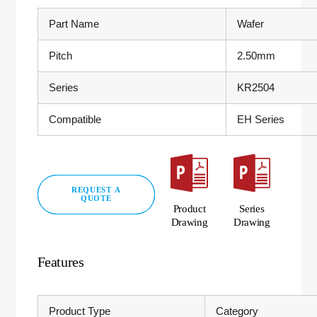
Part Name
Wafer
Pitch
2.50mm
Series
KR2504
Compatible
EH Series
REQUEST A
QUOTE
Product
Series
Drawing
Drawing
Features
Product Type
Category