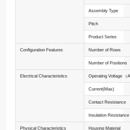
Assembly Type
Pitch
Product Series
Configuration Features
Number of Rows
Number of Positions
Electrical Characteristics
Operating Voltage
（A
Current(Max)
Contact Resistance
Insulation Resistance
Physical Characteristics
Housing Material