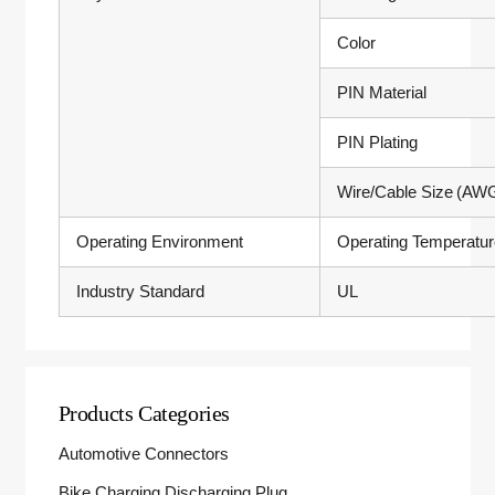
Color
PIN Material
PIN Plating
Wire/Cable Size (AW
Operating Environment
Operating Temperatu
Industry Standard
UL
Products Categories
Automotive Connectors
Bike Charging Discharging Plug