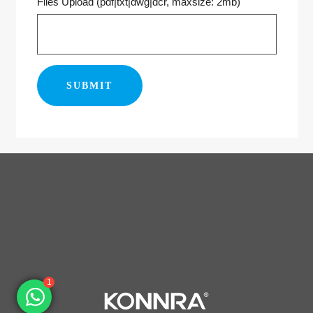
Files Upload (pdf|txt|dwg|dcr, maxsize: 2mb)
1