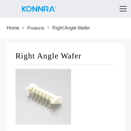
Home
Products
Right Angle Wafer
Right Angle Wafer