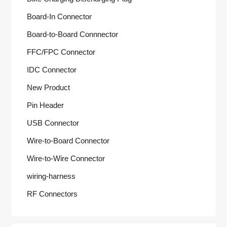
Board-In Connector
Board-to-Board Connnector
FFC/FPC Connector
IDC Connector
New Product
Pin Header
USB Connector
Wire-to-Board Connector
Wire-to-Wire Connector
wiring-harness
RF Connectors