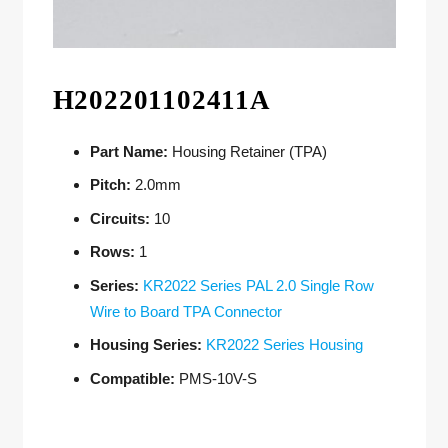
H202201102411A
Part Name:
Housing Retainer (TPA)
Pitch:
2.0mm
Circuits:
10
Rows:
1
Series:
KR2022 Series PAL 2.0 Single Row
Wire to Board TPA Connector
Housing Series:
KR2022 Series Housing
Compatible:
PMS-10V-S