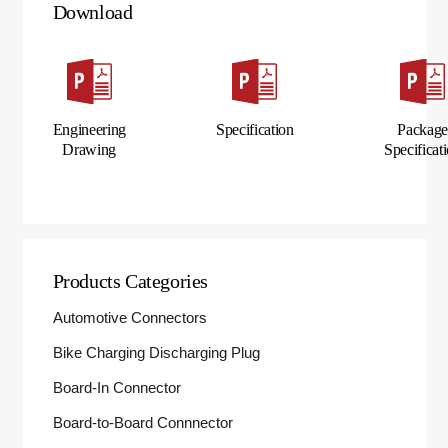
Download
Engineering
Specification
Packag
Drawing
Specificat
Products Categories
Automotive Connectors
Bike Charging Discharging Plug
Board-In Connector
Board-to-Board Connnector