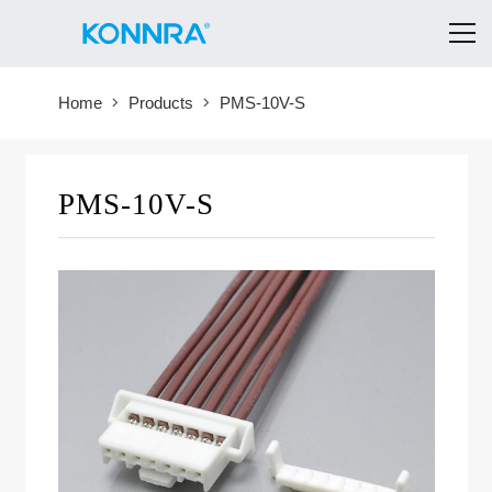
Home
Products
PMS-10V-S
PMS-10V-S