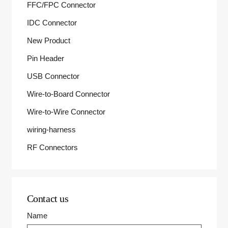
FFC/FPC Connector
IDC Connector
New Product
Pin Header
USB Connector
Wire-to-Board Connector
Wire-to-Wire Connector
wiring-harness
RF Connectors
Contact us
Name