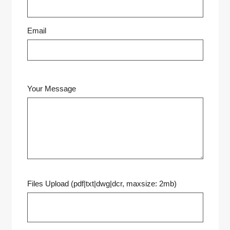
Email
Your Message
Files Upload (pdf|txt|dwg|dcr, maxsize: 2mb)