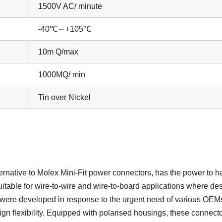
1500V AC/ minute
-40℃～+105℃
10m Q/max
1000MQ/ min
Tin over Nickel
ternative to Molex Mini-Fit power connectors, has the power to h
suitable for wire-to-wire and wire-to-board applications where de
s were developed in response to the urgent need of various OEMs
gn flexibility. Equipped with polarised housings, these connecto