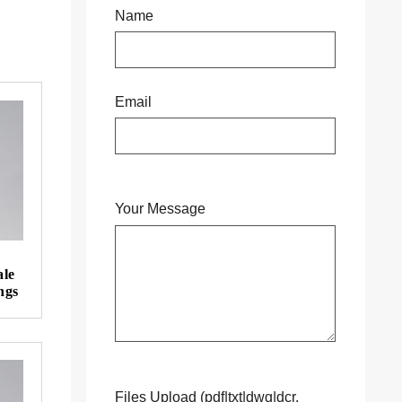
Name
Email
Your Message
ale
ngs
Files Upload (pdf|txt|dwg|dcr,