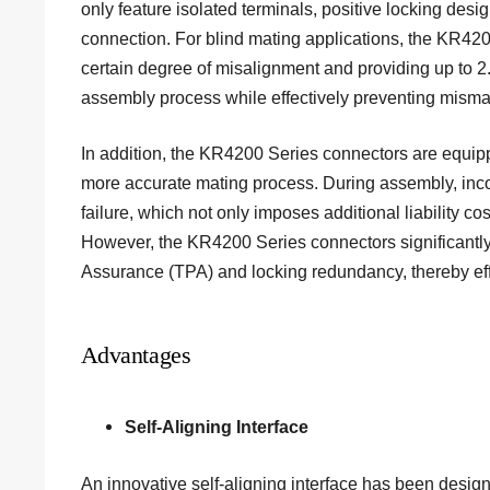
only feature isolated terminals, positive locking des
connection. For blind mating applications, the KR42
certain degree of misalignment and providing up to 2.
assembly process while effectively preventing misma
In addition, the KR4200 Series connectors are equippe
more accurate mating process. During assembly, incorr
failure, which not only imposes additional liability co
However, the KR4200 Series connectors significantly r
Assurance (TPA) and locking redundancy, thereby effe
Advantages
Self-Aligning Interface
An innovative self-aligning interface has been design