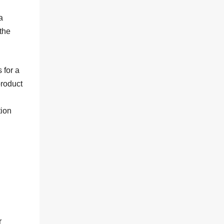
a
the
 for a
product
tion
r