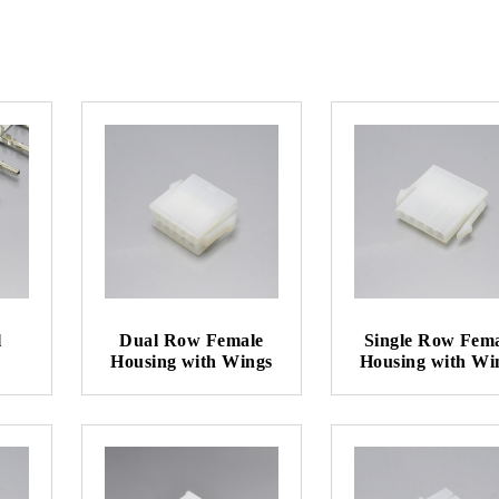
l
Dual Row Female
Single Row Fem
Housing with Wings
Housing with Wi