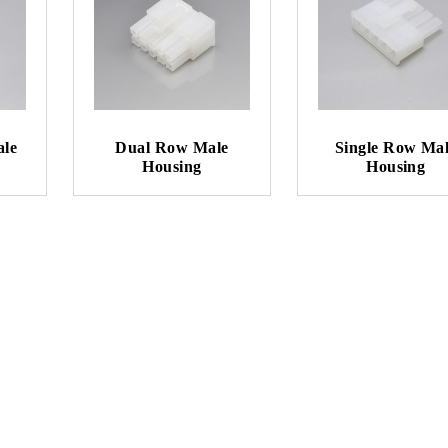
ale
Dual Row Male
Single Row Ma
Housing
Housing