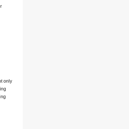
r
t only
ing
ing