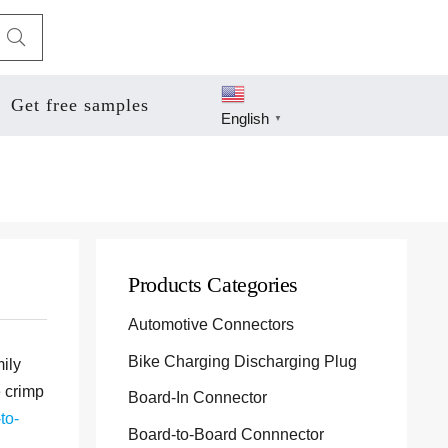
Get free samples
English
▼
Products Categories
Automotive Connectors
Bike Charging Discharging Plug
mily
e crimp
Board-In Connector
to-
Board-to-Board Connnector