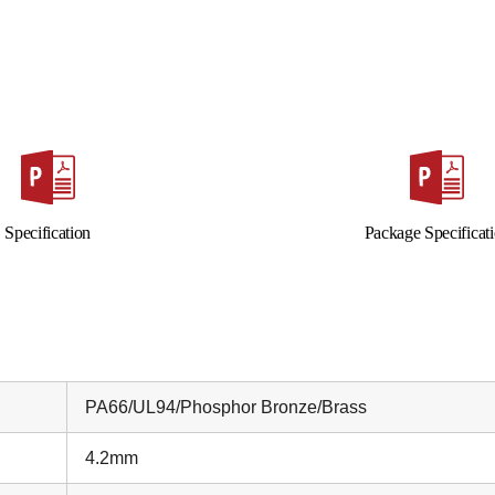
Specification
Package Specificat
PA66/UL94/Phosphor Bronze/Brass
4.2mm