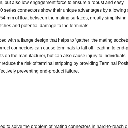
ign, but also low engagement force to ensure a robust and easy
00 series connectors show their unique advantages by allowing 
54 mm of float between the mating surfaces, greatly simplifying 
tches and potential damage to the terminals.
d with a flange design that helps to ‘gather’ the mating sockets
ect connectors can cause terminals to fall off, leading to end-
sts on the manufacturer, but can also cause injury to individuals.
educe the risk of terminal stripping by providing Terminal Posi
ctively preventing end-product failure.
ed to solve the problem of mating connectors in hard-to-reach o