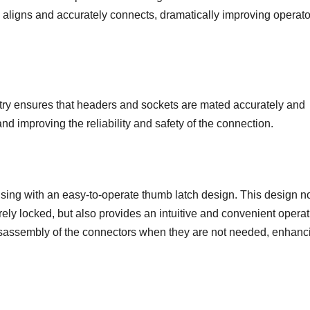
 aligns and accurately connects, dramatically improving operato
try ensures that headers and sockets are mated accurately and
 improving the reliability and safety of the connection.
sing with an easy-to-operate thumb latch design. This design no
ely locked, but also provides an intuitive and convenient operat
 disassembly of the connectors when they are not needed, enhanc