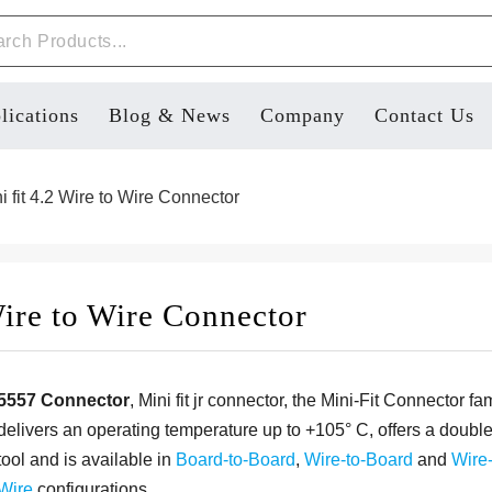
lications
Blog & News
Company
Contact Us
 fit 4.2 Wire to Wire Connector
ire to Wire Connector
5557 Connector
, Mini fit jr connector, the Mini-Fit Connector fa
delivers an operating temperature up to +105° C, offers a doubl
tool and is available in
Board-to-Board
,
Wire-to-Board
and
Wire-
Wire
configurations