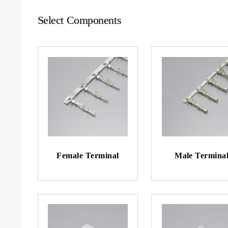
Select Components
Female Terminal
Male Termina