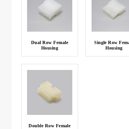
Dual Row Female
Single Row Fem
Housing
Housing
Double Row Female