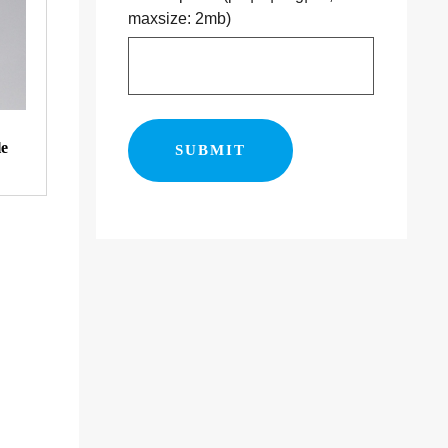
maxsize: 2mb)
le