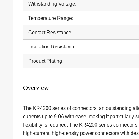
Withstanding Voltage:
Temperature Range:
Contact Resistance:
Insulation Resistance:
Product Plating
Overview
The KR4200 series of
connectors
, an outstanding al
currents up to 9.0A with ease, making it particularly 
flexibility is required. The KR4200 series connector
high-current, high-density power connectors with desi