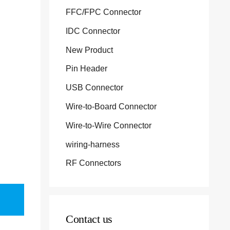
FFC/FPC Connector
IDC Connector
New Product
Pin Header
USB Connector
Wire-to-Board Connector
Wire-to-Wire Connector
wiring-harness
RF Connectors
Contact us