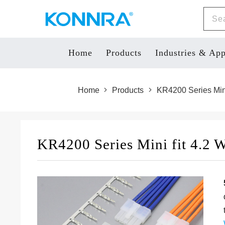
Home
Products
Industries & App
Home
Products
KR4200 Series Mini
KR4200 Series Mini fit 4.2 W