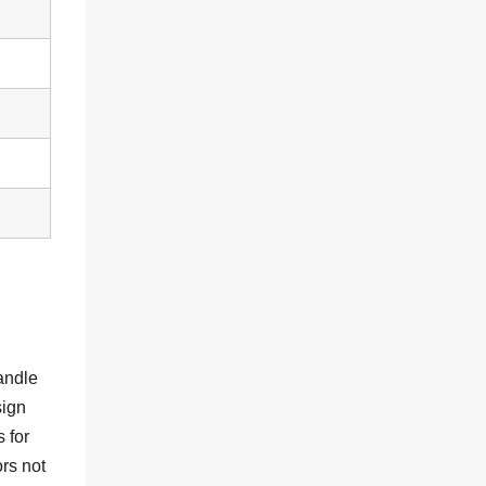
andle
sign
 for
rs not