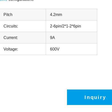
Pitch
4.2mm
Circuits:
2-6pin/2*1-2*6pin
Current:
9A
Voltage:
600V
Inquiry