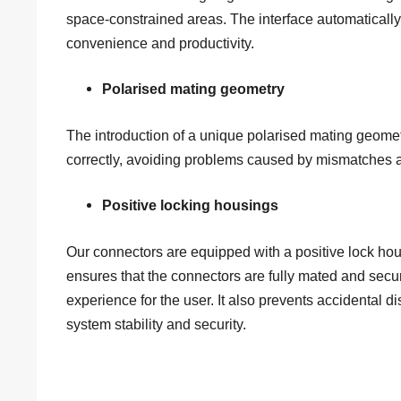
space-constrained areas. The interface automatically
convenience and productivity.
Polarised mating geometry
The introduction of a unique polarised mating geome
correctly, avoiding problems caused by mismatches and
Positive locking housings
Our connectors are equipped with a positive lock hou
ensures that the connectors are fully mated and secur
experience for the user. It also prevents accidental
system stability and security.