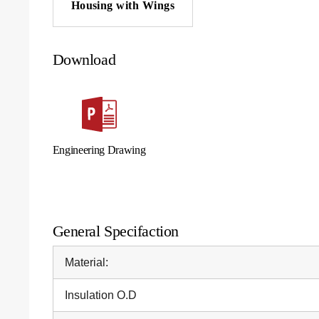
Housing with Wings
Download
Engineering Drawing
General Specifaction
Material:
Insulation O.D