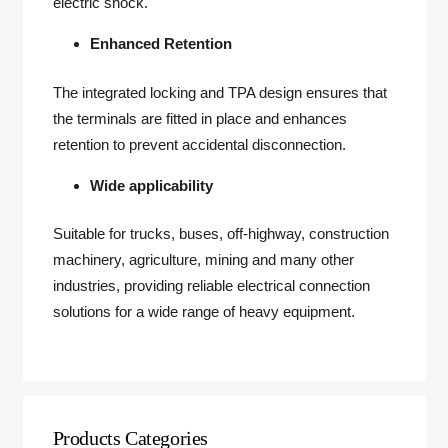
electric shock.
Enhanced Retention
The integrated locking and TPA design ensures that
the terminals are fitted in place and enhances
retention to prevent accidental disconnection.
Wide applicability
Suitable for trucks, buses, off-highway, construction
machinery, agriculture, mining and many other
industries, providing reliable electrical connection
solutions for a wide range of heavy equipment.
Products Categories