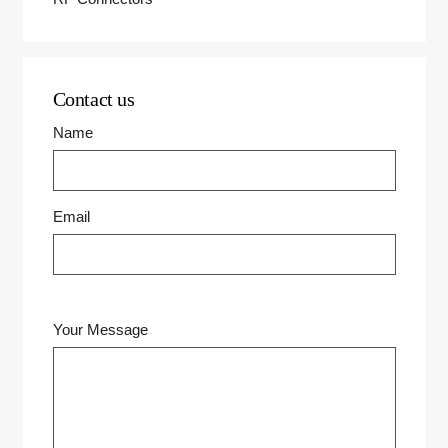
Contact us
Name
Email
Your Message