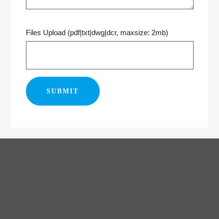
Files Upload (pdf|txt|dwg|dcr, maxsize: 2mb)