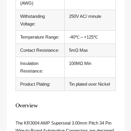
(AWG)
Withstanding
250V AC/ minute
Voltage:
Temperature Range:
-40
℃～
+125
℃
Contact Resistance:
5mΩ Max
Insulation
100MΩ Min
Resistance:
Product Plating:
Tin plated over Nickel
Overview
The KR3004 AMP Superseal 3.00mm Pitch 34 Pin
Wire-to-Board Automotive Connectors are designed