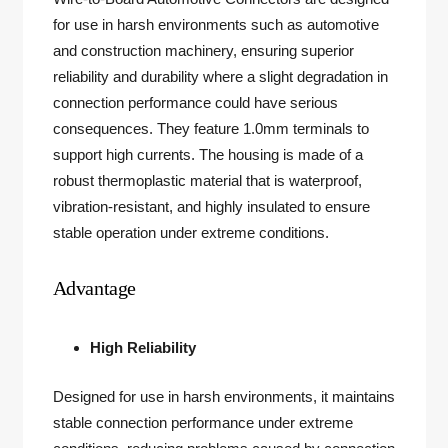
for use in harsh environments such as automotive
and construction machinery, ensuring superior
reliability and durability where a slight degradation in
connection performance could have serious
consequences. They feature 1.0mm terminals to
support high currents. The housing is made of a
robust thermoplastic material that is waterproof,
vibration-resistant, and highly insulated to ensure
stable operation under extreme conditions.
Advantage
High Reliability
Designed for use in harsh environments, it maintains
stable connection performance under extreme