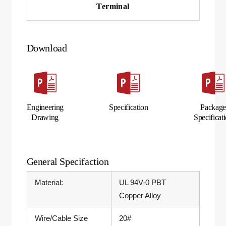
Terminal
Download
Engineering
Specification
Packag
Drawing
Specificat
General Specifaction
Material:
UL 94V-0 PBT
Copper Alloy
Wire/Cable Size
20#