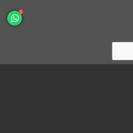
1
Dongguan Konnra Electronics Co., LTD.
Address: No.6 Nanchang South Road, Chijiao, Wangniudun,
Dongguan, Guangdong, China, 523200
Mobile: +86 153 7007 9692 Fax: +86-769-85846797 Email: