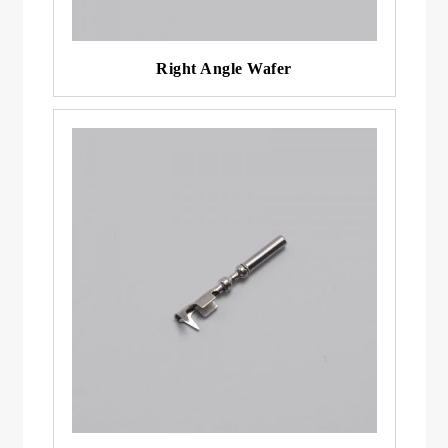
Right Angle Wafer