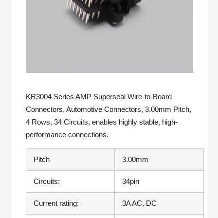
KR3004 Series AMP Superseal Wire-to-Board
Connectors, Automotive Connectors, 3.00mm Pitch,
4 Rows, 34 Circuits, enables highly stable, high-
performance connections.
Pitch
3.00mm
Circuits:
34pin
Current rating:
3A AC, DC