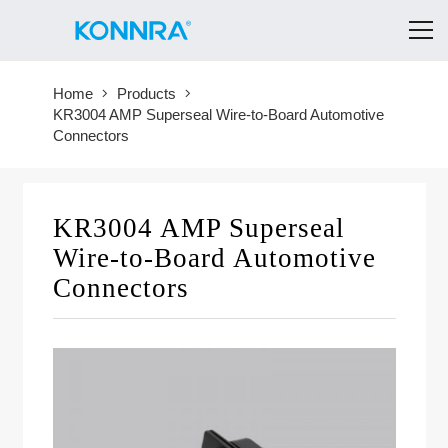
Home
Products
KR3004 AMP Superseal Wire-to-Board Automotive
Connectors
KR3004 AMP Superseal
Wire-to-Board Automotive
Connectors