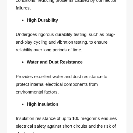
conditions, reducing problems caused by connection
failures.
High Durability
Undergoes rigorous durability testing, such as plug-
and-play cycling and vibration testing, to ensure
reliability over long periods of time.
Water and Dust Resistance
Provides excellent water and dust resistance to
protect internal electrical components from
environmental factors.
High Insulation
Insulation resistance of up to 100 megohms ensures
electrical safety against short circuits and the risk of