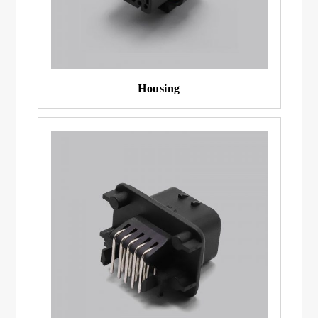
Housing