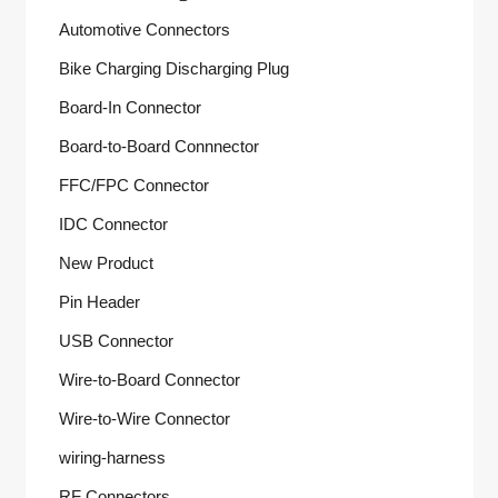
Automotive Connectors
Bike Charging Discharging Plug
Board-In Connector
Board-to-Board Connnector
FFC/FPC Connector
IDC Connector
New Product
Pin Header
USB Connector
Wire-to-Board Connector
Wire-to-Wire Connector
wiring-harness
RF Connectors