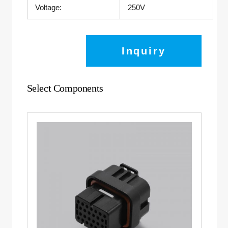
Voltage:
250V
Inquiry
Select Components