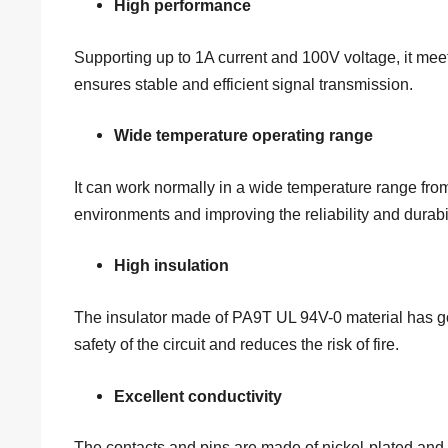
High performance
Supporting up to 1A current and 100V voltage, it mee
ensures stable and efficient signal transmission.
Wide temperature operating range
It can work normally in a wide temperature range fro
environments and improving the reliability and durabi
High insulation
The insulator made of PA9T UL 94V-0 material has go
safety of the circuit and reduces the risk of fire.
Excellent conductivity
The contacts and pins are made of nickel-plated and 