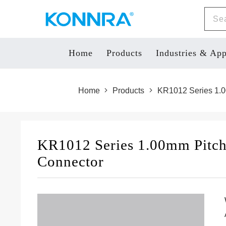
Home
Products
Industries & App
Home
Products
KR1012 Series 1.0
KR1012 Series 1.00mm Pitc
Connector