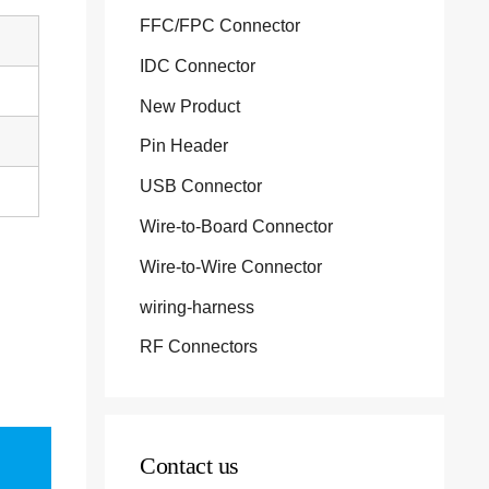
FFC/FPC Connector
IDC Connector
New Product
Pin Header
USB Connector
Wire-to-Board Connector
Wire-to-Wire Connector
wiring-harness
RF Connectors
Contact us