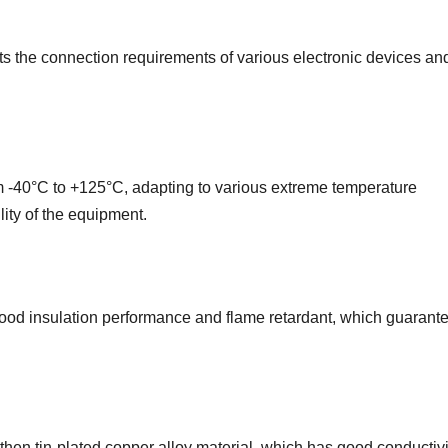
ts the connection requirements of various electronic devices an
m -40°C to +125°C, adapting to various extreme temperature
lity of the equipment.
od insulation performance and flame retardant, which guarante
then tin-plated copper alloy material, which has good conductiv