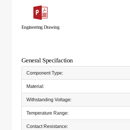
Engineering Drawing
General Specifaction
Component Type:
Material:
Withstanding Voltage:
Temperature Range:
Contact Resistance: