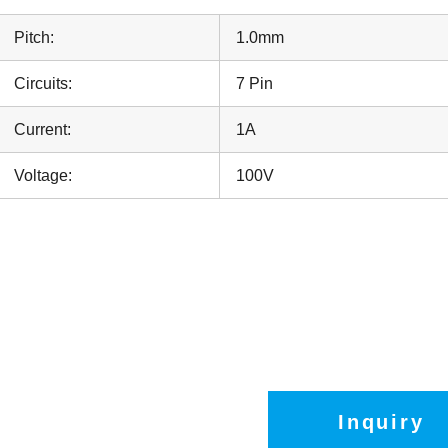
Pitch:
1.0mm
Circuits:
7 Pin
Current:
1A
Voltage:
100V
Inquiry