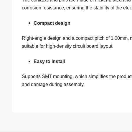
corrosion resistance, ensuring the stability of the elec
Compact design
Right-angle design and a compact pitch of 1.00mm, ma
suitable for high-density circuit board layout.
Easy to install
Supports SMT mounting, which simplifies the producti
and damage during assembly.