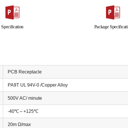
Specification
Package Specificat
PCB Receptacle
PA9T UL 94V-0 /Copper Alloy
500V AC/ minute
-40
℃～
+125
℃
20m Ω/max