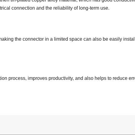
trical connection and the reliability of long-term use.
king the connector in a limited space can also be easily instal
on process, improves productivity, and also helps to reduce err