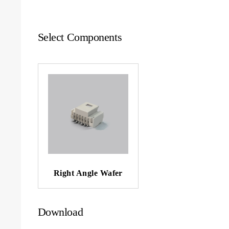
Select Components
Right Angle Wafer
Download