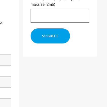
maxsize: 2mb)
ion