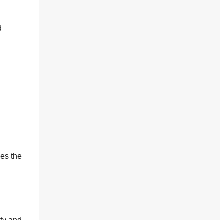
d
es the
ity and