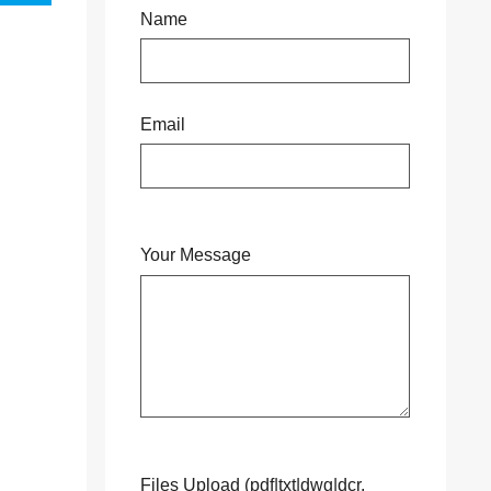
Name
Email
Your Message
Files Upload (pdf|txt|dwg|dcr,