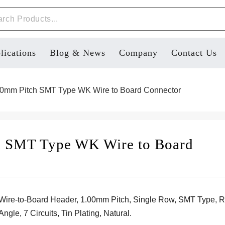
lications
Blog & News
Company
Contact Us
0mm Pitch SMT Type WK Wire to Board Connector
h SMT Type WK Wire to Board
Wire-to-Board Header, 1.00mm Pitch, Single Row, SMT Type, R
Angle, 7 Circuits, Tin Plating, Natural.