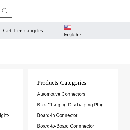
Get free samples
English
▼
Products Categories
Automotive Connectors
Bike Charging Discharging Plug
ight-
Board-In Connector
Board-to-Board Connnector