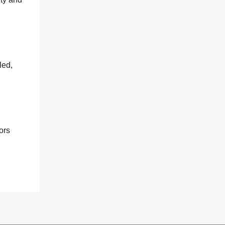
led,
ors