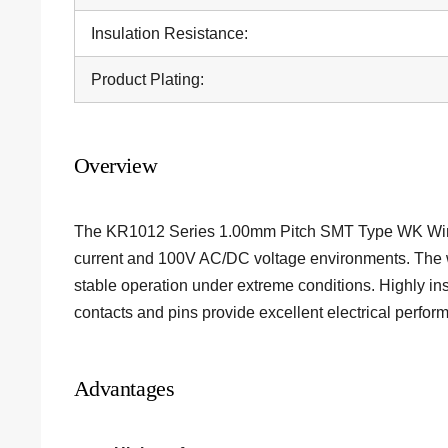
Insulation Resistance:
Product Plating:
Overview
The KR1012 Series 1.00mm Pitch SMT Type WK Wire 
current and 100V AC/DC voltage environments. The 
stable operation under extreme conditions. Highly in
contacts and pins provide excellent electrical perform
Advantages