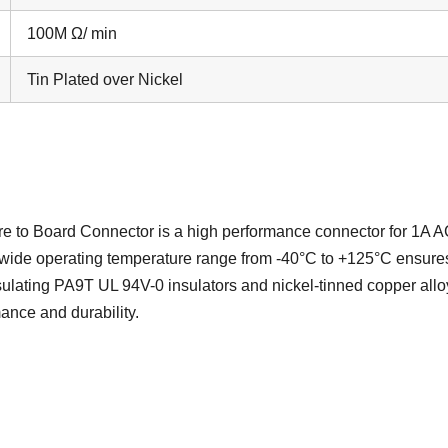
100M Ω/ min
Tin Plated over Nickel
to Board Connector is a high performance connector for 1A 
wide operating temperature range from -40°C to +125°C ensure
sulating PA9T UL 94V-0 insulators and nickel-tinned copper allo
ance and durability.