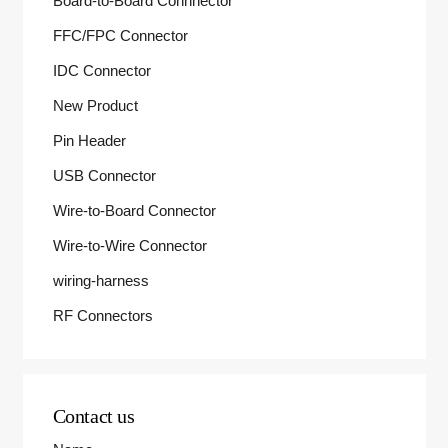
Board-to-Board Connnector
FFC/FPC Connector
IDC Connector
New Product
Pin Header
USB Connector
Wire-to-Board Connector
Wire-to-Wire Connector
wiring-harness
RF Connectors
Contact us