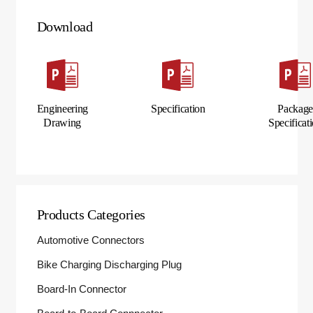
Download
Engineering
Specification
Packag
Drawing
Specificat
Products Categories
Automotive Connectors
Bike Charging Discharging Plug
Board-In Connector