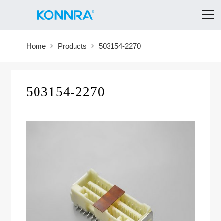
Home
Products
503154-2270
503154-2270