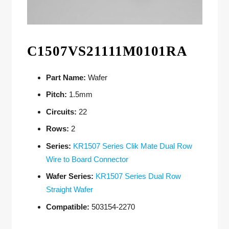
C1507VS21111M0101RA
Part Name:
Wafer
Pitch:
1.5mm
Circuits:
22
Rows:
2
Series:
KR1507 Series Clik Mate Dual Row
Wire to Board Connector
Wafer Series:
KR1507 Series Dual Row
Straight Wafer
Compatible:
503154-2270