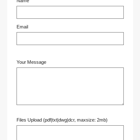
Name
Email
Your Message
Files Upload (pdf|txt|dwg|dcr, maxsize: 2mb)