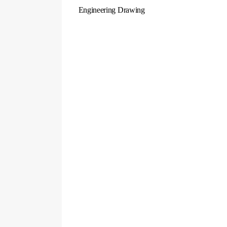
Engineering Drawing