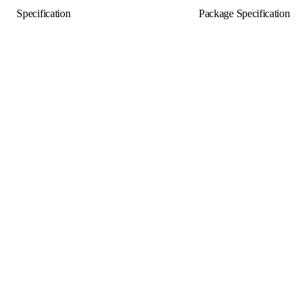
Specification
Package Specification