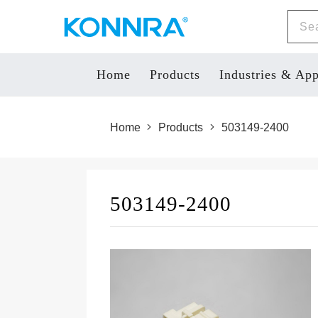
Home
Products
Industries & App
Home
Products
503149-2400
503149-2400