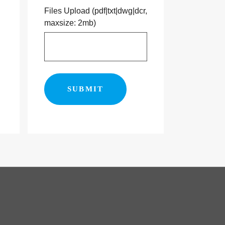
Files Upload (pdf|txt|dwg|dcr,
maxsize: 2mb)