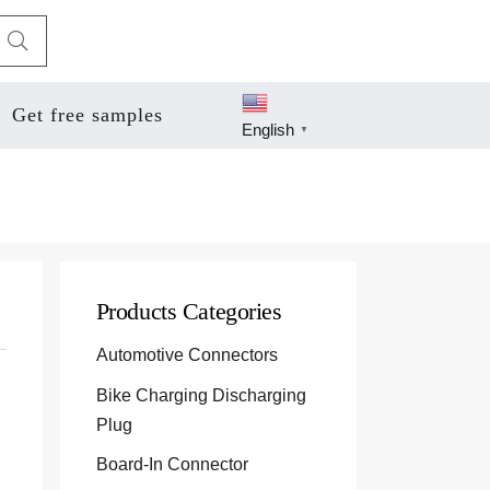
Get free samples
English
▼
Products Categories
Automotive Connectors
Bike Charging Discharging
Plug
Board-In Connector