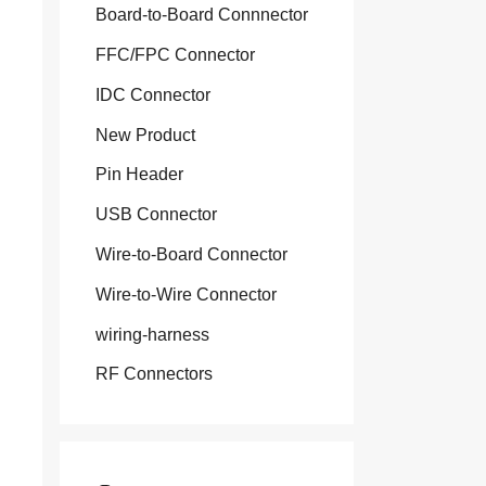
Board-to-Board Connnector
FFC/FPC Connector
IDC Connector
New Product
Pin Header
USB Connector
Wire-to-Board Connector
Wire-to-Wire Connector
wiring-harness
RF Connectors