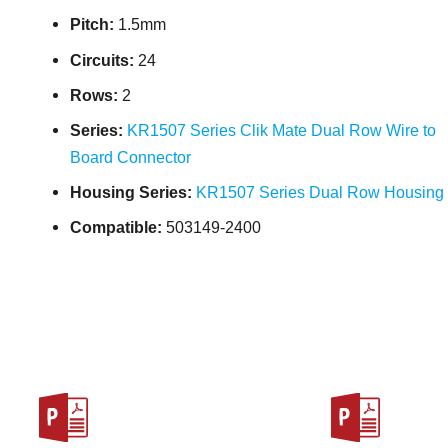
Pitch:
1.5mm
Circuits:
24
Rows:
2
Series:
KR1507 Series Clik Mate Dual Row Wire to
Board Connector
Housing Series:
KR1507 Series Dual Row Housing
Compatible:
503149-2400