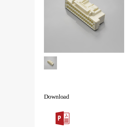
Download