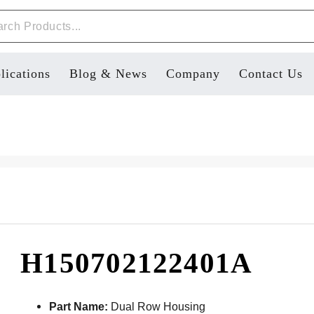
lications
Blog & News
Company
Contact Us
H150702122401A
Part Name:
Dual Row Housing