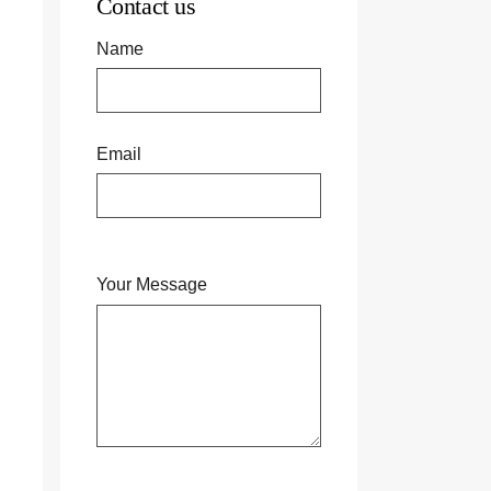
Contact us
Name
Email
Your Message