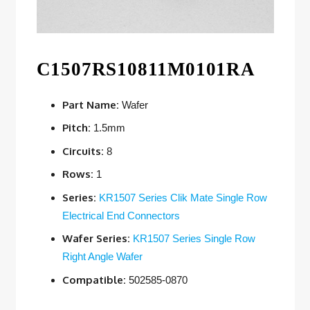
C1507RS10811M0101RA
Part Name:
Wafer
Pitch:
1.5mm
Circuits:
8
Rows:
1
Series:
KR1507 Series Clik Mate Single Row
Electrical End Connectors
Wafer Series:
KR1507 Series Single Row
Right Angle Wafer
Compatible:
502585-0870