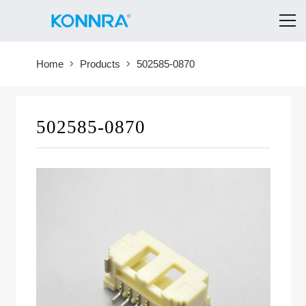
Home
Products
502585-0870
502585-0870