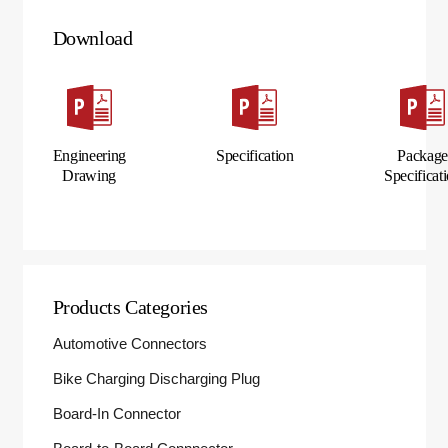
Download
Engineering
Specification
Packag
Drawing
Specificat
Products Categories
Automotive Connectors
Bike Charging Discharging Plug
Board-In Connector