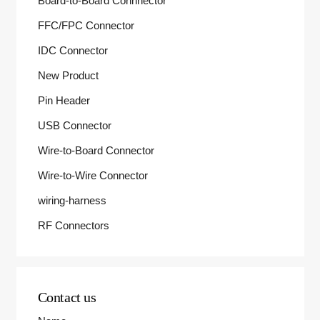
Board-to-Board Connnector
FFC/FPC Connector
IDC Connector
New Product
Pin Header
USB Connector
Wire-to-Board Connector
Wire-to-Wire Connector
wiring-harness
RF Connectors
Contact us