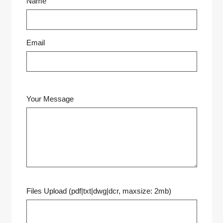
Name
Email
Your Message
Files Upload (pdf|txt|dwg|dcr, maxsize: 2mb)