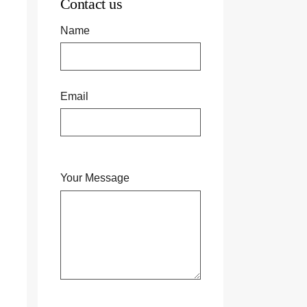
Contact us
Name
Email
Your Message