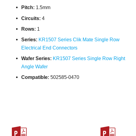
Pitch:
1.5mm
Circuits:
4
Rows:
1
Series:
KR1507 Series Clik Mate Single Row
Electrical End Connectors
Wafer Series:
KR1507 Series Single Row Right
Angle Wafer
Compatible:
502585-0470