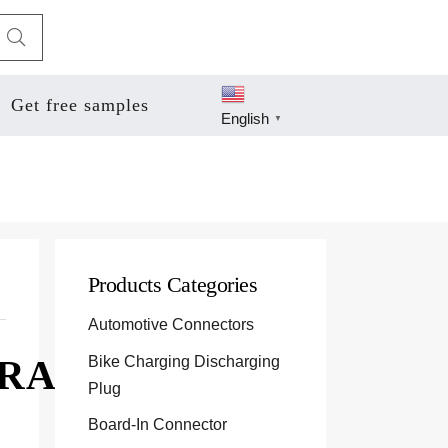
Get free samples
English
▼
Products Categories
Automotive Connectors
Bike Charging Discharging
1RA
Plug
Board-In Connector