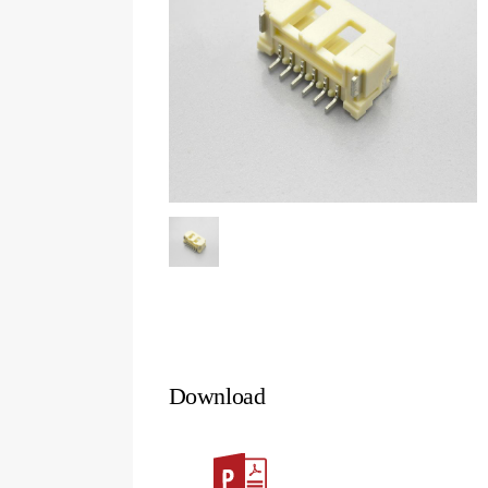
Download