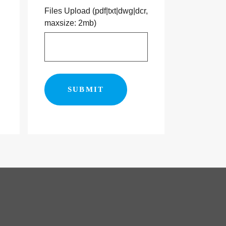
Files Upload (pdf|txt|dwg|dcr,
maxsize: 2mb)