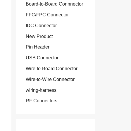
Board-to-Board Connnector
FFC/FPC Connector
IDC Connector
New Product
Pin Header
USB Connector
Wire-to-Board Connector
Wire-to-Wire Connector
wiring-harness
RF Connectors