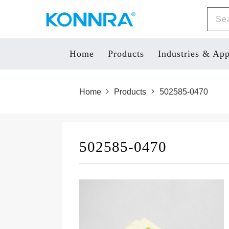
Home
Products
Industries & App
Home
Products
502585-0470
502585-0470