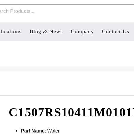
lications
Blog & News
Company
Contact Us
C1507RS10411M010
Part Name:
Wafer