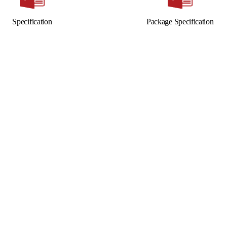
Specification
Package Specification