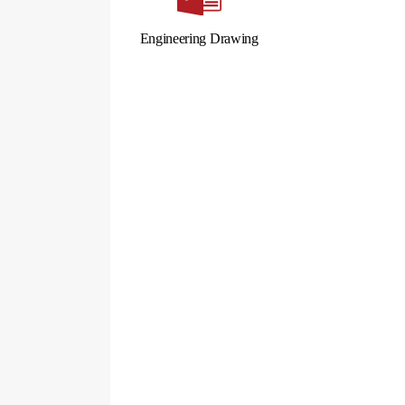
Engineering Drawing