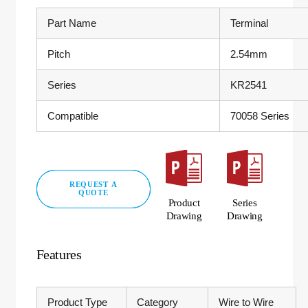
Part Name
Terminal
Pitch
2.54mm
Series
KR2541
Compatible
70058 Series
REQUEST A
QUOTE
Product
Series
Drawing
Drawing
Features
Product Type
Category
Wire to Wire