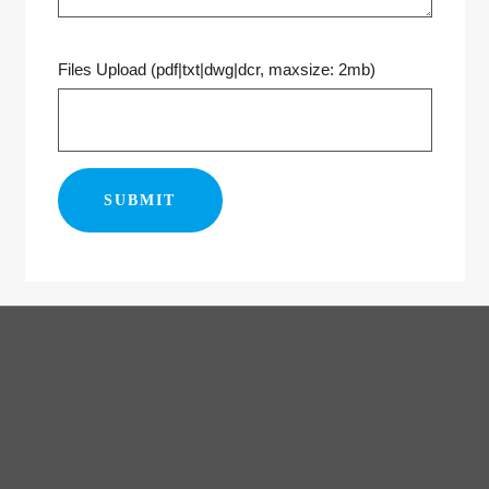
Files Upload (pdf|txt|dwg|dcr, maxsize: 2mb)