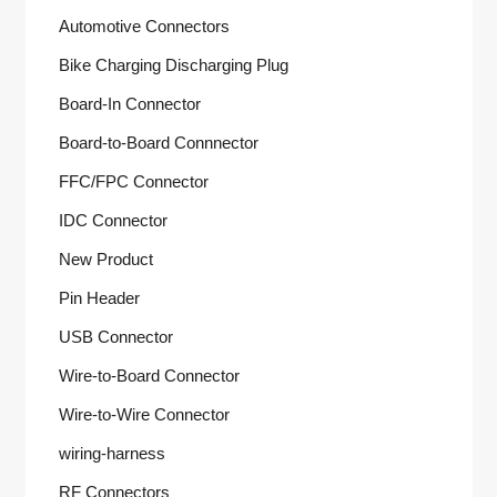
Automotive Connectors
Bike Charging Discharging Plug
Board-In Connector
Board-to-Board Connnector
FFC/FPC Connector
IDC Connector
New Product
Pin Header
USB Connector
Wire-to-Board Connector
Wire-to-Wire Connector
wiring-harness
RF Connectors