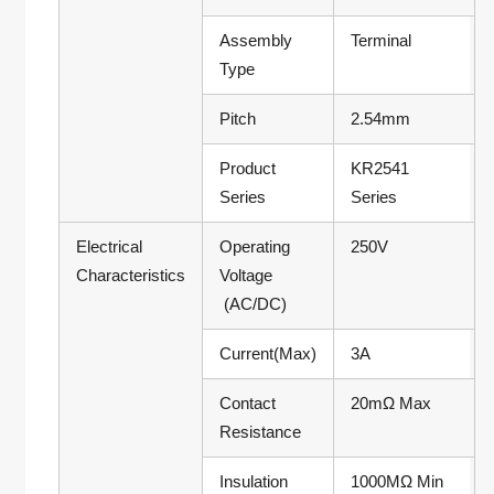
Assembly
Terminal
Type
Pitch
2.54mm
Product
KR2541
Series
Series
Electrical
Operating
250V
Characteristics
Voltage
(AC/DC)
Current(Max)
3A
Contact
20mΩ Max
Resistance
Insulation
1000MΩ Min