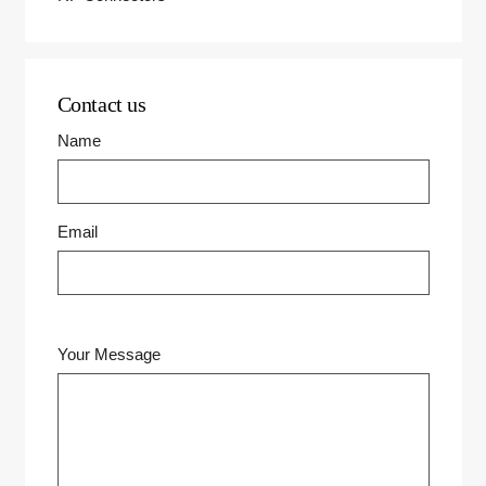
Contact us
Name
Email
Your Message