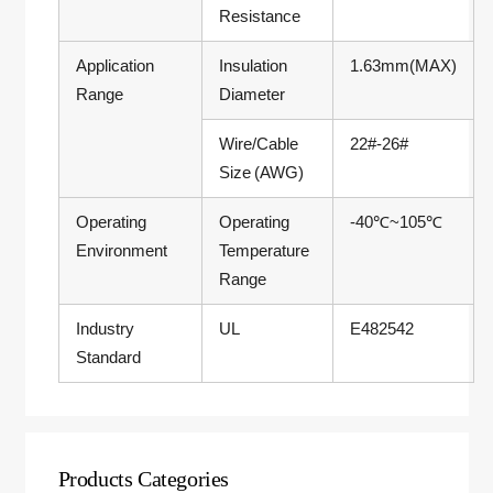
Resistance
Application
Insulation
1.63mm(MAX)
Range
Diameter
Wire/Cable
22#-26#
Size (AWG)
Operating
Operating
-40℃~105℃
Environment
Temperature
Range
Industry
UL
E482542
Standard
Products Categories