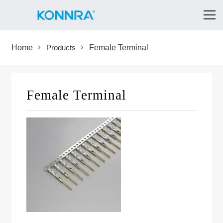
Home
Products
Female Terminal
Female Terminal