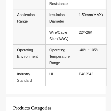
Resistance
Application
Insulation
1.50mm(MAX)
Range
Diameter
Wire/Cable
22#-26#
Size (AWG)
Operating
Operating
-40℃~105℃
Environment
Temperature
Range
Industry
UL
E482542
Standard
Products Categories