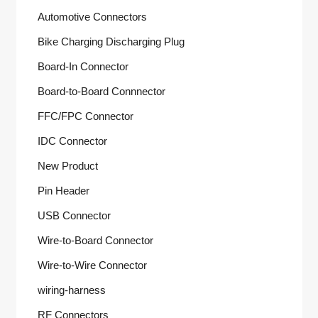
Automotive Connectors
Bike Charging Discharging Plug
Board-In Connector
Board-to-Board Connnector
FFC/FPC Connector
IDC Connector
New Product
Pin Header
USB Connector
Wire-to-Board Connector
Wire-to-Wire Connector
wiring-harness
RF Connectors