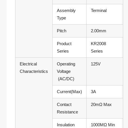
Assembly
Terminal
Type
Pitch
2.00mm
Product
KR2008
Series
Series
Electrical
Operating
125V
Characteristics
Voltage
(AC/DC)
Current(Max)
3A
Contact
20mΩ Max
Resistance
Insulation
1000MΩ Min