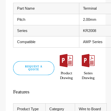
Part Name
Terminal
Pitch
2.00mm
Series
KR2008
Compatible
AMP Series
REQUEST A
QUOTE
Product
Series
Drawing
Drawing
Features
Product Type
Category
Wire to Board