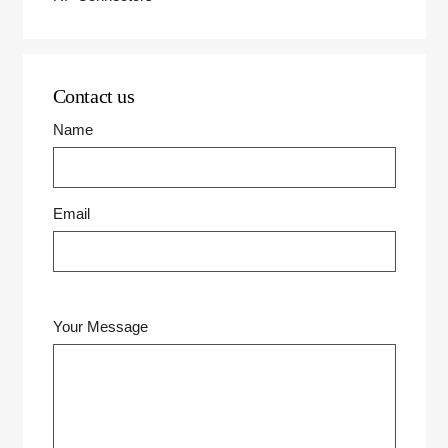
Contact us
Name
Email
Your Message