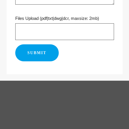
Files Upload (pdf|txt|dwg|dcr, maxsize: 2mb)