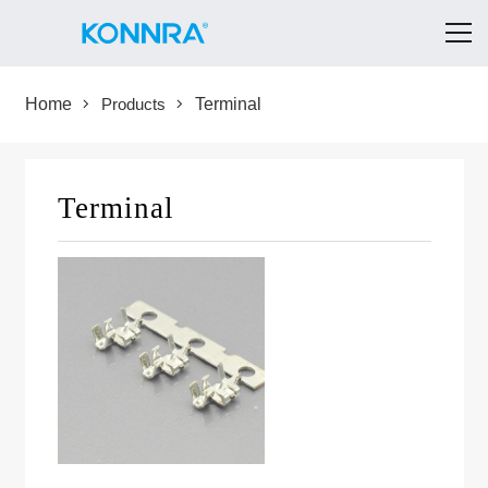
Home
Products
Terminal
Terminal