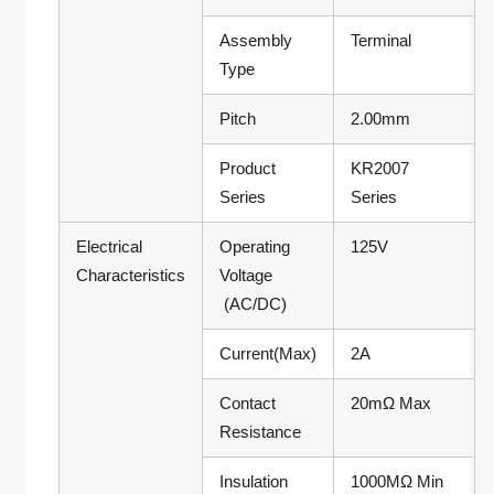
Assembly
Terminal
Type
Pitch
2.00mm
Product
KR2007
Series
Series
Electrical
Operating
125V
Characteristics
Voltage
(AC/DC)
Current(Max)
2A
Contact
20mΩ Max
Resistance
Insulation
1000MΩ Min