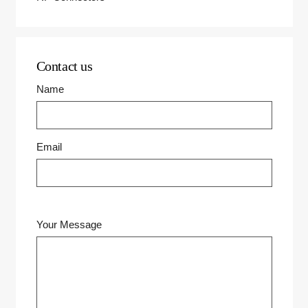
Contact us
Name
Email
Your Message