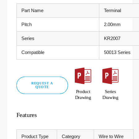
Part Name
Terminal
Pitch
2.00mm
Series
KR2007
Compatible
50013 Series
REQUEST A
QUOTE
Product
Series
Drawing
Drawing
Features
Product Type
Category
Wire to Wire