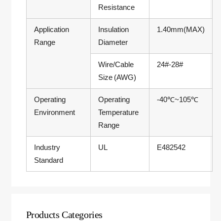
Resistance
Application
Insulation
1.40mm(MAX)
Range
Diameter
Wire/Cable
24#-28#
Size (AWG)
Operating
Operating
-40℃~105℃
Environment
Temperature
Range
Industry
UL
E482542
Standard
Products Categories