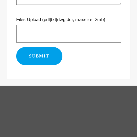
Files Upload (pdf|txt|dwg|dcr, maxsize: 2mb)