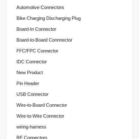
Automotive Connectors
Bike Charging Discharging Plug
Board-In Connector
Board-to-Board Connnector
FFC/FPC Connector
IDC Connector
New Product
Pin Header
USB Connector
Wire-to-Board Connector
Wire-to-Wire Connector
wiring-harness
RF Connectors