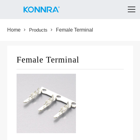
Home
Products
Female Terminal
Female Terminal