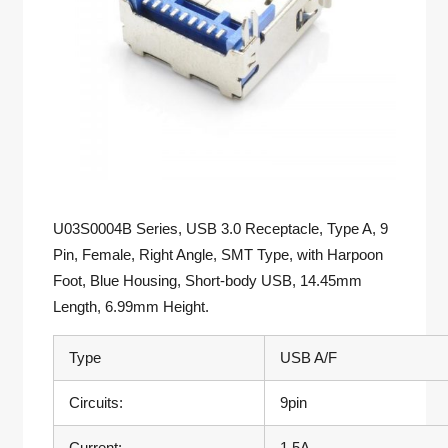
U03S0004B Series, USB 3.0 Receptacle, Type A, 9
Pin, Female, Right Angle, SMT Type, with Harpoon
Foot, Blue Housing, Short-body USB, 14.45mm
Length, 6.99mm Height.
Type
USB A/F
Circuits:
9pin
Current:
1.5A