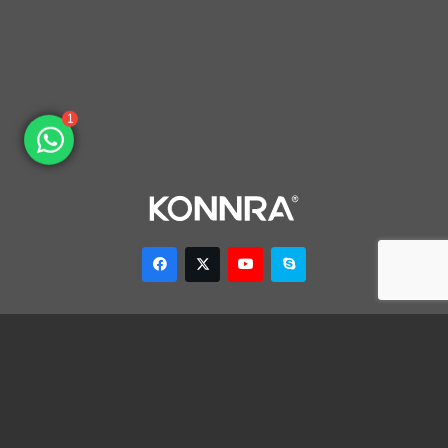
1
Dongguan Konnra Electronics Co., LTD.
Address: No.6 Nanchang South Road, Chijiao, Wangniudun,
Dongguan, Guangdong, China, 523200
Mobile: +86 153 7007 9692 Fax: +86-769-85846797 Email:
sales003@konnra.com
Teams:
sales003@konnra.com