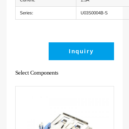
Series:
U03S0004B-S
Inquiry
Select Components