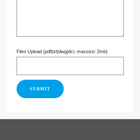
Files Upload (pdf|txt|dwg|dcr, maxsize: 2mb)