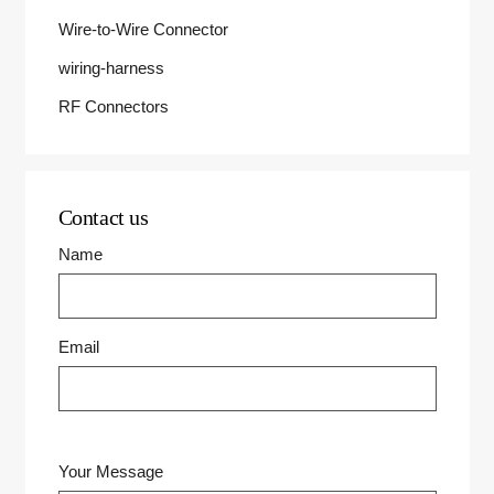
Wire-to-Wire Connector
wiring-harness
RF Connectors
Contact us
Name
Email
Your Message