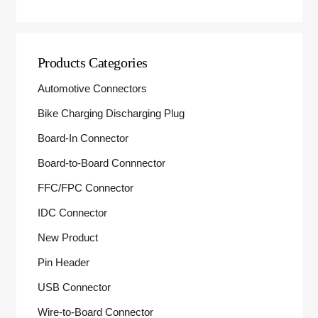
Products Categories
Automotive Connectors
Bike Charging Discharging Plug
Board-In Connector
Board-to-Board Connnector
FFC/FPC Connector
IDC Connector
New Product
Pin Header
USB Connector
Wire-to-Board Connector