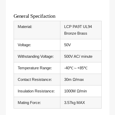
General Specifaction
Material:
LCP PA9T UL94
Bronze Brass
Voltage:
50V
Withstanding Voltage:
500V AC/ minute
Temperature Range:
-40℃～+85℃
Contact Resistance:
30m Ω/max
Insulation Resistance:
1000M Ω/min
Mating Force:
3.57kg MAX