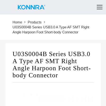
Home
Products
U03S0004B Series USB3.0 A Type AF SMT Right
Angle Harpoon Foot Short-body Connector
U03S0004B Series USB3.0
A Type AF SMT Right
Angle Harpoon Foot Short-
body Connector