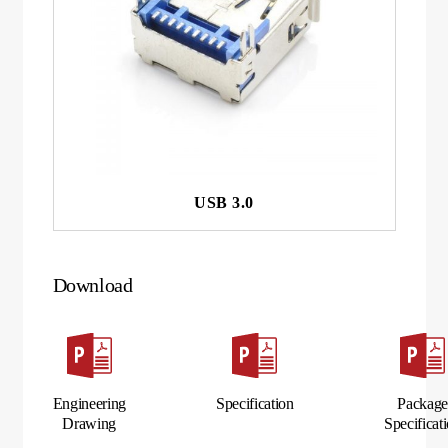
USB 3.0
Download
Engineering
Specification
Packag
Drawing
Specificat