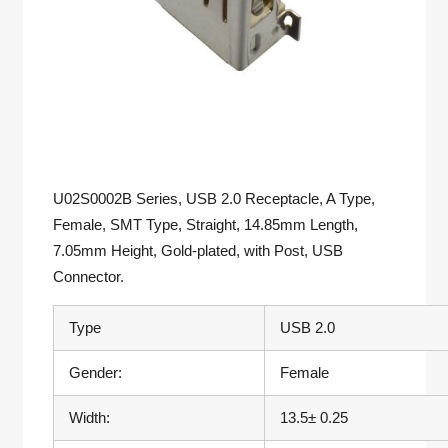
U02S0002B Series, USB 2.0 Receptacle, A Type,
Female, SMT Type, Straight, 14.85mm Length,
7.05mm Height, Gold-plated, with Post, USB
Connector.
Type
USB 2.0
Gender:
Female
Width:
13.5± 0.25