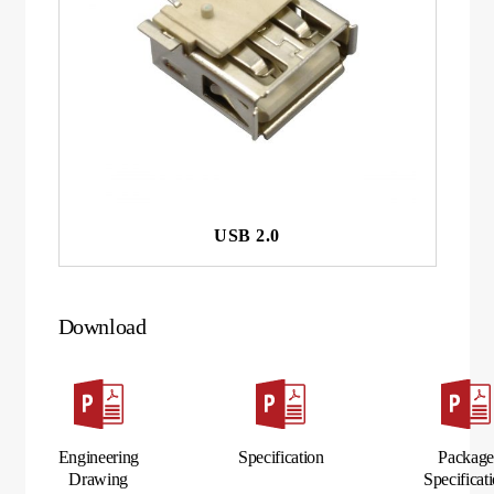
USB 2.0
Download
Engineering
Specification
Packag
Drawing
Specificat