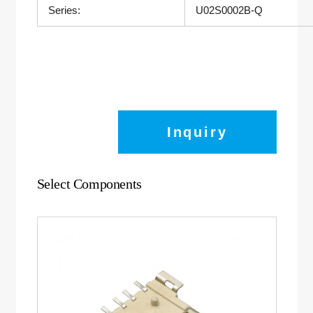
Series:
U02S0002B-Q
Inquiry
Select Components