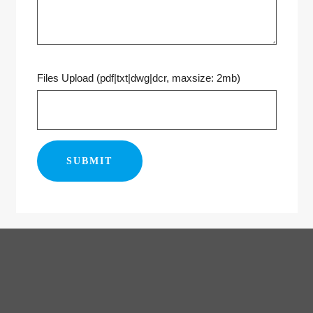
Files Upload (pdf|txt|dwg|dcr, maxsize: 2mb)