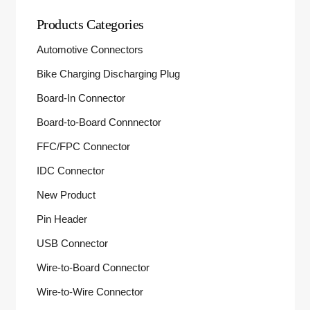
Products Categories
Automotive Connectors
Bike Charging Discharging Plug
Board-In Connector
Board-to-Board Connnector
FFC/FPC Connector
IDC Connector
New Product
Pin Header
USB Connector
Wire-to-Board Connector
Wire-to-Wire Connector