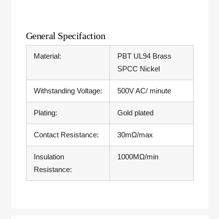
General Specifaction
Material:
PBT UL94 Brass
SPCC Nickel
Withstanding Voltage:
500V AC/ minute
Plating:
Gold plated
Contact Resistance:
30mΩ/max
Insulation
1000MΩ/min
Resistance: