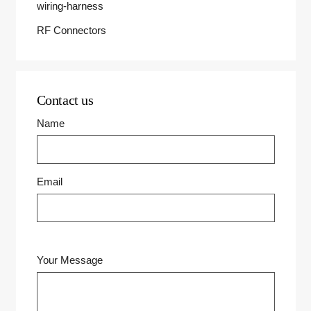
wiring-harness
RF Connectors
Contact us
Name
Email
Your Message