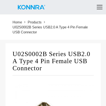
Home
Products
U02S0002B Series USB2.0 A Type 4 Pin Female
USB Connector
U02S0002B Series USB2.0
A Type 4 Pin Female USB
Connector