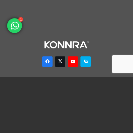
1
Dongguan Konnra Electronics Co., LTD.
Address: No.6 Nanchang South Road, Chijiao, Wangniudun,
Dongguan, Guangdong, China, 523200
Mobile: +86 153 7007 9692 Fax: +86-769-85846797 Email:
sales003@konnra.com
Teams:
sales003@konnra.com
Copyright @ Dongguan Konnra Electronics Co.,Ltd