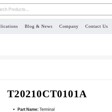
lications
Blog & News
Company
Contact Us
T20210CT0101A
Part Name:
Terminal