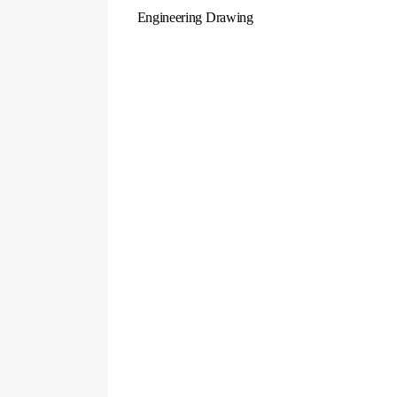
Engineering Drawing