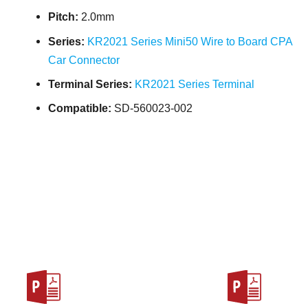
Pitch:
2.0mm
Series:
KR2021 Series Mini50 Wire to Board CPA
Car Connector
Terminal Series:
KR2021 Series Terminal
Compatible:
SD-560023-002