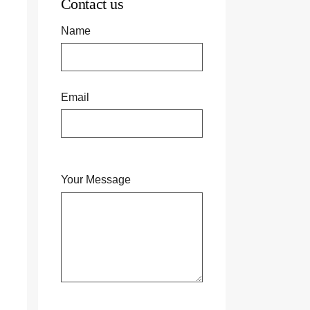
Contact us
Name
Email
Your Message