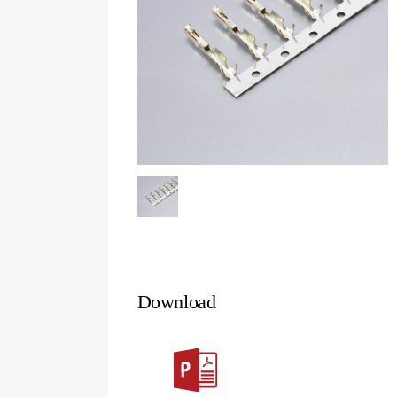
Download