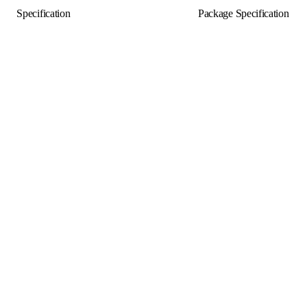
Specification
Package Specification