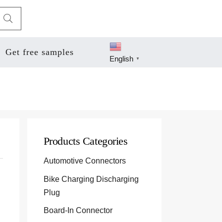
Get free samples
English
▼
Products Categories
Automotive Connectors
Bike Charging Discharging
Plug
Board-In Connector