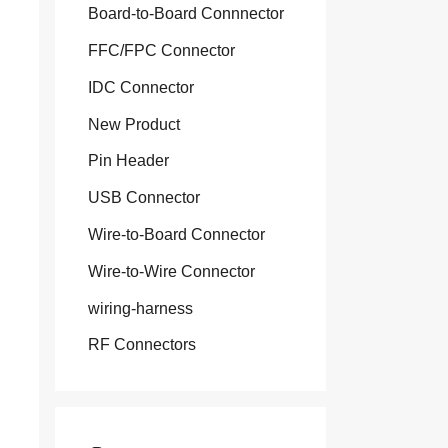
Board-to-Board Connnector
FFC/FPC Connector
IDC Connector
New Product
Pin Header
USB Connector
Wire-to-Board Connector
Wire-to-Wire Connector
wiring-harness
RF Connectors