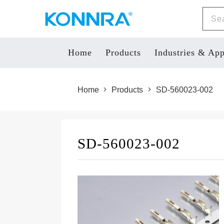
Home
Products
Industries & App
Home
Products
SD-560023-002
SD-560023-002