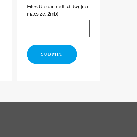
Files Upload (pdf|txt|dwg|dcr,
maxsize: 2mb)