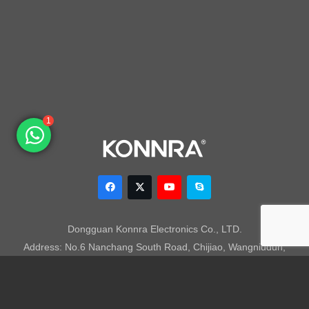
1
Dongguan Konnra Electronics Co., LTD.
Address: No.6 Nanchang South Road, Chijiao, Wangniudun,
Dongguan, Guangdong, China, 523200
Mobile: +86 153 7007 9692 Fax: +86-769-85846797 Email:
sales003@konnra.com
Teams:
sales003@konnra.com