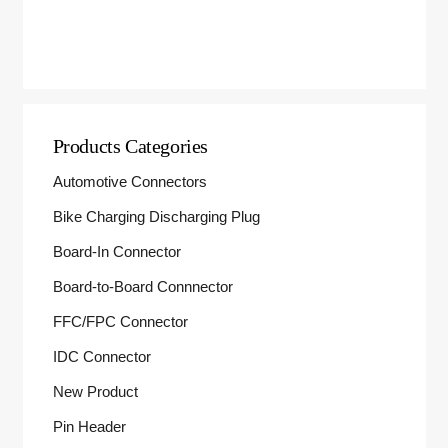
Products Categories
Automotive Connectors
Bike Charging Discharging Plug
Board-In Connector
Board-to-Board Connnector
FFC/FPC Connector
IDC Connector
New Product
Pin Header