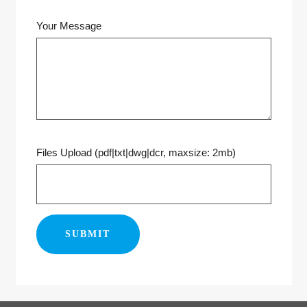
Your Message
Files Upload (pdf|txt|dwg|dcr, maxsize: 2mb)