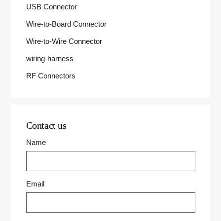
USB Connector
Wire-to-Board Connector
Wire-to-Wire Connector
wiring-harness
RF Connectors
Contact us
Name
Email