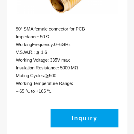
90° SMA female connector for PCB
Impedance: 50 Ω
WorkingFrequency:0~6GHz
V.S.W.R.: ≦ 1.6
Working Voltage: 335V max
Insulation Resistance: 5000 MΩ
Mating Cycles:≧500
Working Temperature Range:
– 65 ℃ to +165 ℃
Inquiry