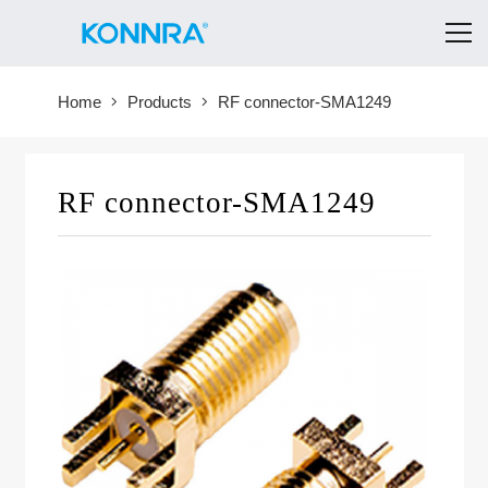
Home
Products
RF connector-SMA1249
RF connector-SMA1249