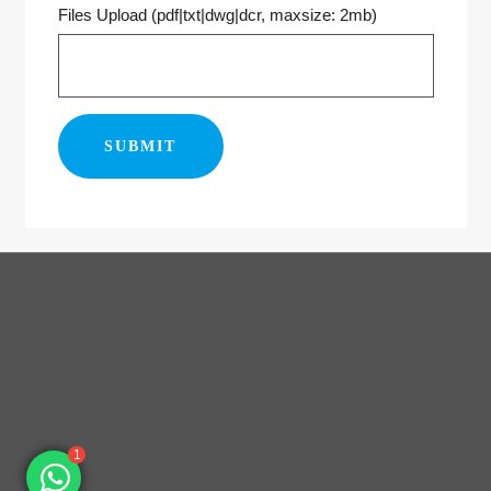
Files Upload (pdf|txt|dwg|dcr, maxsize: 2mb)
1