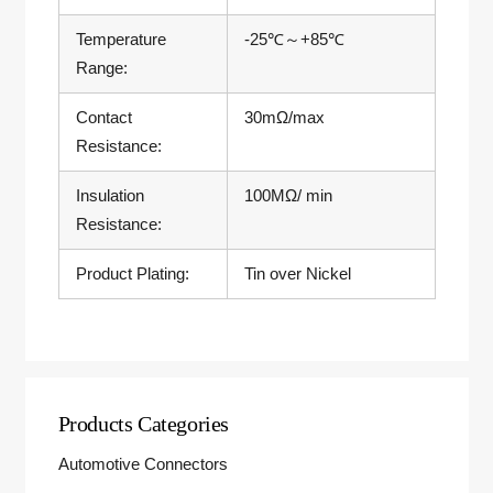
Temperature
-25℃～+85℃
Range:
Contact
30mΩ/max
Resistance:
Insulation
100MΩ/ min
Resistance:
Product Plating:
Tin over Nickel
Products Categories
Automotive Connectors