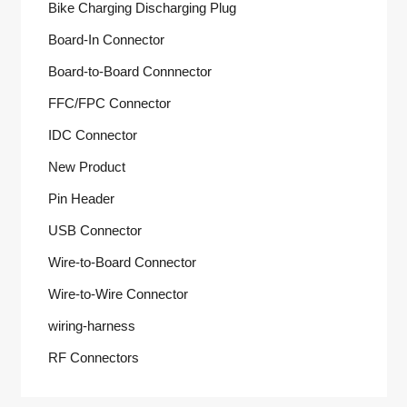
Bike Charging Discharging Plug
Board-In Connector
Board-to-Board Connnector
FFC/FPC Connector
IDC Connector
New Product
Pin Header
USB Connector
Wire-to-Board Connector
Wire-to-Wire Connector
wiring-harness
RF Connectors