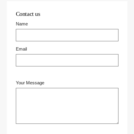
Contact us
Name
Email
Your Message