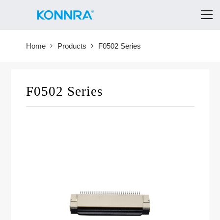
Home
Products
F0502 Series
F0502 Series