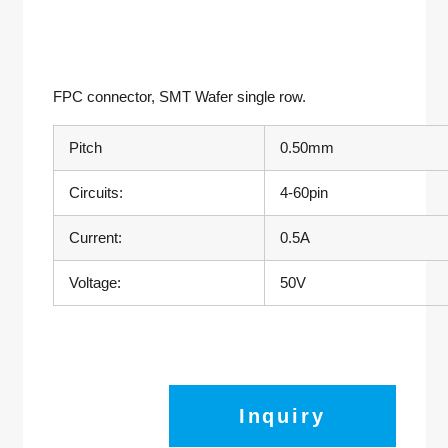
FPC connector
, SMT Wafer single row.
Pitch
0.50mm
Circuits:
4-60pin
Current:
0.5A
Voltage:
50V
Inquiry