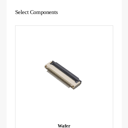
Select Components
Wafer