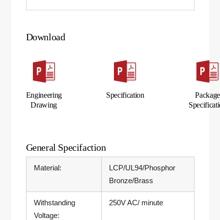
Download
Engineering
Specification
Packag
Drawing
Specificat
General Specifaction
Material:
LCP/UL94/Phosphor
Bronze/Brass
Withstanding
250V AC/ minute
Voltage: