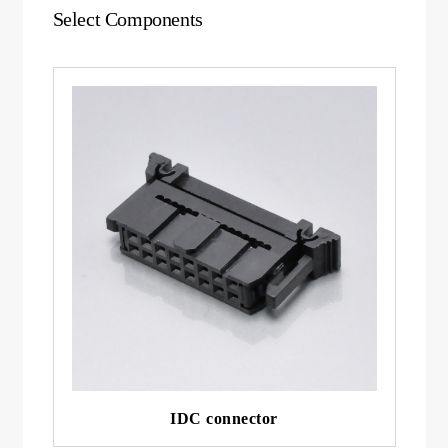
Select Components
IDC connector