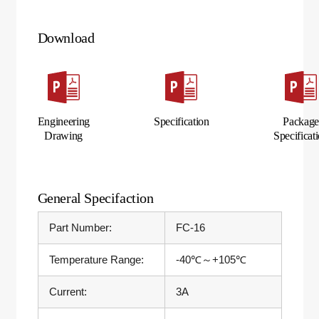
Download
Engineering
Specification
Packag
Drawing
Specificat
General Specifaction
Part Number:
FC-16
Temperature Range:
-40℃～+105℃
Current:
3A