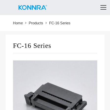
Home
Products
FC-16 Series
FC-16 Series