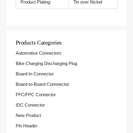
Product Plating:
Tin over Nickel
Products Categories
Automotive Connectors
Bike Charging Discharging Plug
Board-In Connector
Board-to-Board Connnector
FFC/FPC Connector
IDC Connector
New Product
Pin Header