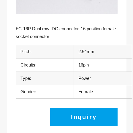
FC-16P Dual row IDC connector, 16 position female
socket connector
Pitch:
2.54mm
Circuits:
16pin
Type:
Power
Gender:
Female
Inquiry