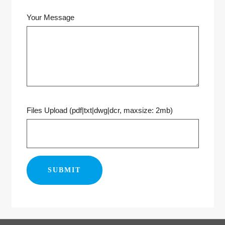
Your Message
Files Upload (pdf|txt|dwg|dcr, maxsize: 2mb)