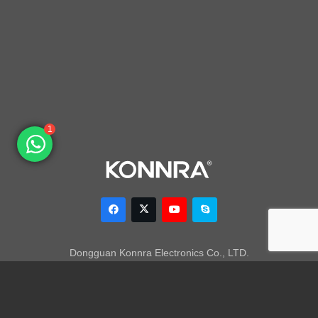
1
Dongguan Konnra Electronics Co., LTD.
Address: No.6 Nanchang South Road, Chijiao, Wangniudun,
Dongguan, Guangdong, China, 523200
Mobile: +86 153 7007 9692 Fax: +86-769-85846797 Email: