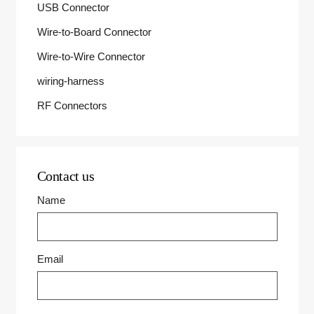
USB Connector
Wire-to-Board Connector
Wire-to-Wire Connector
wiring-harness
RF Connectors
Contact us
Name
Email