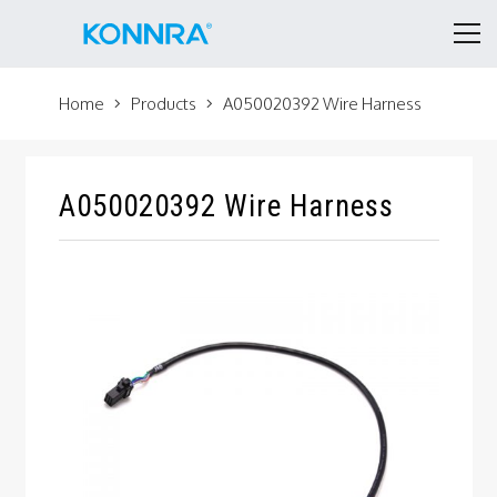
Home
Products
A050020392 Wire Harness
A050020392 Wire Harness