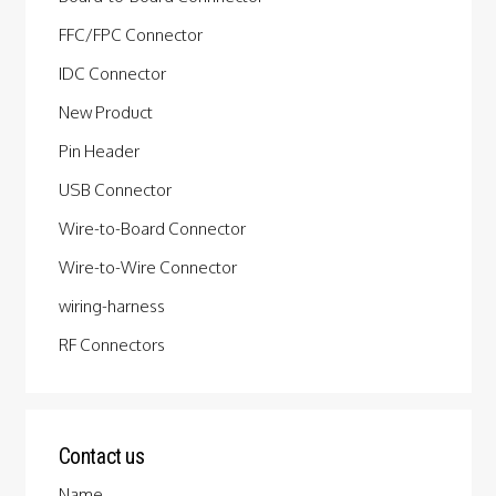
FFC/FPC Connector
IDC Connector
New Product
Pin Header
USB Connector
Wire-to-Board Connector
Wire-to-Wire Connector
wiring-harness
RF Connectors
Contact us
Name