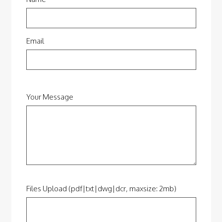
Email
Your Message
Files Upload (pdf|txt|dwg|dcr, maxsize: 2mb)