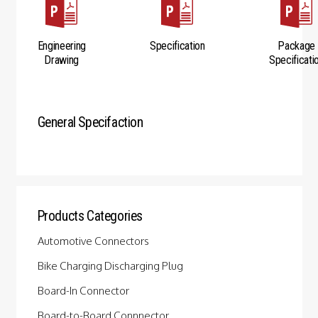
Engineering
Specification
Package
Drawing
Specificati
General Specifaction
Products Categories
Automotive Connectors
Bike Charging Discharging Plug
Board-In Connector
Board-to-Board Connnector