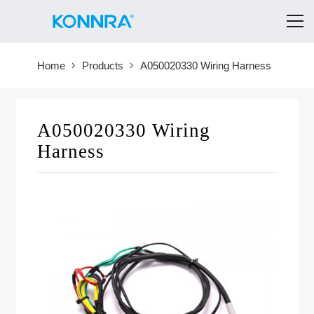
Home
Products
A050020330 Wiring Harness
A050020330 Wiring
Harness