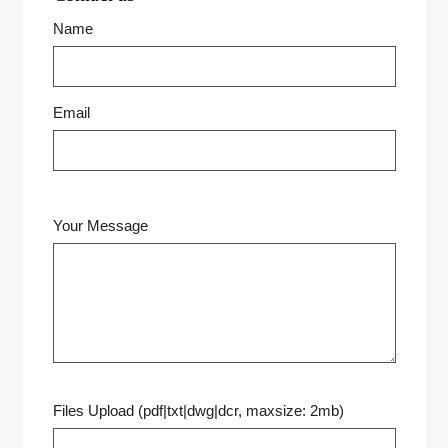
Name
Email
Your Message
Files Upload (pdf|txt|dwg|dcr, maxsize: 2mb)