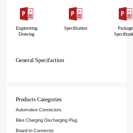
Engineering
Specification
Packag
Drawing
Specificat
General Specifaction
Products Categories
Automotive Connectors
Bike Charging Discharging Plug
Board-In Connector