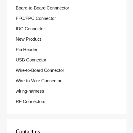
Board-to-Board Connnector
FFC/FPC Connector
IDC Connector
New Product
Pin Header
USB Connector
Wire-to-Board Connector
Wire-to-Wire Connector
wiring-harness
RF Connectors
Contact us