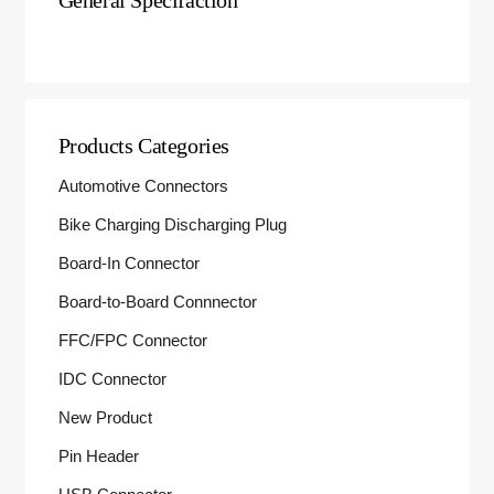
General Specifaction
Products Categories
Automotive Connectors
Bike Charging Discharging Plug
Board-In Connector
Board-to-Board Connnector
FFC/FPC Connector
IDC Connector
New Product
Pin Header