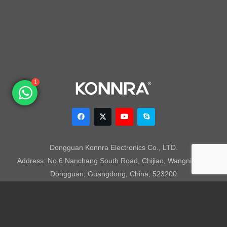
1
Dongguan Konnra Electronics Co., LTD.
Address: No.6 Nanchang South Road, Chijiao, Wangniudun,
Dongguan, Guangdong, China, 523200
Mobile: +86 153 7007 9692 Fax: +86-769-85846797 Email:
sales003@konnra.com
Teams:
sales003@konnra.com
Copyright @ Dongguan Konnra Electronics Co.,Ltd