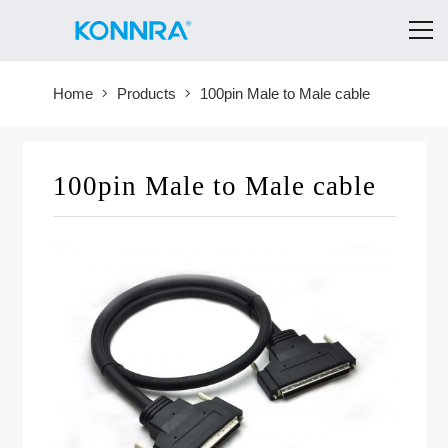
Home
Products
100pin Male to Male cable
100pin Male to Male cable