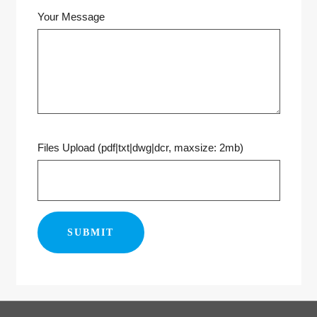
Your Message
Files Upload (pdf|txt|dwg|dcr, maxsize: 2mb)