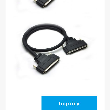
Inquiry