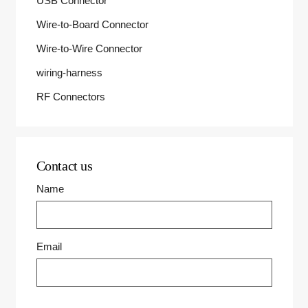
USB Connector
Wire-to-Board Connector
Wire-to-Wire Connector
wiring-harness
RF Connectors
Contact us
Name
Email