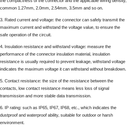
the compactness of the connector and the applicable wiring density,
common 1.27mm, 2.0mm, 2.54mm, 3.5mm and so on.
3. Rated current and voltage: the connector can safely transmit the
maximum current and withstand the voltage value, to ensure the
safe operation of the circuit.
4. Insulation resistance and withstand voltage: measure the
performance of the connector insulation material, insulation
resistance is usually required to prevent leakage, withstand voltage
indicates the maximum voltage it can withstand without breakdown.
5. Contact resistance: the size of the resistance between the
contacts, low contact resistance means less loss of signal
transmission and more stable data transmission.
6. IP rating: such as IP65, IP67, IP68, etc., which indicates the
dustproof and waterproof ability, suitable for outdoor or harsh
environment.