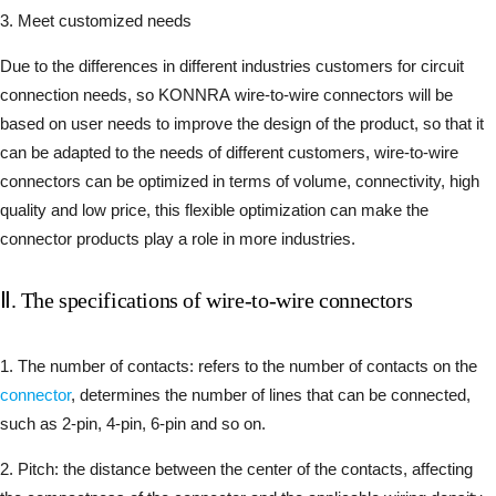
3. Meet customized needs
Due to the differences in different industries customers for circuit
connection needs, so KONNRA wire-to-wire connectors will be
based on user needs to improve the design of the product, so that it
can be adapted to the needs of different customers, wire-to-wire
connectors can be optimized in terms of volume, connectivity, high
quality and low price, this flexible optimization can make the
connector products play a role in more industries.
Ⅱ. The specifications of wire-to-wire connectors
1. The number of contacts: refers to the number of contacts on the
connector
, determines the number of lines that can be connected,
such as 2-pin, 4-pin, 6-pin and so on.
2. Pitch: the distance between the center of the contacts, affecting