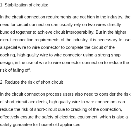
1. Stabilization of circuits:
In the circuit connection requirements are not high in the industry, the
need for circuit connection can usually rely on two wires directly
bundled together to achieve circuit interoperability. But in the higher
circuit connection requirements of the industry, it is necessary to use
a special wire to wire connector to complete the circuit of the
docking, high-quality wire to wire connector using a strong snap
design, in the use of wire to wire connector connection to reduce the
risk of falling off.
2. Reduce the risk of short circuit
In the circuit connection process users also need to consider the risk
of short-circuit accidents, high-quality wire-to-wire connectors can
reduce the risk of short-circuit due to cracking of the connection,
effectively ensure the safety of electrical equipment, which is also a
safety guarantee for household appliances.