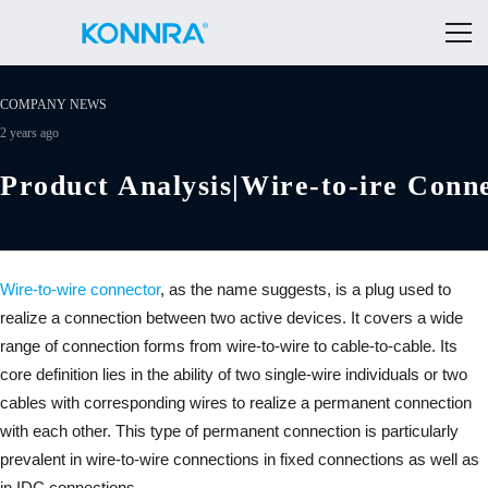
COMPANY NEWS
2 years ago
Product Analysis|Wire-to-ire Conn
Wire-to-wire connector
, as the name suggests, is a plug used to
realize a connection between two active devices. It covers a wide
range of connection forms from wire-to-wire to cable-to-cable. Its
core definition lies in the ability of two single-wire individuals or two
cables with corresponding wires to realize a permanent connection
with each other. This type of permanent connection is particularly
prevalent in wire-to-wire connections in fixed connections as well as
in IDC connections.