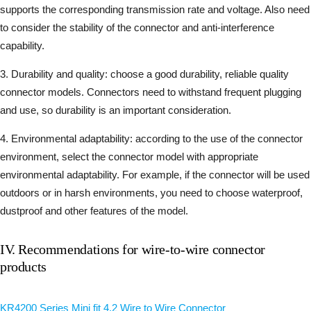
supports the corresponding transmission rate and voltage. Also need
to consider the stability of the connector and anti-interference
capability.
3. Durability and quality: choose a good durability, reliable quality
connector models. Connectors need to withstand frequent plugging
and use, so durability is an important consideration.
4. Environmental adaptability: according to the use of the connector
environment, select the connector model with appropriate
environmental adaptability. For example, if the connector will be used
outdoors or in harsh environments, you need to choose waterproof,
dustproof and other features of the model.
IV. Recommendations for wire-to-wire connector
products
KR4200 Series Mini fit 4.2 Wire to Wire Connector