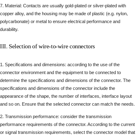
7. Material: Contacts are usually gold-plated or silver-plated with
copper alloy, and the housing may be made of plastic (e.g. nylon,
polycarbonate) or metal to ensure electrical performance and
durability.
III. Selection of wire-to-wire connectors
1. Specifications and dimensions: according to the use of the
connector environment and the equipment to be connected to
determine the specifications and dimensions of the connector. The
specifications and dimensions of the connector include the
appearance of the shape, the number of interfaces, interface layout
and so on. Ensure that the selected connector can match the needs.
2. Transmission performance: consider the transmission
performance requirements of the connector. According to the current
or signal transmission requirements, select the connector model that