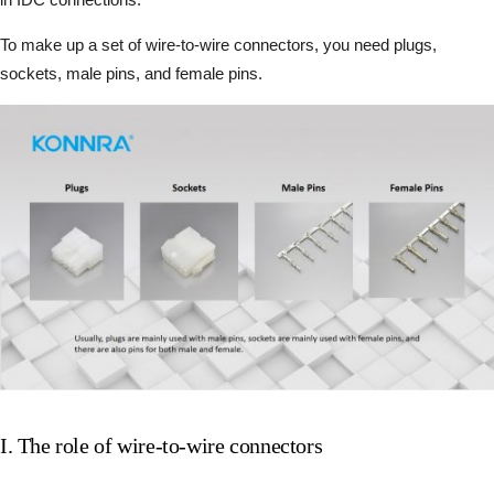
To make up a set of wire-to-wire connectors, you need plugs,
sockets, male pins, and female pins.
I. The role of wire-to-wire connectors