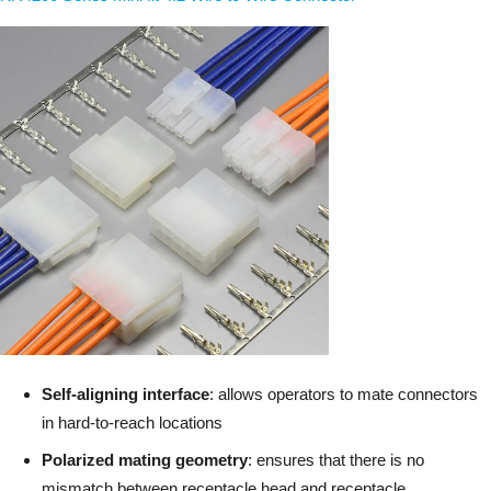
Self-aligning interface
: allows operators to mate connectors
in hard-to-reach locations
Polarized mating geometry
: ensures that there is no
mismatch between receptacle head and receptacle