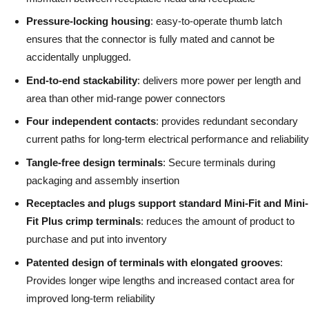
Pressure-locking housing
: easy-to-operate thumb latch
ensures that the connector is fully mated and cannot be
accidentally unplugged.
End-to-end stackability
: delivers more power per length and
area than other mid-range power connectors
Four independent contacts
: provides redundant secondary
current paths for long-term electrical performance and reliability
Tangle-free design terminals
: Secure terminals during
packaging and assembly insertion
Receptacles and plugs support standard Mini-Fit and Mini-
Fit Plus crimp terminals
: reduces the amount of product to
purchase and put into inventory
Patented design of terminals with elongated grooves
:
Provides longer wipe lengths and increased contact area for
improved long-term reliability