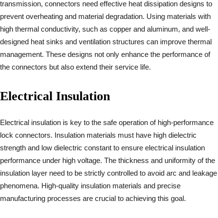
transmission, connectors need effective heat dissipation designs to
prevent overheating and material degradation. Using materials with
high thermal conductivity, such as copper and aluminum, and well-
designed heat sinks and ventilation structures can improve thermal
management. These designs not only enhance the performance of
the connectors but also extend their service life.
Electrical Insulation
Electrical insulation is key to the safe operation of high-performance
lock connectors. Insulation materials must have high dielectric
strength and low dielectric constant to ensure electrical insulation
performance under high voltage. The thickness and uniformity of the
insulation layer need to be strictly controlled to avoid arc and leakage
phenomena. High-quality insulation materials and precise
manufacturing processes are crucial to achieving this goal.