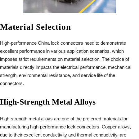
Material Selection
High-performance China lock connectors need to demonstrate
excellent performance in various application scenarios, which
imposes strict requirements on material selection. The choice of
materials directly impacts the electrical performance, mechanical
strength, environmental resistance, and service life of the
connectors.
High-Strength Metal Alloys
High-strength metal alloys are one of the preferred materials for
manufacturing high-performance lock connectors. Copper alloys,
due to their excellent conductivity and thermal conductivity, are