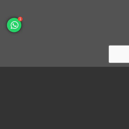
1
Dongguan Konnra Electronics Co., LTD.
Address: No.6 Nanchang South Road, Chijiao, Wangniudun,
Dongguan, Guangdong, China, 523200