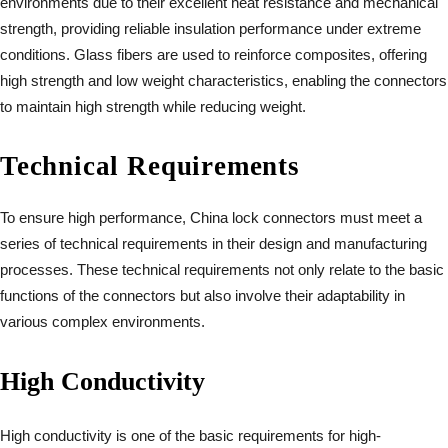
environments due to their excellent heat resistance and mechanical
strength, providing reliable insulation performance under extreme
conditions. Glass fibers are used to reinforce composites, offering
high strength and low weight characteristics, enabling the connectors
to maintain high strength while reducing weight.
Technical Requirements
To ensure high performance, China lock connectors must meet a
series of technical requirements in their design and manufacturing
processes. These technical requirements not only relate to the basic
functions of the connectors but also involve their adaptability in
various complex environments.
High Conductivity
High conductivity is one of the basic requirements for high-