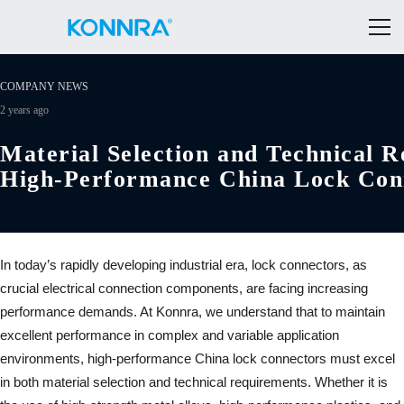
COMPANY NEWS
2 years ago
Material Selection and Technical 
High-Performance China Lock Con
In today’s rapidly developing industrial era, lock connectors, as
crucial electrical connection components, are facing increasing
performance demands. At Konnra, we understand that to maintain
excellent performance in complex and variable application
environments, high-performance China lock connectors must excel
in both material selection and technical requirements. Whether it is