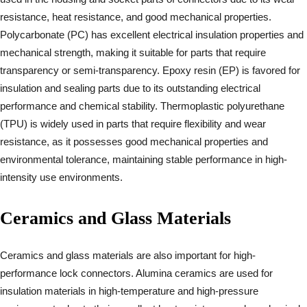
resistance, heat resistance, and good mechanical properties.
Polycarbonate (PC) has excellent electrical insulation properties and
mechanical strength, making it suitable for parts that require
transparency or semi-transparency. Epoxy resin (EP) is favored for
insulation and sealing parts due to its outstanding electrical
performance and chemical stability. Thermoplastic polyurethane
(TPU) is widely used in parts that require flexibility and wear
resistance, as it possesses good mechanical properties and
environmental tolerance, maintaining stable performance in high-
intensity use environments.
Ceramics and Glass Materials
Ceramics and glass materials are also important for high-
performance lock connectors. Alumina ceramics are used for
insulation materials in high-temperature and high-pressure