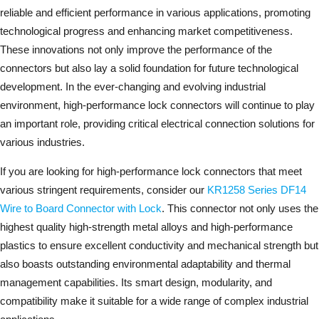
reliable and efficient performance in various applications, promoting
technological progress and enhancing market competitiveness.
These innovations not only improve the performance of the
connectors but also lay a solid foundation for future technological
development. In the ever-changing and evolving industrial
environment, high-performance lock connectors will continue to play
an important role, providing critical electrical connection solutions for
various industries.
If you are looking for high-performance lock connectors that meet
various stringent requirements, consider our
KR1258 Series DF14
Wire to Board Connector with Lock
. This connector not only uses the
highest quality high-strength metal alloys and high-performance
plastics to ensure excellent conductivity and mechanical strength but
also boasts outstanding environmental adaptability and thermal
management capabilities. Its smart design, modularity, and
compatibility make it suitable for a wide range of complex industrial