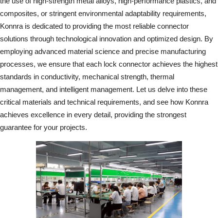
the use of high-strength metal alloys, high-performance plastics, and
composites, or stringent environmental adaptability requirements,
Konnra is dedicated to providing the most reliable connector
solutions through technological innovation and optimized design. By
employing advanced material science and precise manufacturing
processes, we ensure that each lock connector achieves the highest
standards in conductivity, mechanical strength, thermal
management, and intelligent management. Let us delve into these
critical materials and technical requirements, and see how Konnra
achieves excellence in every detail, providing the strongest
guarantee for your projects.