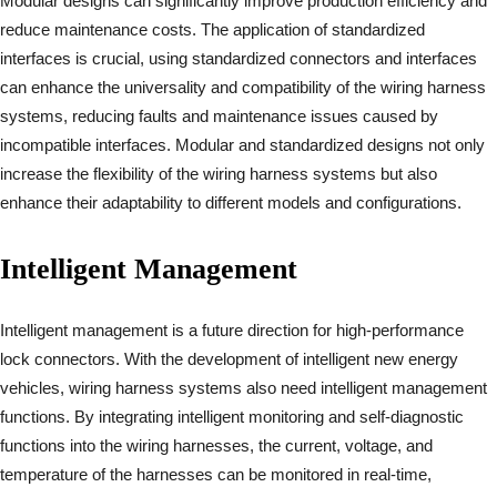
Modular designs can significantly improve production efficiency and
reduce maintenance costs. The application of standardized
interfaces is crucial, using standardized connectors and interfaces
can enhance the universality and compatibility of the wiring harness
systems, reducing faults and maintenance issues caused by
incompatible interfaces. Modular and standardized designs not only
increase the flexibility of the wiring harness systems but also
enhance their adaptability to different models and configurations.
Intelligent Management
Intelligent management is a future direction for high-performance
lock connectors. With the development of intelligent new energy
vehicles, wiring harness systems also need intelligent management
functions. By integrating intelligent monitoring and self-diagnostic
functions into the wiring harnesses, the current, voltage, and
temperature of the harnesses can be monitored in real-time,