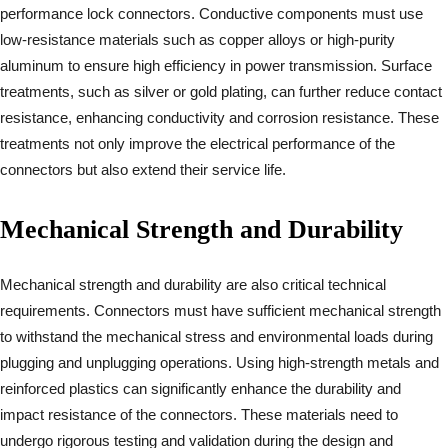
performance lock connectors. Conductive components must use
low-resistance materials such as copper alloys or high-purity
aluminum to ensure high efficiency in power transmission. Surface
treatments, such as silver or gold plating, can further reduce contact
resistance, enhancing conductivity and corrosion resistance. These
treatments not only improve the electrical performance of the
connectors but also extend their service life.
Mechanical Strength and Durability
Mechanical strength and durability are also critical technical
requirements. Connectors must have sufficient mechanical strength
to withstand the mechanical stress and environmental loads during
plugging and unplugging operations. Using high-strength metals and
reinforced plastics can significantly enhance the durability and
impact resistance of the connectors. These materials need to
undergo rigorous testing and validation during the design and