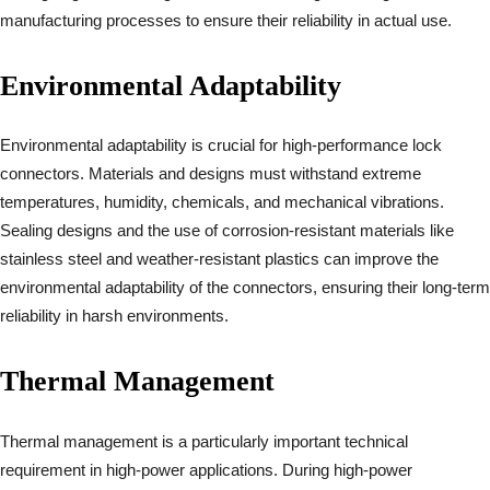
manufacturing processes to ensure their reliability in actual use.
Environmental Adaptability
Environmental adaptability is crucial for high-performance lock
connectors. Materials and designs must withstand extreme
temperatures, humidity, chemicals, and mechanical vibrations.
Sealing designs and the use of corrosion-resistant materials like
stainless steel and weather-resistant plastics can improve the
environmental adaptability of the connectors, ensuring their long-term
reliability in harsh environments.
Thermal Management
Thermal management is a particularly important technical
requirement in high-power applications. During high-power