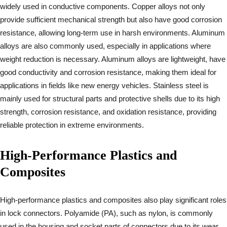
widely used in conductive components. Copper alloys not only
provide sufficient mechanical strength but also have good corrosion
resistance, allowing long-term use in harsh environments. Aluminum
alloys are also commonly used, especially in applications where
weight reduction is necessary. Aluminum alloys are lightweight, have
good conductivity and corrosion resistance, making them ideal for
applications in fields like new energy vehicles. Stainless steel is
mainly used for structural parts and protective shells due to its high
strength, corrosion resistance, and oxidation resistance, providing
reliable protection in extreme environments.
High-Performance Plastics and
Composites
High-performance plastics and composites also play significant roles
in lock connectors. Polyamide (PA), such as nylon, is commonly
used in the housing and socket parts of connectors due to its wear