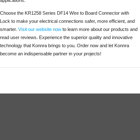
applications.
Choose the KR1258 Series DF14 Wire to Board Connector with
Lock to make your electrical connections safer, more efficient, and
smarter.
Visit our website now
to learn more about our products and
read user reviews. Experience the superior quality and innovative
technology that Konnra brings to you. Order now and let Konnra
become an indispensable partner in your projects!