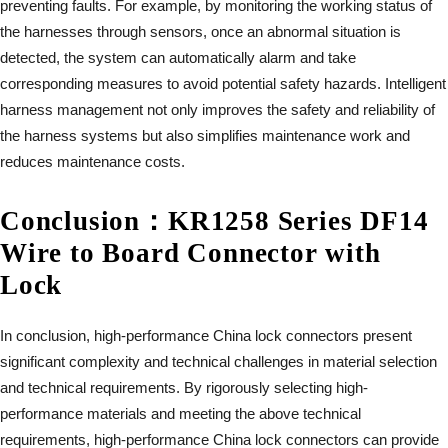
preventing faults. For example, by monitoring the working status of
the harnesses through sensors, once an abnormal situation is
detected, the system can automatically alarm and take
corresponding measures to avoid potential safety hazards. Intelligent
harness management not only improves the safety and reliability of
the harness systems but also simplifies maintenance work and
reduces maintenance costs.
Conclusion
：
KR1258 Series DF14
Wire to Board Connector with
Lock
In conclusion, high-performance China lock connectors present
significant complexity and technical challenges in material selection
and technical requirements. By rigorously selecting high-
performance materials and meeting the above technical
requirements, high-performance China lock connectors can provide