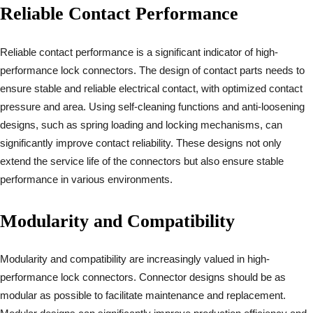
Reliable Contact Performance
Reliable contact performance is a significant indicator of high-
performance lock connectors. The design of contact parts needs to
ensure stable and reliable electrical contact, with optimized contact
pressure and area. Using self-cleaning functions and anti-loosening
designs, such as spring loading and locking mechanisms, can
significantly improve contact reliability. These designs not only
extend the service life of the connectors but also ensure stable
performance in various environments.
Modularity and Compatibility
Modularity and compatibility are increasingly valued in high-
performance lock connectors. Connector designs should be as
modular as possible to facilitate maintenance and replacement.