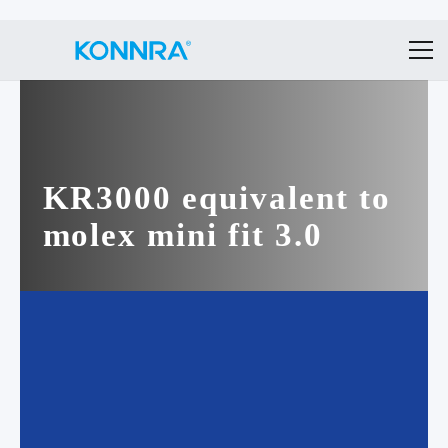
KR3000 equivalent to
molex mini fit 3.0