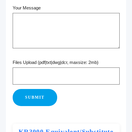
Your Message
Files Upload (pdf|txt|dwg|dcr, maxsize: 2mb)
KR3000 Equivalent/Substitute