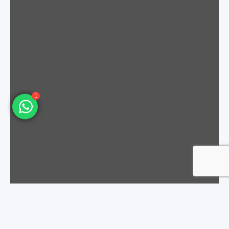
Molex
43645-0900
H3000M1090201A
Molex
43645-1000
H3000M1100201A
1
Molex
43645-1100
H3000M1110201A
Molex
43645-1200
H3000M1120201A
Molex
43025-0200
H3000M2010201A