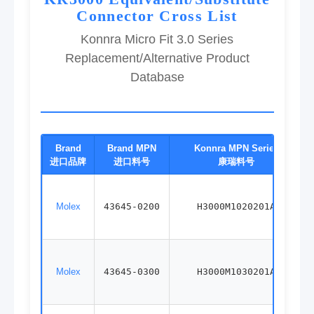
Connector Cross List
Konnra Micro Fit 3.0 Series
Replacement/Alternative Product
Database
Brand
Brand MPN
Konnra MPN Series
进口品牌
进口料号
康瑞料号
Molex
43645-0200
H3000M1020201A
Molex
43645-0300
H3000M1030201A