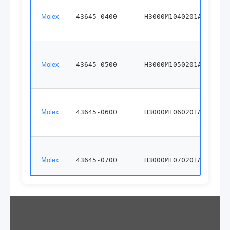
Molex
43645-0400
H3000M1040201A
Molex
43645-0500
H3000M1050201A
Molex
43645-0600
H3000M1060201A
Molex
43645-0700
H3000M1070201A
Molex
43645-0800
H3000M1080201A