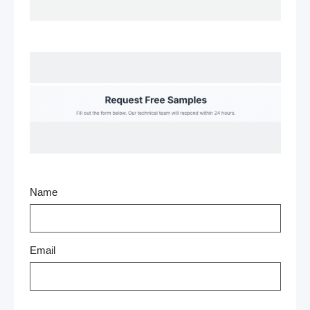
Name
Email