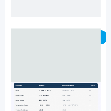
VIEW TECHNICAL SPECS