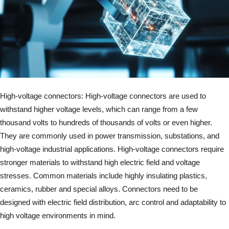
High-voltage connectors: High-voltage connectors are used to
withstand higher voltage levels, which can range from a few
thousand volts to hundreds of thousands of volts or even higher.
They are commonly used in power transmission, substations, and
high-voltage industrial applications. High-voltage connectors require
stronger materials to withstand high electric field and voltage
stresses. Common materials include highly insulating plastics,
ceramics, rubber and special alloys. Connectors need to be
designed with electric field distribution, arc control and adaptability to
high voltage environments in mind.