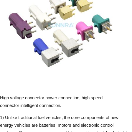
High voltage connector power connection, high speed
connector intelligent connection.
1) Unlike traditional fuel vehicles, the core components of new
energy vehicles are batteries, motors and electronic control