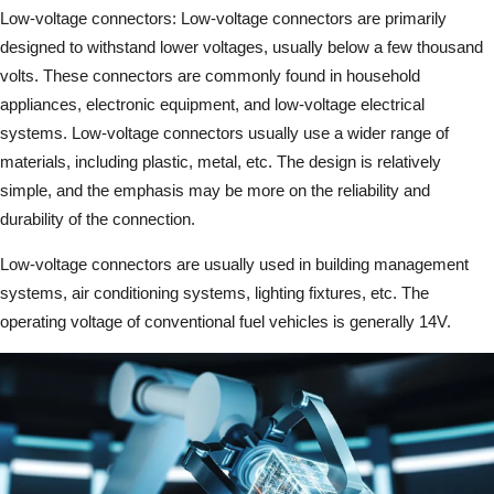
Low-voltage connectors: Low-voltage connectors are primarily
designed to withstand lower voltages, usually below a few thousand
volts. These connectors are commonly found in household
appliances, electronic equipment, and low-voltage electrical
systems. Low-voltage connectors usually use a wider range of
materials, including plastic, metal, etc. The design is relatively
simple, and the emphasis may be more on the reliability and
durability of the connection.
Low-voltage connectors are usually used in building management
systems, air conditioning systems, lighting fixtures, etc. The
operating voltage of conventional fuel vehicles is generally 14V.