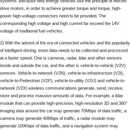
systems. Because new energy vehicles use the principle of electric
drive motors, in order to achieve greater torque and torque, high-
power high-voltage connectors need to be provided. The
corresponding high voltage and high current far exceed the 14V
voltage of traditional fuel vehicles.
2) With the advent of the era of connected vehicles and the popularity
of intelligent driving, more data needs to be collected and processed
at a faster speed. One is cameras, radar, lidar and other sensors
inside and outside the car, and the other is vehicle-to-vehicle (V2V)
sensors. Vehicle-to-network (V2N), vehicle-to-infrastructure (V2I),
vehicle-to-Pedestrian (V2P), vehicle-to-utility (V2U) and vehicle-to-
network (V2X) wireless communications generate, send, receive,
store and process massive amounts of data. For example, a lidar
module that can provide high-precision, high-resolution 3D and 360°
imaging data around the car may generate 70Mbps of data traffic, a
camera may generate 40Mbps of traffic, a radar module may
generate 100Kbps of data traffic, and a navigation system may