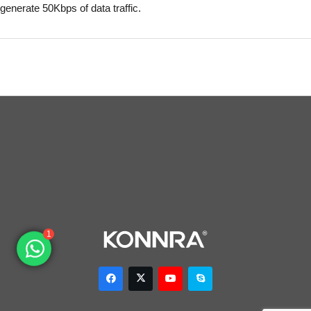
generate 50Kbps of data traffic.
1