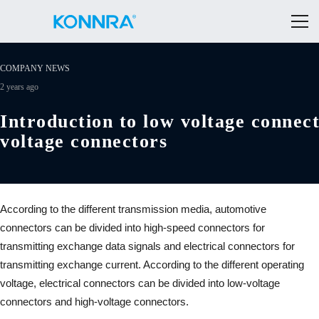
COMPANY NEWS
2 years ago
Introduction to low voltage connec
voltage connectors
According to the different transmission media, automotive
connectors can be divided into high-speed connectors for
transmitting exchange data signals and electrical connectors for
transmitting exchange current. According to the different operating
voltage, electrical connectors can be divided into low-voltage
connectors and high-voltage connectors.