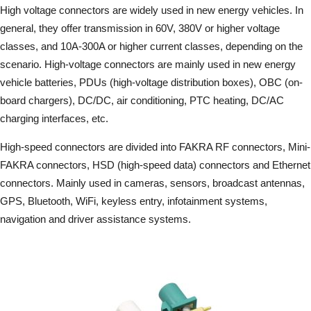
High voltage connectors are widely used in new energy vehicles. In
general, they offer transmission in 60V, 380V or higher voltage
classes, and 10A-300A or higher current classes, depending on the
scenario. High-voltage connectors are mainly used in new energy
vehicle batteries, PDUs (high-voltage distribution boxes), OBC (on-
board chargers), DC/DC, air conditioning, PTC heating, DC/AC
charging interfaces, etc.
High-speed connectors are divided into FAKRA RF connectors, Mini-
FAKRA connectors, HSD (high-speed data) connectors and Ethernet
connectors. Mainly used in cameras, sensors, broadcast antennas,
GPS, Bluetooth, WiFi, keyless entry, infotainment systems,
navigation and driver assistance systems.