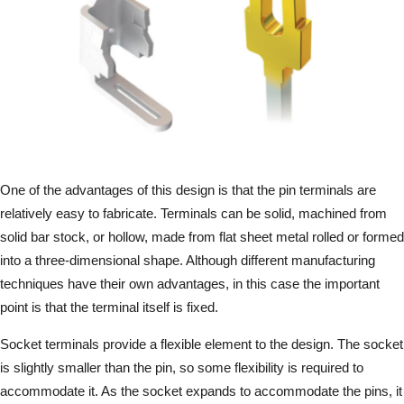
One of the advantages of this design is that the pin terminals are
relatively easy to fabricate. Terminals can be solid, machined from
solid bar stock, or hollow, made from flat sheet metal rolled or formed
into a three-dimensional shape. Although different manufacturing
techniques have their own advantages, in this case the important
point is that the terminal itself is fixed.
Socket terminals provide a flexible element to the design. The socket
is slightly smaller than the pin, so some flexibility is required to
accommodate it. As the socket expands to accommodate the pins, it