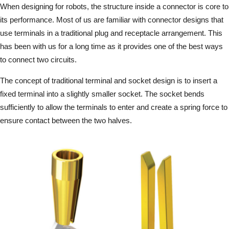
When designing for robots, the structure inside a connector is core to
its performance. Most of us are familiar with connector designs that
use terminals in a traditional plug and receptacle arrangement. This
has been with us for a long time as it provides one of the best ways
to connect two circuits.
The concept of traditional terminal and socket design is to insert a
fixed terminal into a slightly smaller socket. The socket bends
sufficiently to allow the terminals to enter and create a spring force to
ensure contact between the two halves.