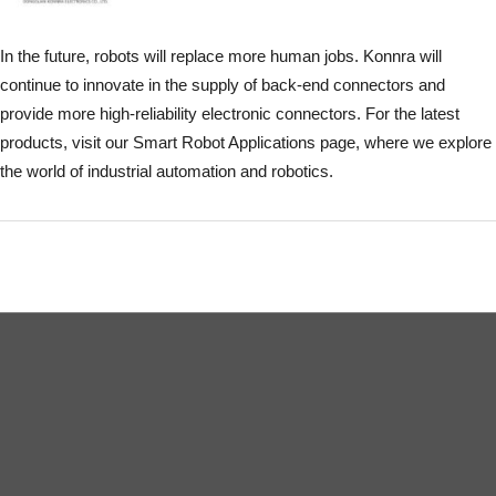
In the future, robots will replace more human jobs. Konnra will
continue to innovate in the supply of back-end connectors and
provide more high-reliability electronic connectors. For the latest
products, visit our Smart Robot Applications page, where we explore
the world of industrial automation and robotics.