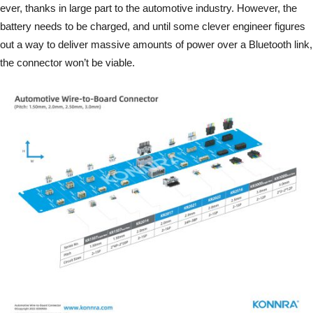
ever, thanks in large part to the automotive industry. However, the
battery needs to be charged, and until some clever engineer figures
out a way to deliver massive amounts of power over a Bluetooth link,
the connector won’t be viable.