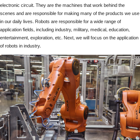
electronic circuit. They are the machines that work behind the
scenes and are responsible for making many of the products we use
in our daily lives. Robots are responsible for a wide range of
application fields, including industry, military, medical, education,
entertainment, exploration, etc. Next, we will focus on the application
of robots in industry.