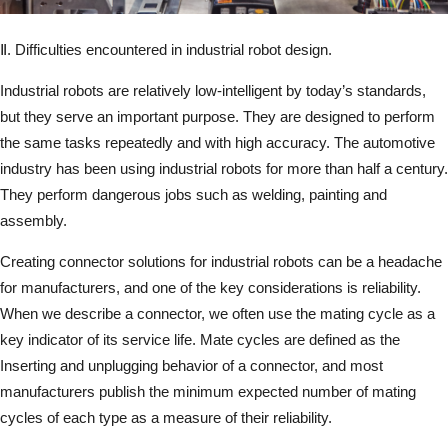
Ⅱ. Difficulties encountered in industrial robot design.
Industrial robots are relatively low-intelligent by today’s standards,
but they serve an important purpose. They are designed to perform
the same tasks repeatedly and with high accuracy. The automotive
industry has been using industrial robots for more than half a century.
They perform dangerous jobs such as welding, painting and
assembly.
Creating connector solutions for industrial robots can be a headache
for manufacturers, and one of the key considerations is reliability.
When we describe a connector, we often use the mating cycle as a
key indicator of its service life. Mate cycles are defined as the
Inserting and unplugging behavior of a connector, and most
manufacturers publish the minimum expected number of mating
cycles of each type as a measure of their reliability.