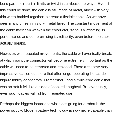
bend past their built-in limits or twist in cumbersome ways. Even if
this could be done, the cable is still made of metal, albeit with very
thin wires braided together to create a flexible cable. As we have
seen many times in history, metal failed. The constant movement of
the cable itself can weaken the conductor, seriously affecting its
performance and compromising its reliability, even before the cable
actually breaks.
However, with repeated movements, the cable will eventually break,
at which point the connector will become extremely important as the
cable will need to be removed and replaced. There are some very
impressive cables out there that offer longer operating life, as do
high-reliability connectors. I remember I had a multi-core cable that
was so soft it felt like a piece of cooked spaghetti. But eventually,
even such cables will fail from repeated use.
Perhaps the biggest headache when designing for a robot is the
power supply. Modern battery technology is now more capable than