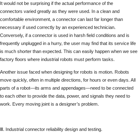
It would not be surprising if the actual performance of the
connectors varied greatly as they were used. In a clean and
comfortable environment, a connector can last far longer than
necessary if used correctly by an experienced technician.
Conversely, if a connector is used in harsh field conditions and is
frequently unplugged in a hurry, the user may find that its service life
is much shorter than expected. This can easily happen when we see
factory floors where industrial robots must perform tasks.
Another issue faced when designing for robots is motion. Robots
move quickly, often in multiple directions, for hours or even days. All
parts of a robot—its arms and appendages—need to be connected
to each other to provide the data, power, and signals they need to
work. Every moving joint is a designer’s problem.
Ⅲ. Industrial connector reliability design and testing.