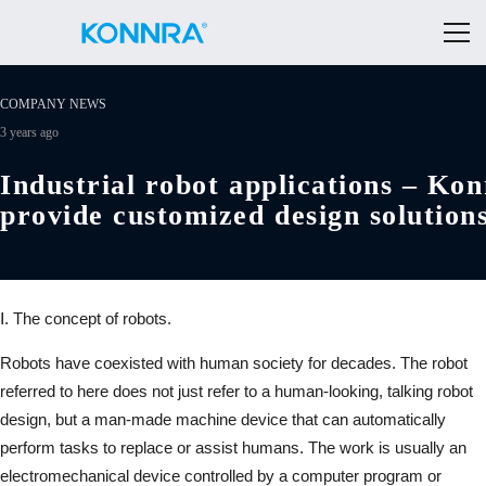
COMPANY NEWS
3 years ago
Industrial robot applications – Ko
provide customized design solution
Ⅰ. The concept of robots.
Robots have coexisted with human society for decades. The robot
referred to here does not just refer to a human-looking, talking robot
design, but a man-made machine device that can automatically
perform tasks to replace or assist humans. The work is usually an
electromechanical device controlled by a computer program or