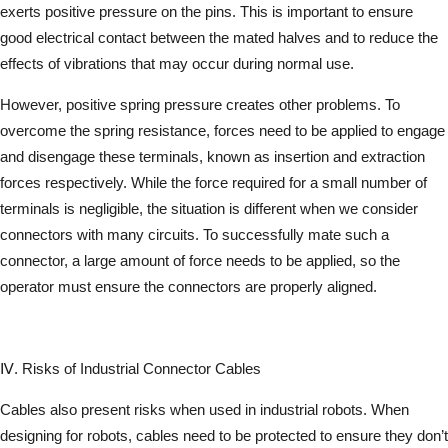
exerts positive pressure on the pins. This is important to ensure
good electrical contact between the mated halves and to reduce the
effects of vibrations that may occur during normal use.
However, positive spring pressure creates other problems. To
overcome the spring resistance, forces need to be applied to engage
and disengage these terminals, known as insertion and extraction
forces respectively. While the force required for a small number of
terminals is negligible, the situation is different when we consider
connectors with many circuits. To successfully mate such a
connector, a large amount of force needs to be applied, so the
operator must ensure the connectors are properly aligned.
Ⅳ. Risks of Industrial Connector Cables
Cables also present risks when used in industrial robots. When
designing for robots, cables need to be protected to ensure they don’t