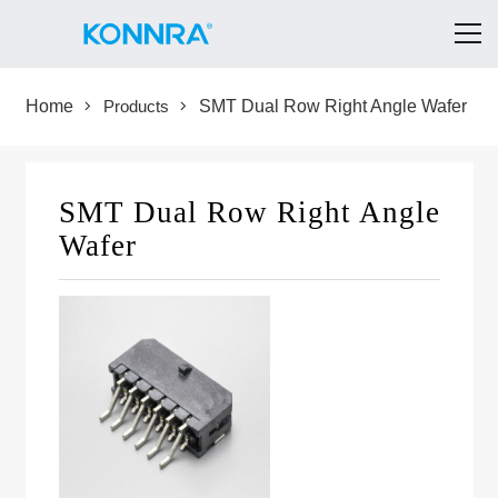
Home
Products
SMT Dual Row Right Angle Wafer
SMT Dual Row Right Angle
Wafer