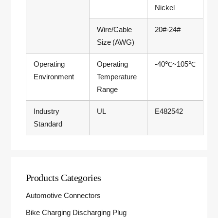
Nickel
Wire/Cable
20#-24#
Size (AWG)
Operating
Operating
-40℃~105℃
Environment
Temperature
Range
Industry
UL
E482542
Standard
Products Categories
Automotive Connectors
Bike Charging Discharging Plug