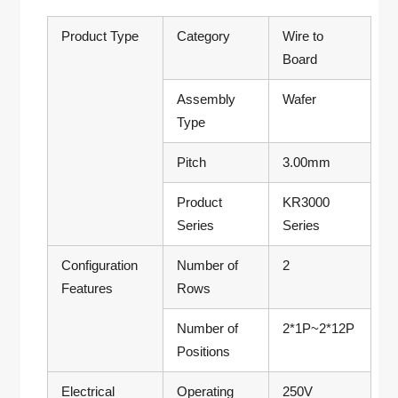
Product Type
Category
Wire to
Board
Assembly
Wafer
Type
Pitch
3.00mm
Product
KR3000
Series
Series
Configuration
Number of
2
Features
Rows
Number of
2*1P~2*12P
Positions
Electrical
Operating
250V