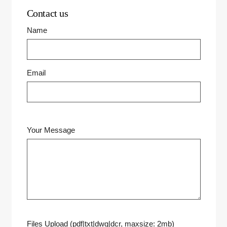
Contact us
Name
Email
Your Message
Files Upload (pdf|txt|dwg|dcr, maxsize: 2mb)