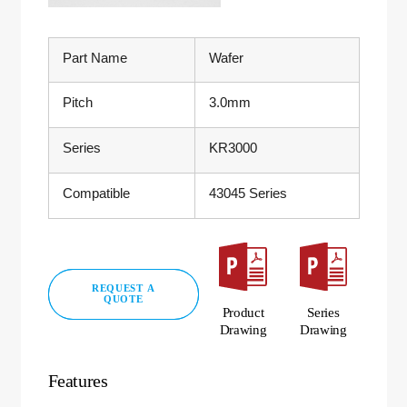
Part Name
Wafer
Pitch
3.0mm
Series
KR3000
Compatible
43045 Series
REQUEST A
QUOTE
Product
Series
Drawing
Drawing
Features