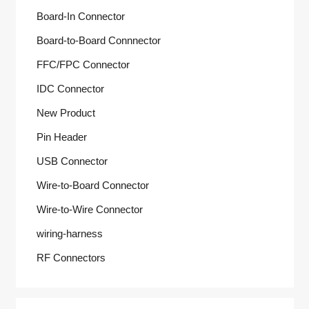
Board-In Connector
Board-to-Board Connnector
FFC/FPC Connector
IDC Connector
New Product
Pin Header
USB Connector
Wire-to-Board Connector
Wire-to-Wire Connector
wiring-harness
RF Connectors