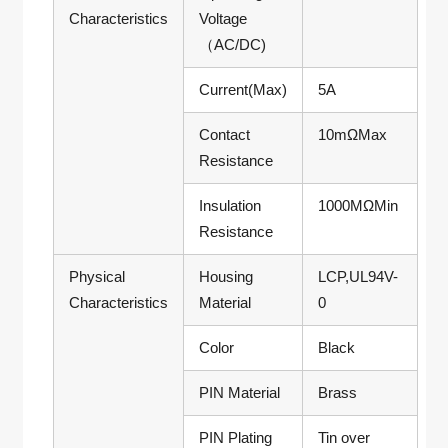
Characteristics
Voltage
（AC/DC)
Current(Max)
5A
Contact
10mΩMax
Resistance
Insulation
1000MΩMin
Resistance
Physical
Housing
LCP,UL94V-
Characteristics
Material
0
Color
Black
PIN Material
Brass
PIN Plating
Tin over