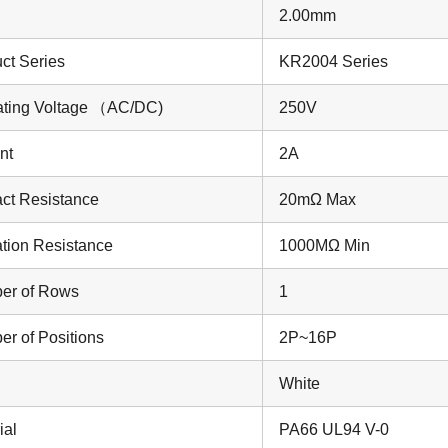
2.00mm
ct Series
KR2004 Series
ting Voltage
（AC/DC)
250V
nt
2A
ct Resistance
20mΩ Max
ation Resistance
1000MΩ Min
er of Rows
1
r of Positions
2P~16P
White
ial
PA66 UL94 V-0