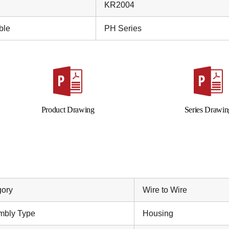
KR2004
ble
PH Series
Product Drawing
Series Drawin
gory
Wire to Wire
mbly Type
Housing