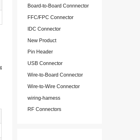
Board-to-Board Connnector
FFC/FPC Connector
IDC Connector
New Product
Pin Header
USB Connector
g
Wire-to-Board Connector
Wire-to-Wire Connector
wiring-harness
RF Connectors