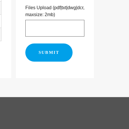
Files Upload (pdf|txt|dwg|dcr,
maxsize: 2mb)