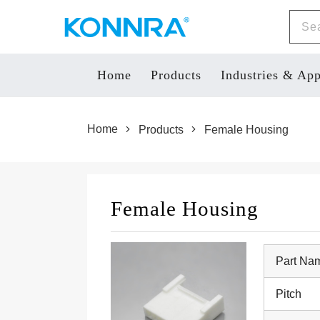
Home
Products
Industries & App
Products
Home
Female Housing
Female Housing
Part Na
Pitch