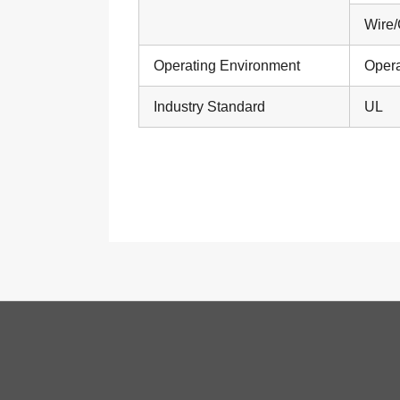
Wire/
Operating Environment
Opera
Industry Standard
UL