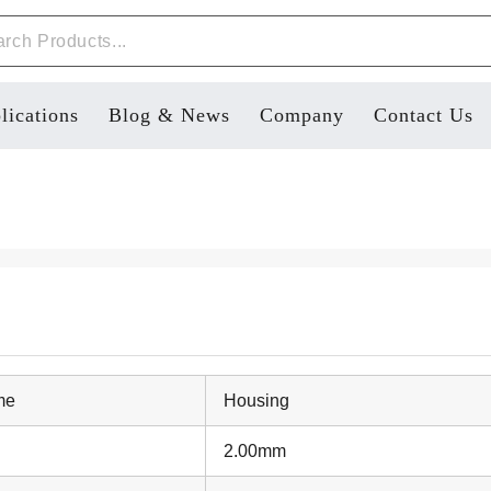
lications
Blog & News
Company
Contact Us
me
Housing
2.00mm