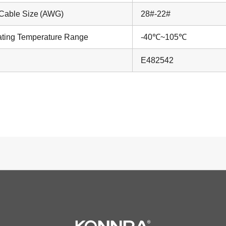
Cable Size (AWG)
28#-22#
ting Temperature Range
-40℃~105℃
E482542