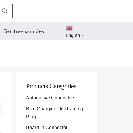
Get free samples
English
▼
Products Categories
Automotive Connectors
Bike Charging Discharging
Plug
Board-In Connector