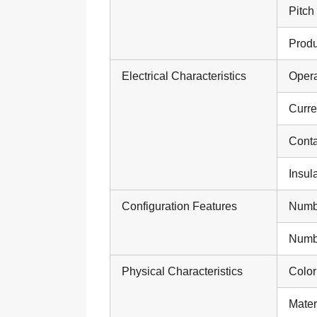
Pitch
Produ
Electrical Characteristics
Opera
Curre
Conta
Insul
Configuration Features
Numb
Numbe
Physical Characteristics
Color
Mater