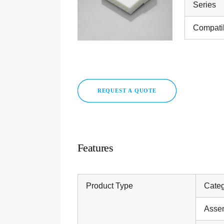
Series
Compati
REQUEST A QUOTE
Features
Product Type
Cate
Asse