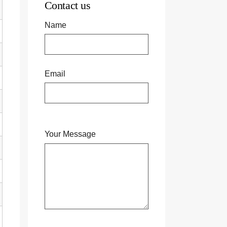
Contact us
Name
Email
Your Message